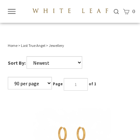
View c
0
Submi
searc
Home
>
Last True Angel
>
Jewellery
Sort By:
Page
of 1