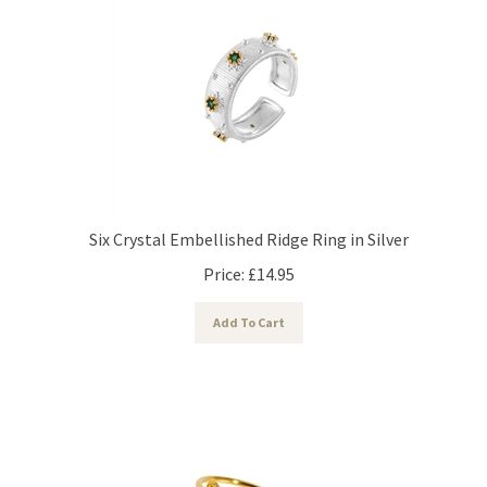
Six Crystal Embellished Ridge Ring in Silver
Price:
£
14.95
Add To Cart