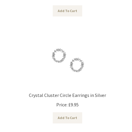
Add To Cart
Crystal Cluster Circle Earrings in Silver
Price:
£
9.95
Add To Cart