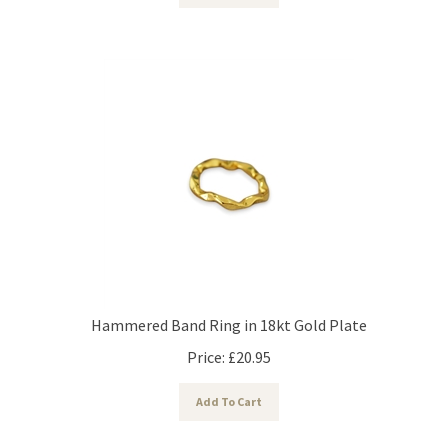
Hammered Band Ring in 18kt Gold Plate
Price:
£
20.95
Add To Cart