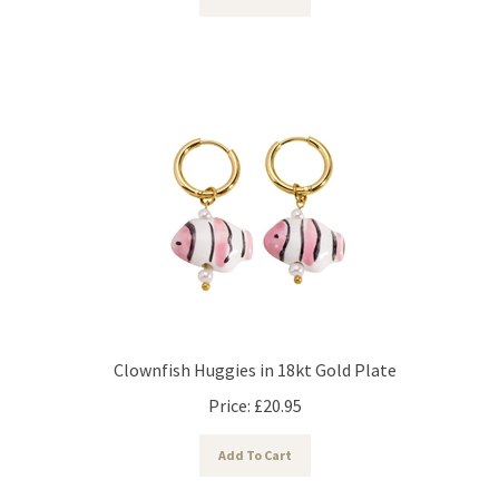
Clownfish Huggies in 18kt Gold Plate
Price:
£
20.95
Add To Cart