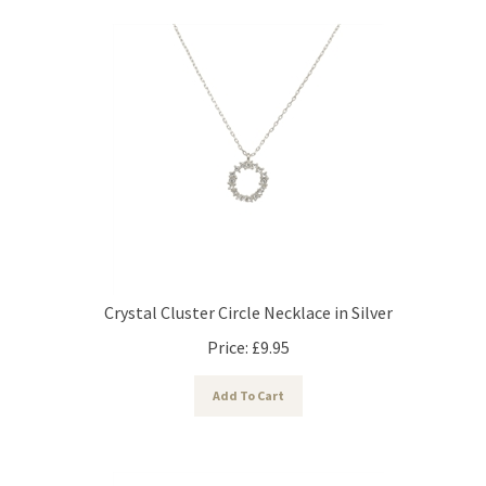
Crystal Cluster Circle Necklace in Silver
Price:
£
9.95
Add To Cart