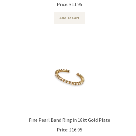
Price:
£
11.95
Add To Cart
Fine Pearl Band Ring in 18kt Gold Plate
Price:
£
16.95