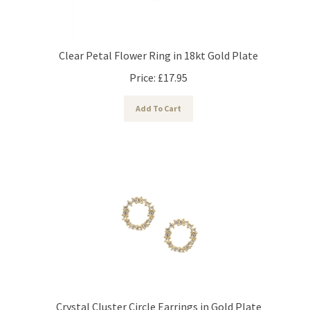
Clear Petal Flower Ring in 18kt Gold Plate
Price:
£
17.95
Add To Cart
Crystal Cluster Circle Earrings in Gold Plate