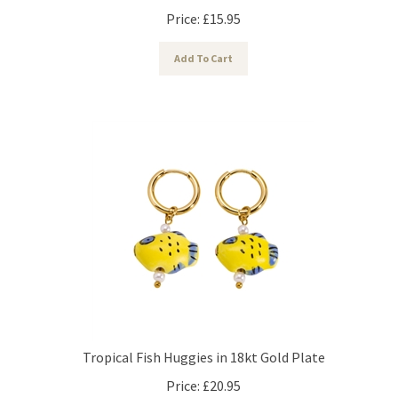
Price:
£
15.95
Add To Cart
Tropical Fish Huggies in 18kt Gold Plate
Price:
£
20.95