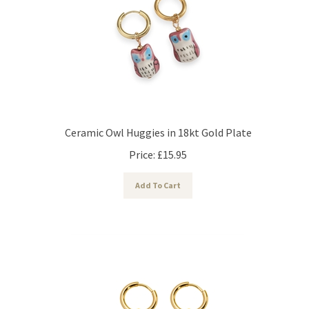
Ceramic Owl Huggies in 18kt Gold Plate
Price:
£
15.95
Add To Cart