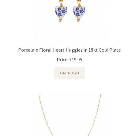
Porcelain Floral Heart Huggies in 18kt Gold Plate
Price:
£
19.95
Add To Cart