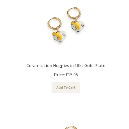
Ceramic Lion Huggies in 18kt Gold Plate
Price:
£
15.95
Add To Cart