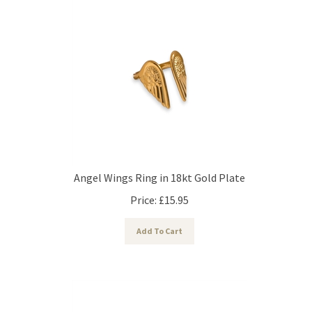
Angel Wings Ring in 18kt Gold Plate
Price:
£
15.95
Add To Cart