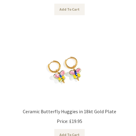
Add To Cart
Ceramic Butterfly Huggies in 18kt Gold Plate
Price:
£
19.95
Add To Cart