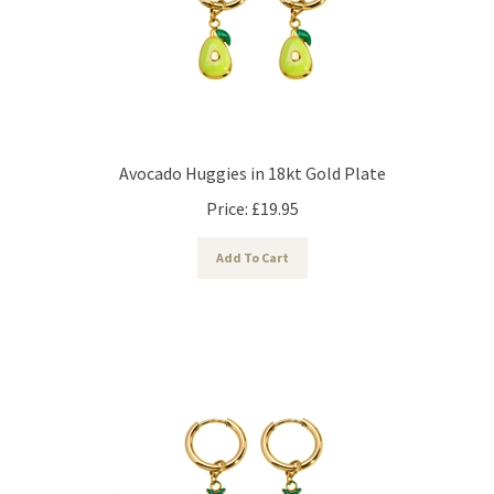
Avocado Huggies in 18kt Gold Plate
Price:
£
19.95
Add To Cart