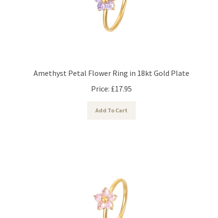
Amethyst Petal Flower Ring in 18kt Gold Plate
Price:
£
17.95
Add To Cart