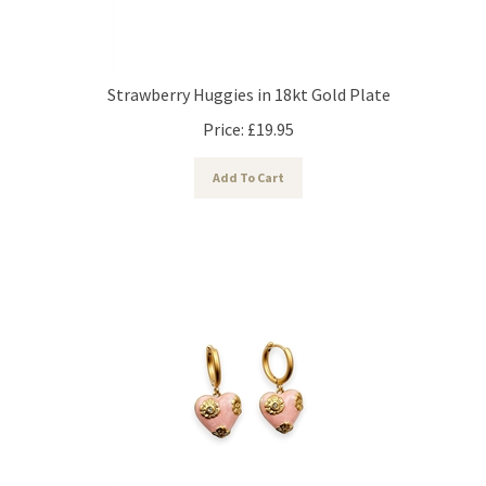
Strawberry Huggies in 18kt Gold Plate
Price:
£
19.95
Add To Cart