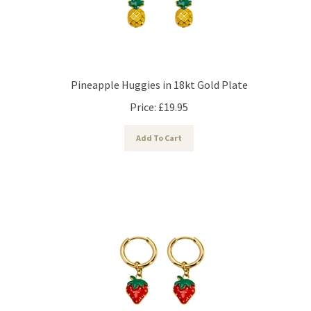
Pineapple Huggies in 18kt Gold Plate
Price:
£
19.95
Add To Cart