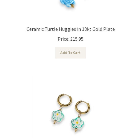
Ceramic Turtle Huggies in 18kt Gold Plate
Price:
£
15.95
Add To Cart