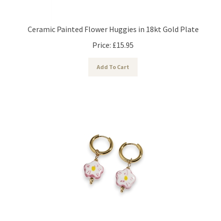
Ceramic Painted Flower Huggies in 18kt Gold Plate
Price:
£
15.95
Add To Cart