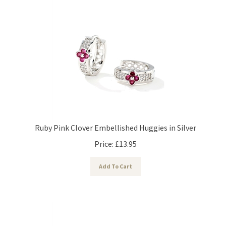
Ruby Pink Clover Embellished Huggies in Silver
Price:
£
13.95
Add To Cart