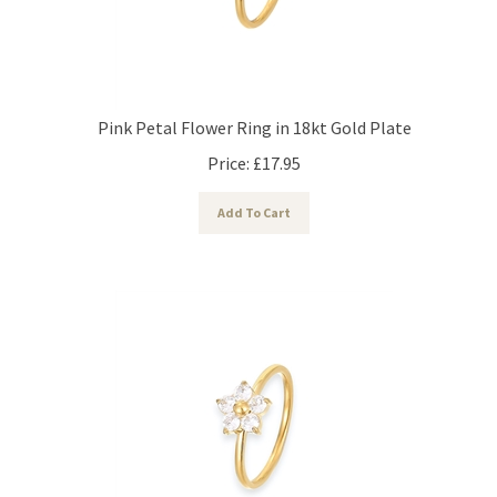
Pink Petal Flower Ring in 18kt Gold Plate
Price:
£
17.95
Add To Cart