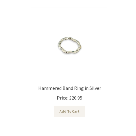
Hammered Band Ring in Silver
Price:
£
20.95
Add To Cart