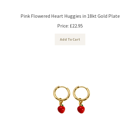
Pink Flowered Heart Huggies in 18kt Gold Plate
Price:
£
22.95
Add To Cart