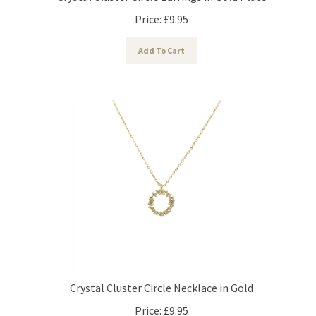
Price:
£
9.95
Add To Cart
Crystal Cluster Circle Necklace in Gold
Price:
£
9.95