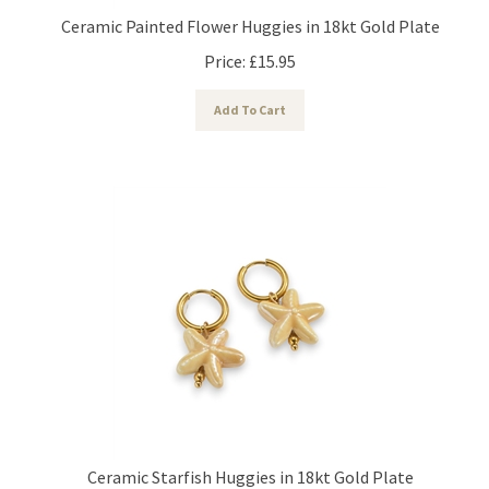
Ceramic Painted Flower Huggies in 18kt Gold Plate
Price:
£
15.95
Add To Cart
Ceramic Starfish Huggies in 18kt Gold Plate