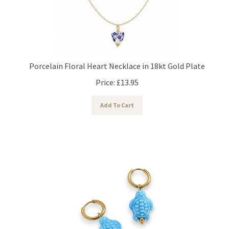
Porcelain Floral Heart Necklace in 18kt Gold Plate
Price:
£
13.95
Add To Cart