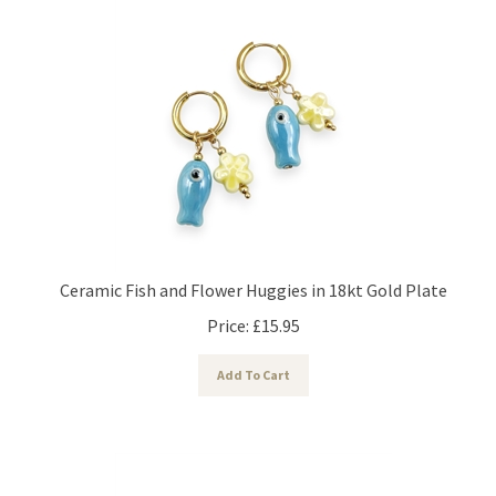
Ceramic Fish and Flower Huggies in 18kt Gold Plate
Price:
£
15.95
Add To Cart