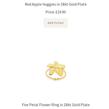
Red Apple Huggies in 18kt Gold Plate
Price:
£
19.95
Add To Cart
Five Petal Flower Ring in 18kt Gold Plate