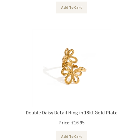
Add To Cart
Double Daisy Detail Ring in 18kt Gold Plate
Price:
£
16.95
Add To Cart