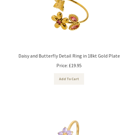
Daisy and Butterfly Detail Ring in 18kt Gold Plate
Price:
£
19.95
Add To Cart