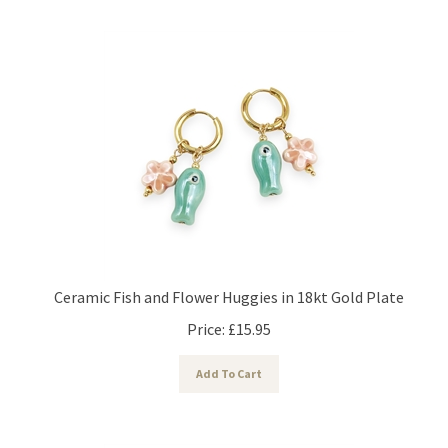
Ceramic Fish and Flower Huggies in 18kt Gold Plate
Price:
£
15.95
Add To Cart