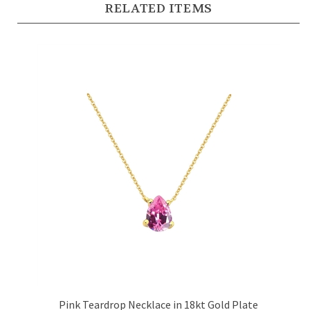
Pink Teardrop Necklace in 18kt Gold Plate