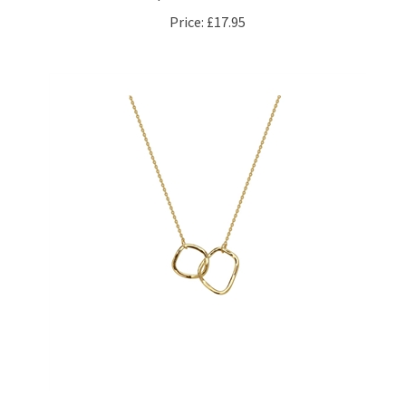
Price:
£17.95
Linked Twin Hoop Necklace in 14kt Gold Plate