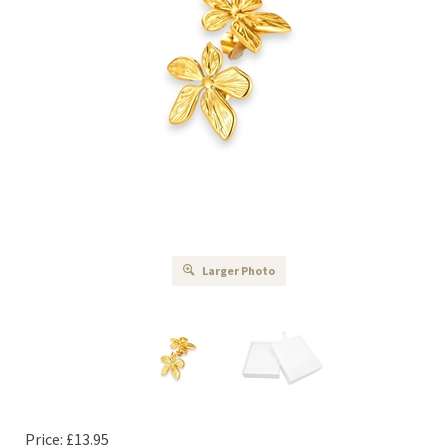
Larger Photo
Price:
£
13.95