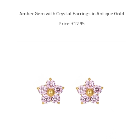
Amber Gem with Crystal Earrings in Antique Gold
Price:
£12.95