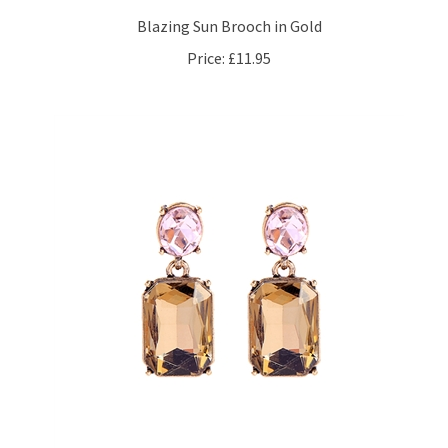
Blazing Sun Brooch in Gold
Price:
£11.95