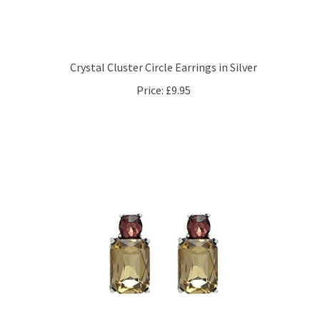
Crystal Cluster Circle Earrings in Silver
Price:
£9.95