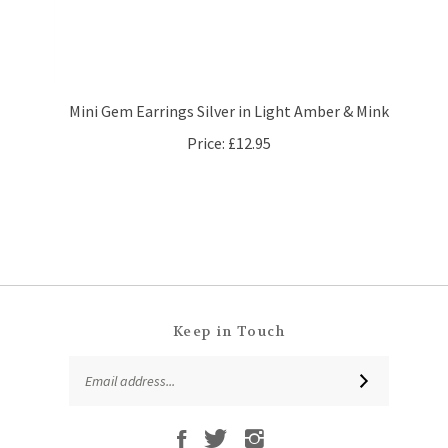
Mini Gem Earrings Silver in Light Amber & Mink
Price:
£12.95
Keep in Touch
Email
SUBSCRIBE
Address
Like
Follow
Follow
Subscribe
That
That
That
to
Leaf
Leaf
Leaf