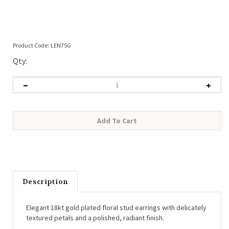
Product Code:
LEN75G
Qty:
Description
Elegant 18kt gold plated floral stud earrings with delicately
textured petals and a polished, radiant finish.
• Height:
20mm