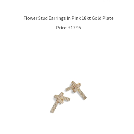
Flower Stud Earrings in Pink 18kt Gold Plate
Price:
£17.95