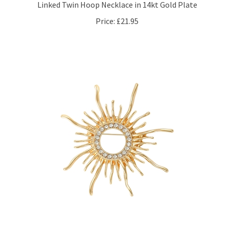
Price:
£21.95