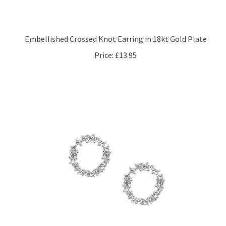
Embellished Crossed Knot Earring in 18kt Gold Plate
Price:
£13.95