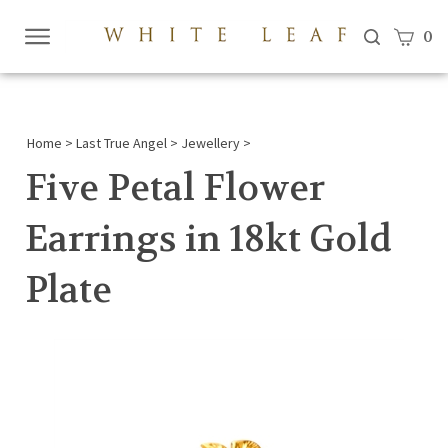
View c
0
Submi
searc
Home
>
Last True Angel
>
Jewellery
>
Five Petal Flower
Earrings in 18kt Gold
Plate