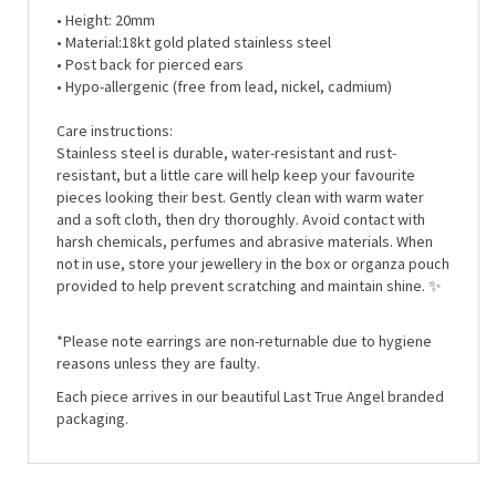
• Material:
18kt gold plated stainless steel
• Post back for pierced ears
• Hypo-allergenic (free from lead, nickel, cadmium)
Care instructions:
Stainless steel is durable, water-resistant and rust-
resistant, but a little care will help keep your favourite
pieces looking their best. Gently clean with warm water
and a soft cloth, then dry thoroughly. Avoid contact with
harsh chemicals, perfumes and abrasive materials. When
not in use, store your jewellery in the box or organza pouch
provided to help prevent scratching and maintain shine. ✨
*Please note earrings are non-returnable due to hygiene
reasons unless they are faulty.
Each piece arrives in our beautiful Last True Angel branded
packaging.
RELATED ITEMS