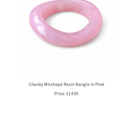
Chunky Misshape Resin Bangle in Pink
Price:
£14.95