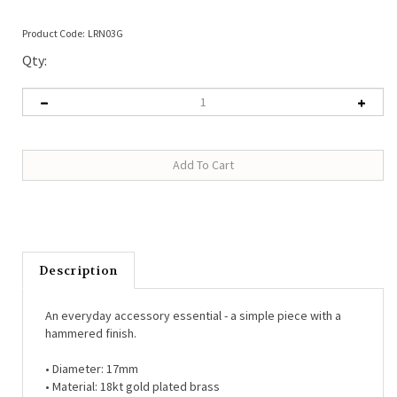
Product Code:
LRN03G
Qty:
Description
An everyday accessory essential - a simple piece with a
hammered finish.
• Diameter: 17mm
• Material: 18kt gold plated brass
• Hypo-allergenic (free from lead, nickel, cadmium)