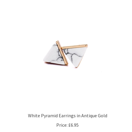
White Pyramid Earrings in Antique Gold
Price:
£6.95