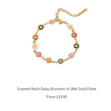
Enamel Multi Daisy Bracelet in 18kt Gold Plate
Price:
£19.95