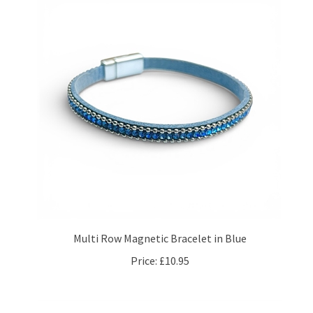
Multi Row Magnetic Bracelet in Blue
Price:
£10.95