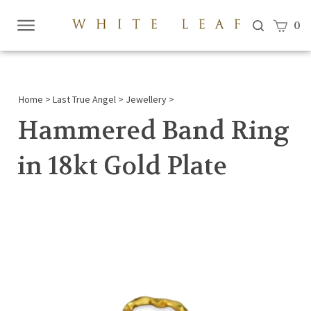
View c
0
Submi
searc
Home
>
Last True Angel
>
Jewellery
>
Hammered Band Ring
in 18kt Gold Plate