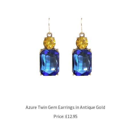
Azure Twin Gem Earrings in Antique Gold
Price:
£12.95