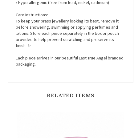
Care Instructions:
To keep your brass jewellery looking its best, remove it
before showering, swimming or applying perfumes and
lotions. Store each piece separately in the box or pouch
provided to help prevent scratching and preserve its
finish. ✨
Each piece arrives in our beautiful Last True Angel branded
packaging.
RELATED ITEMS