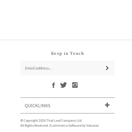
Keep in Touch
Email
SUBSCRIBE
Address
Like
Follow
Follow
Subscribe
That
That
That
to
Leaf
Leaf
Leaf
That
Company
Company
Company
Leaf
Ltd
Ltd
Ltd
QUICKLINKS
Company
on
on
on
Ltd's
Facebook
Twitter
Instagram
Blog
© Copyright
2026
That Leaf Company Ltd.
All Rights Reserved. Ecommerce Software by Volusion
View