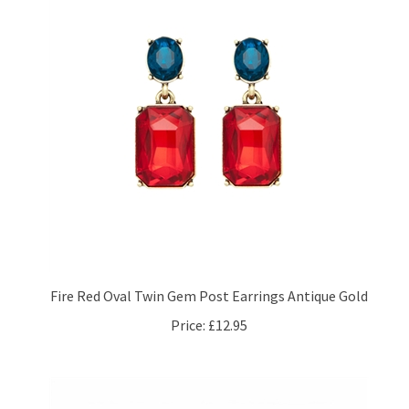
Fire Red Oval Twin Gem Post Earrings Antique Gold
Price:
£12.95