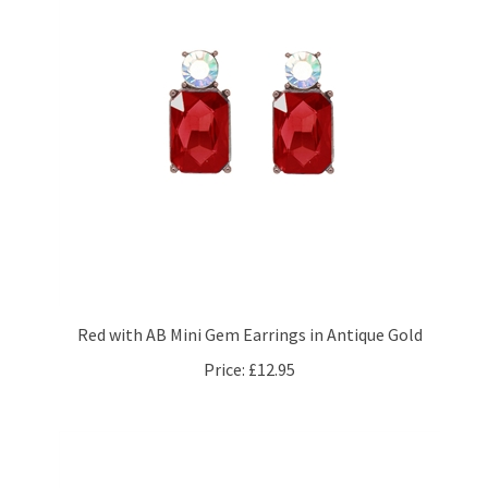
Red with AB Mini Gem Earrings in Antique Gold
Price:
£12.95