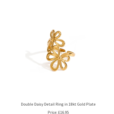
Double Daisy Detail Ring in 18kt Gold Plate
Price:
£16.95