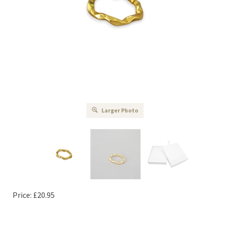
Larger Photo
Price:
£
20.95