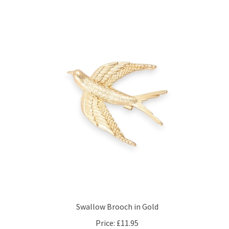
Swallow Brooch in Gold
Price:
£11.95