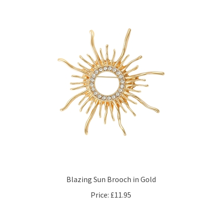
Blazing Sun Brooch in Gold
Price:
£11.95