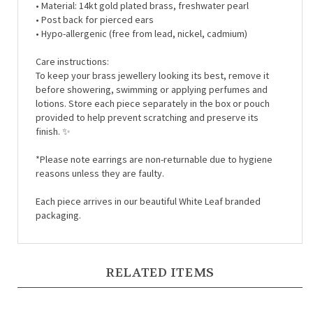
• Post back for pierced ears
• Hypo-allergenic (free from lead, nickel, cadmium)
Care instructions:
To keep your brass jewellery looking its best, remove it
before showering, swimming or applying perfumes and
lotions. Store each piece separately in the box or pouch
provided to help prevent scratching and preserve its
finish. ✨
*Please note earrings are non-returnable due to hygiene
reasons unless they are faulty.
Each piece arrives in our beautiful White Leaf branded
packaging.
RELATED ITEMS