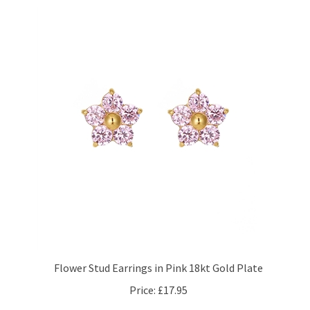
Flower Stud Earrings in Pink 18kt Gold Plate
Price:
£17.95