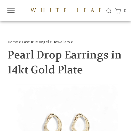
View c
0
Submi
searc
Home
>
Last True Angel
>
Jewellery
>
Pearl Drop Earrings in
14kt Gold Plate