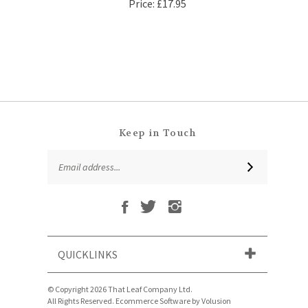
Keep in Touch
Email
SUBSCRIBE
Address
Like
Follow
Follow
Subscribe
That
That
That
to
Leaf
Leaf
Leaf
That
Company
Company
Company
Leaf
Ltd
Ltd
Ltd
QUICKLINKS
Company
on
on
on
Ltd's
Facebook
Twitter
Instagram
Blog
© Copyright
2026
That Leaf Company Ltd.
All Rights Reserved. Ecommerce Software by Volusion