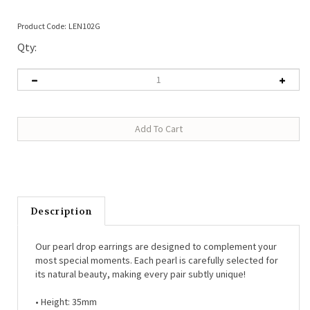
Product Code:
LEN102G
Qty:
Description
Our pearl drop earrings are designed to complement your
most special moments. Each pearl is carefully selected for
its natural beauty, making every pair subtly unique!
• Height: 35mm
• Material: 14kt gold plated brass, freshwater pearl