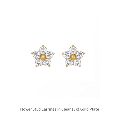
Flower Stud Earrings in Clear 18kt Gold Plate
Price:
£17.95