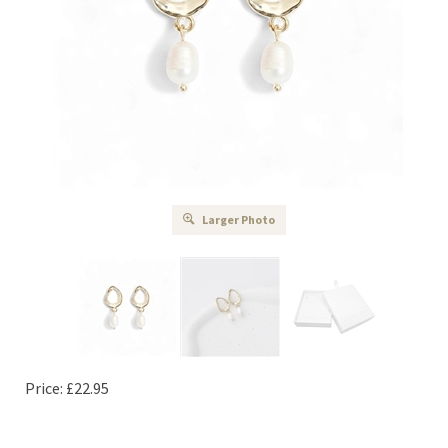
Larger Photo
Price:
£
22.95