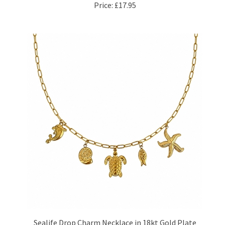
Sealife Drop Charm Necklace in 18kt Gold Plate