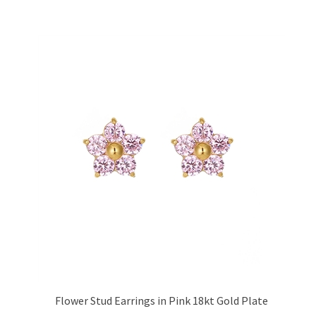
Flower Stud Earrings in Pink 18kt Gold Plate
Price:
£17.95