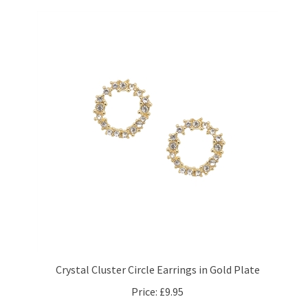
Crystal Cluster Circle Earrings in Gold Plate
Price:
£9.95