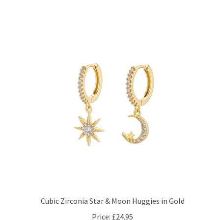
Cubic Zirconia Star & Moon Huggies in Gold
Price:
£24.95