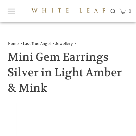
View c
0
Submi
searc
Home
>
Last True Angel
>
Jewellery
>
Mini Gem Earrings
Silver in Light Amber
& Mink