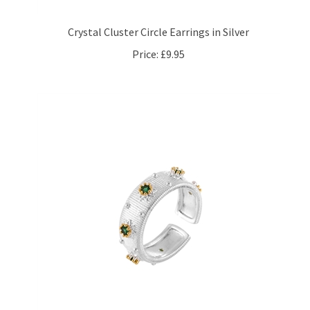
Crystal Cluster Circle Earrings in Silver
Price:
£9.95