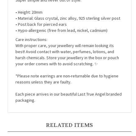
• Height: 20mm
• Material:
Glass crystal, zinc alloy, 925 sterling silver post
• Post back for pierced ears
• Hypo-allergenic (free from lead, nickel, cadmium)
Care instructions:
With proper care, your jewellery will remain looking its
best! Avoid contact with water, perfumes, lotions, and
harsh chemicals. Store your jewellery in the box or pouch
your order comes with to avoid scratching. ✨
*Please note earrings are non-returnable due to hygiene
reasons unless they are faulty.
Each piece arrives in our beautiful Last True Angel branded
packaging.
RELATED ITEMS