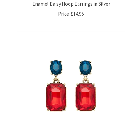
Price:
£14.95