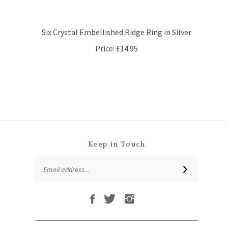
Six Crystal Embellished Ridge Ring in Silver
Price:
£14.95
Keep in Touch
Email
SUBSCRIBE
Address
Like
Follow
Follow
Subscribe
That
That
That
to
Leaf
Leaf
Leaf
That
Company
Company
Company
Leaf
Ltd
Ltd
Ltd
QUICKLINKS
Company
on
on
on