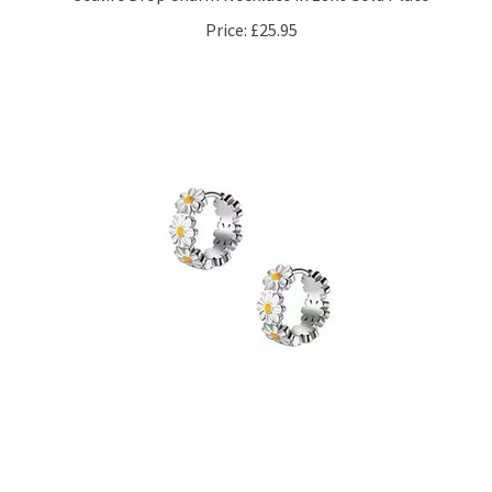
Price:
£25.95
Enamel Daisy Hoop Earrings in Silver