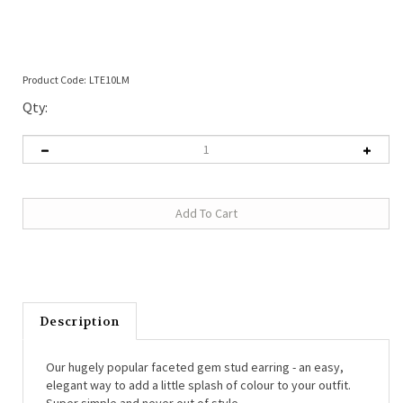
Product Code:
LTE10LM
Qty:
Description
Our hugely popular faceted gem stud earring - an easy,
elegant way to add a little splash of colour to your outfit.
Super simple and never out of style.