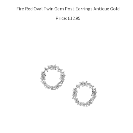
Fire Red Oval Twin Gem Post Earrings Antique Gold
Price:
£12.95