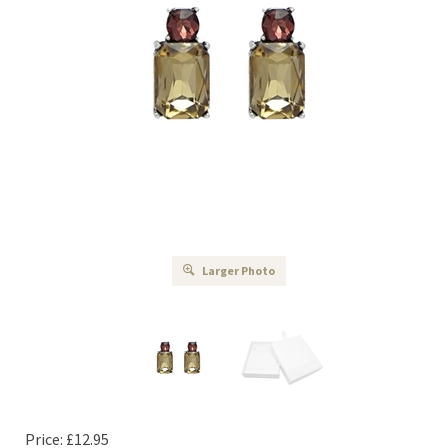
Larger Photo
Price:
£
12.95