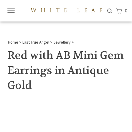
View c
0
Submi
searc
Home
>
Last True Angel
>
Jewellery
>
Red with AB Mini Gem
Earrings in Antique
Gold