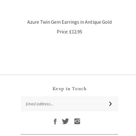
Azure Twin Gem Earrings in Antique Gold
Price:
£12.95
Keep in Touch
Email
SUBSCRIBE
Address
Like
Follow
Follow
Subscribe
That
That
That
to
Leaf
Leaf
Leaf
That
Company
Company
Company
Leaf
Ltd
Ltd
Ltd
QUICKLINKS