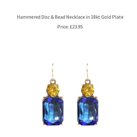
Hammered Disc & Bead Necklace in 18kt Gold Plate
Price:
£23.95