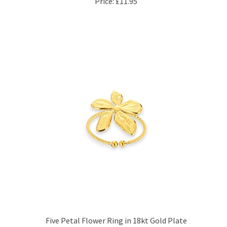
Five Petal Flower Ring in 18kt Gold Plate
Price:
£11.95