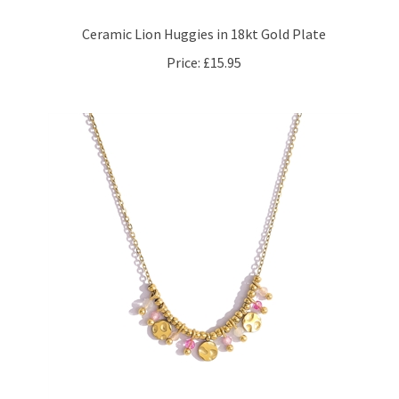
Ceramic Lion Huggies in 18kt Gold Plate
Price:
£15.95