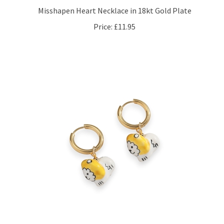
Price:
£11.95