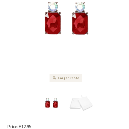
Larger Photo
Price:
£
12.95