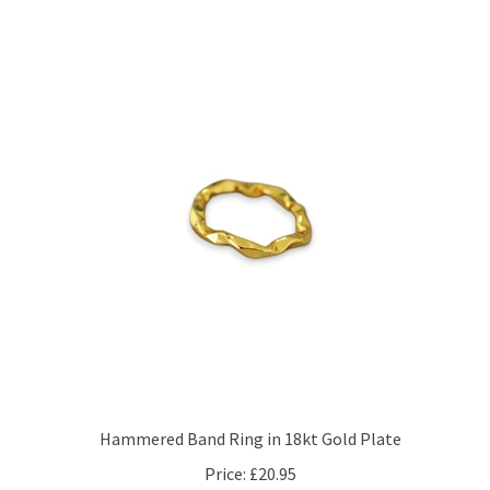
Hammered Band Ring in 18kt Gold Plate
Price:
£20.95