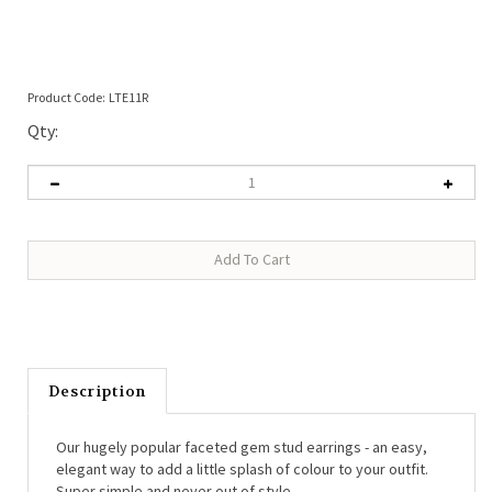
Product Code:
LTE11R
Qty:
Description
Our hugely popular faceted gem stud earrings - an easy,
elegant way to add a little splash of colour to your outfit.
Super simple and never out of style.