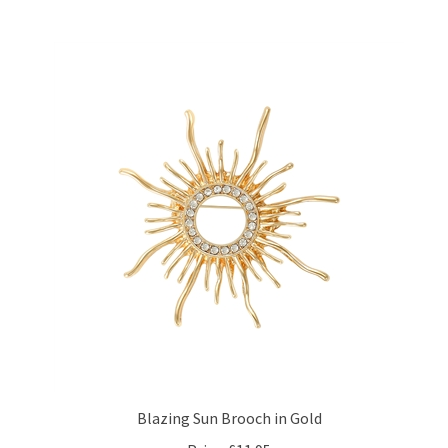
Blazing Sun Brooch in Gold
Price:
£11.95