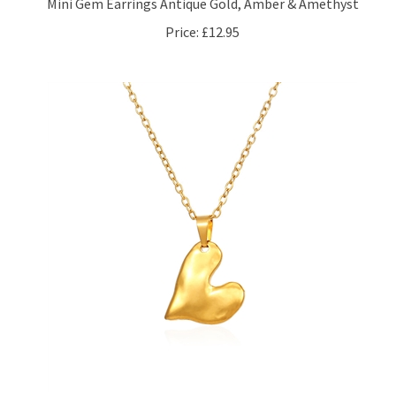
Price:
£12.95
Misshapen Heart Necklace in 18kt Gold Plate