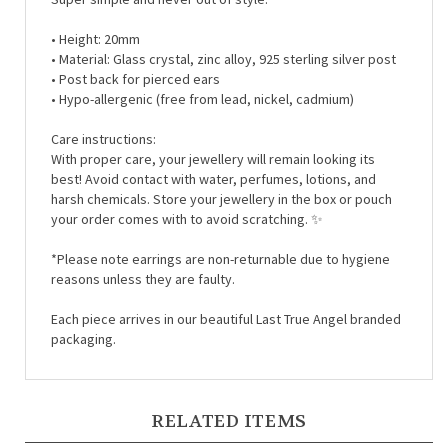
• Height: 20mm
• Material:
Glass crystal, zinc alloy, 925 sterling silver post
• Post back for pierced ears
• Hypo-allergenic (free from lead, nickel, cadmium)
Care instructions:
With proper care, your jewellery will remain looking its
best! Avoid contact with water, perfumes, lotions, and
harsh chemicals. Store your jewellery in the box or pouch
your order comes with to avoid scratching. ✨
*Please note earrings are non-returnable due to hygiene
reasons unless they are faulty.
Each piece arrives in our beautiful Last True Angel branded
packaging.
RELATED ITEMS