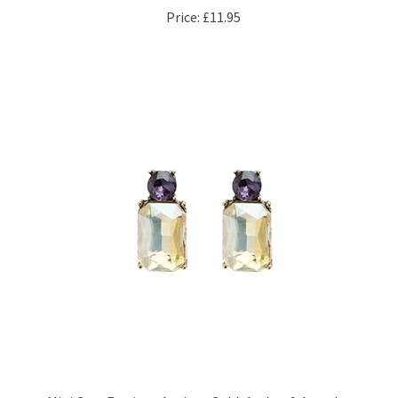
Mini Gem Earrings Antique Gold, Amber & Amethyst