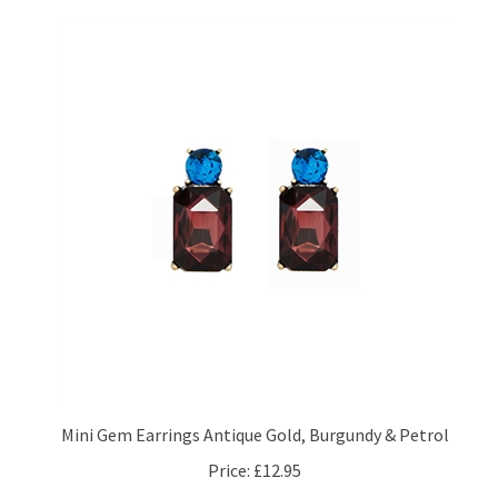
Mini Gem Earrings Antique Gold, Burgundy & Petrol
Price:
£12.95