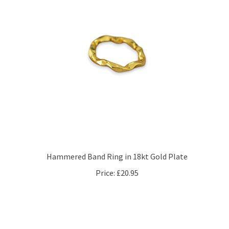
Hammered Band Ring in 18kt Gold Plate
Price:
£20.95