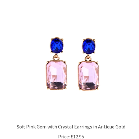
Soft Pink Gem with Crystal Earrings in Antique Gold
Price:
£12.95