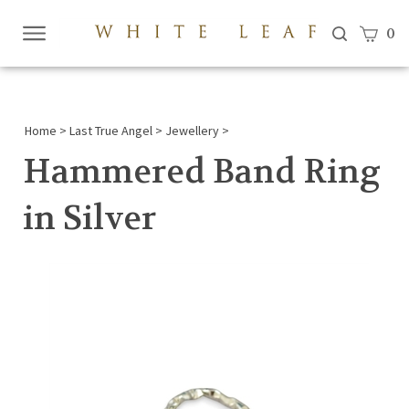
View c
0
Submi
searc
Home
>
Last True Angel
>
Jewellery
>
Hammered Band Ring
in Silver