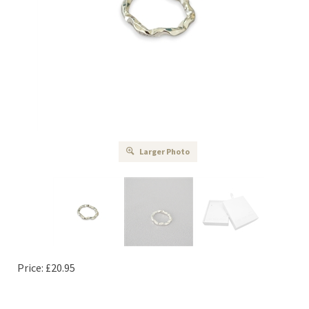
Larger Photo
Price:
£
20.95