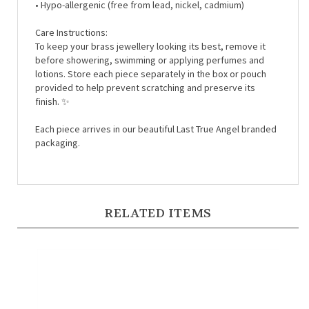
Care Instructions:
To keep your brass jewellery looking its best, remove it
before showering, swimming or applying perfumes and
lotions. Store each piece separately in the box or pouch
provided to help prevent scratching and preserve its
finish. ✨
Each piece arrives in our beautiful Last True Angel branded
packaging.
RELATED ITEMS