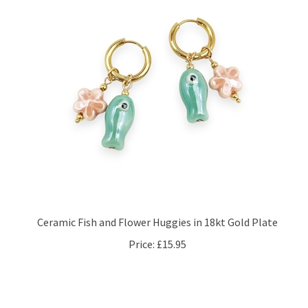
Ceramic Fish and Flower Huggies in 18kt Gold Plate
Price:
£15.95