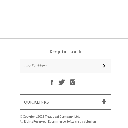
Keep in Touch
Email
SUBSCRIBE
Address
Like
Follow
Follow
Subscribe
That
That
That
to
Leaf
Leaf
Leaf
That
Company
Company
Company
Leaf
Ltd
Ltd
Ltd
QUICKLINKS
Company
on
on
on
Ltd's
Facebook
Twitter
Instagram
Blog
© Copyright
2026
That Leaf Company Ltd.
All Rights Reserved. Ecommerce Software by Volusion
View