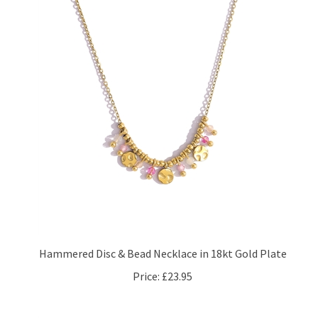
Hammered Disc & Bead Necklace in 18kt Gold Plate
Price:
£23.95