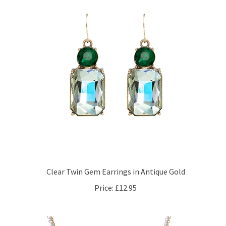
Clear Twin Gem Earrings in Antique Gold
Price:
£12.95