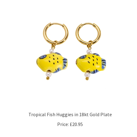
Tropical Fish Huggies in 18kt Gold Plate
Price:
£20.95