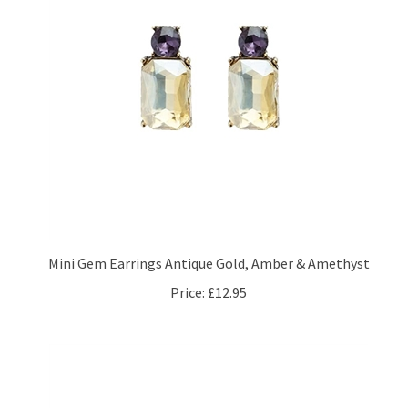
Mini Gem Earrings Antique Gold, Amber & Amethyst
Price:
£12.95