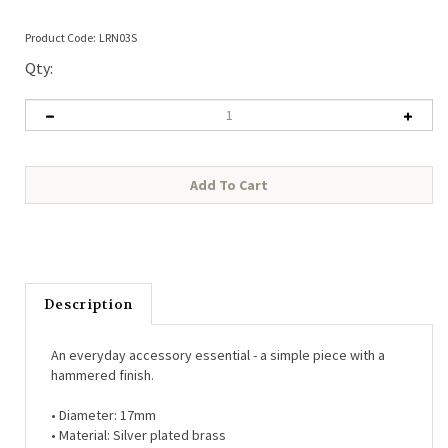
Product Code:
LRN03S
Qty:
Description
An everyday accessory essential - a simple piece with a
hammered finish.
• Diameter: 17mm
• Material: Silver plated brass
• Hypo-allergenic (free from lead, nickel, cadmium)