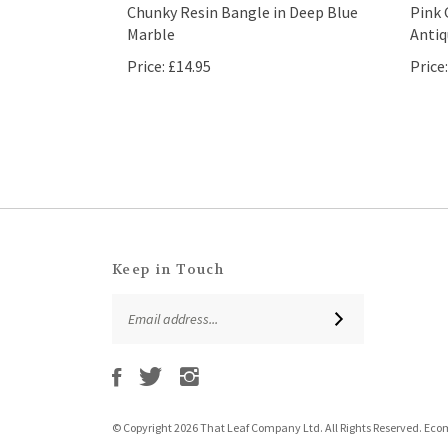
Chunky Resin Bangle in Deep Blue
Pink 
Marble
Antiq
Price:
£14.95
Price:
Keep in Touch
Email
SUBSCRIBE
Address
Like
Follow
Follow
Subscribe
That
That
That
to
Leaf
Leaf
Leaf
That
Company
Company
Company
Leaf
Ltd
Ltd
Ltd
© Copyright
2026
That Leaf Company Ltd.
All Rights Reserved. Ec
Company
on
on
on