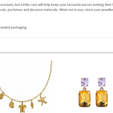
resistant, but a little care will help keep your favourite pieces looking thei
cals, perfumes and abrasive materials. When not in use, store your jewelle
 branded packaging.