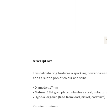
Description
This delicate ring features a sparkling flower design 
adds a subtle pop of colour and shine.
• Diameter: 17mm
• Material:18kt gold plated stainless steel, cubic zir
• Hypo-allergenic (free from lead, nickel, cadmium)
Care instructions: