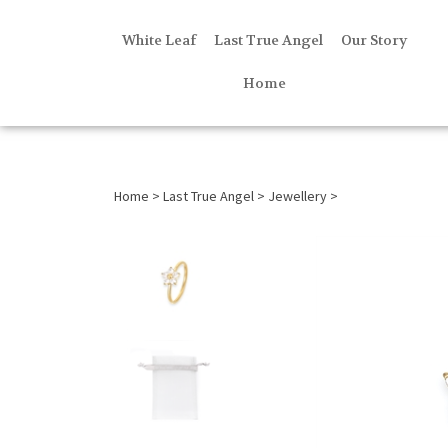
White Leaf
Last True Angel
Our Story
Home
Home
>
Last True Angel
>
Jewellery
>