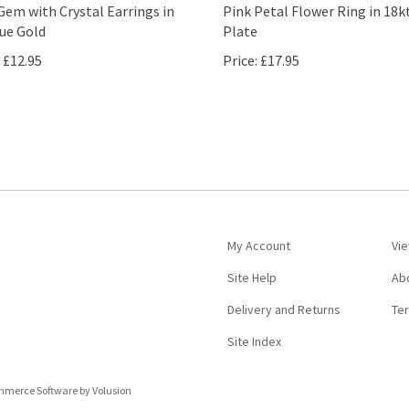
Gem with Crystal Earrings in
Pink Petal Flower Ring in 18k
ue Gold
Plate
£12.95
Price:
£17.95
My Account
Vie
Site Help
Ab
Delivery and Returns
Te
Site Index
ommerce Software by Volusion