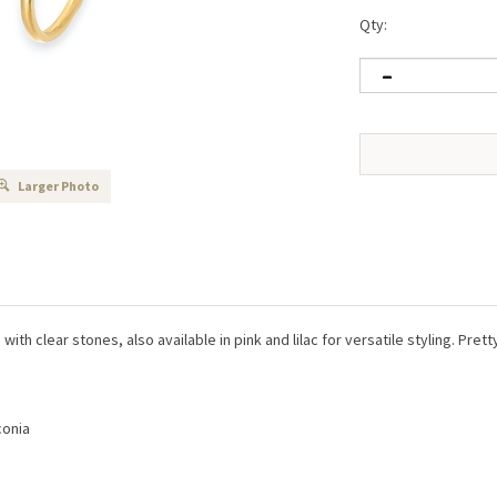
Qty:
Larger Photo
with clear stones, also available in pink and lilac for versatile styling. Pre
conia