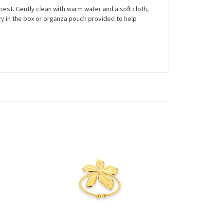
r best. Gently clean with warm water and a soft cloth,
ry in the box or organza pouch provided to help