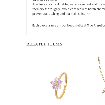
Stainless steel is durable, water-resistant and rust-
then dry thoroughly. Avoid contact with harsh chemi
prevent scratching and maintain shine. ✨
Each piece arrives in our beautiful Last True Angel
RELATED ITEMS