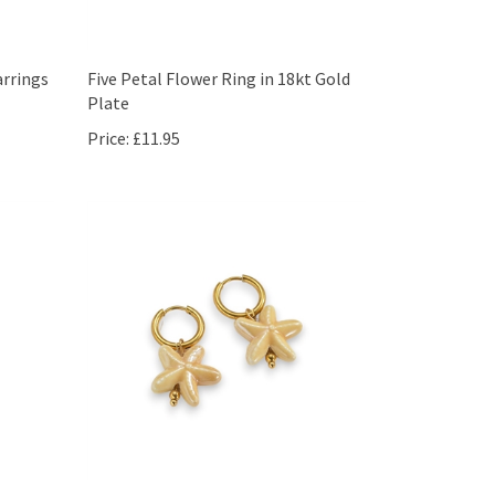
rrings
Five Petal Flower Ring in 18kt Gold
Plate
Price:
£11.95