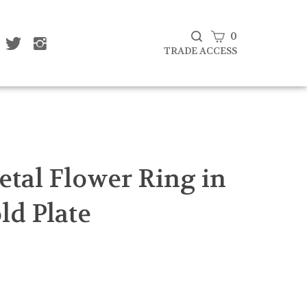
View
0
ke
Follow
Follow
Subscribe
at
That
That
cart
TRADE ACCESS
to
af
Leaf
Leaf
That
mpany
Company
Company
Leaf
d
Ltd
Ltd
Company
on
on
Ltd's
cebook
Twitter
Instagram
Blog
Submit
search
etal Flower Ring in
ld Plate