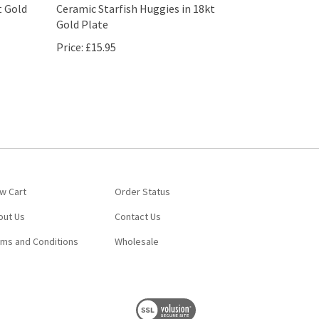
t Gold
Ceramic Starfish Huggies in 18kt
Gold Plate
Price:
£15.95
w Cart
Order Status
out Us
Contact Us
rms and Conditions
Wholesale
View
our