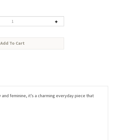
tty and feminine, it’s a charming everyday piece that