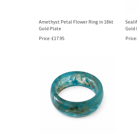
Amethyst Petal Flower Ring in 18kt
Seali
Gold Plate
Gold 
Price:
£17.95
Price: