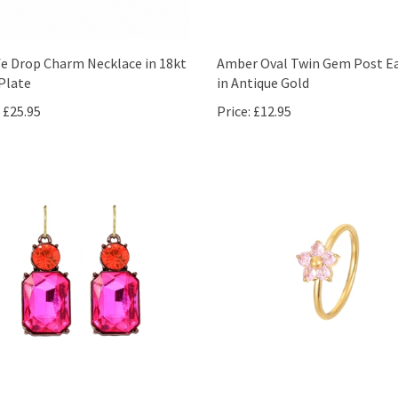
fe Drop Charm Necklace in 18kt
Amber Oval Twin Gem Post Ea
Plate
in Antique Gold
£25.95
Price:
£12.95