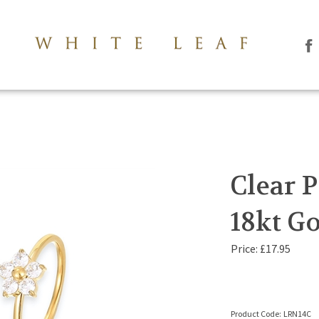
Li
Th
Le
Co
Lt
on
Fa
Clear P
18kt Go
Price:
£
17.95
Product Code:
LRN14C