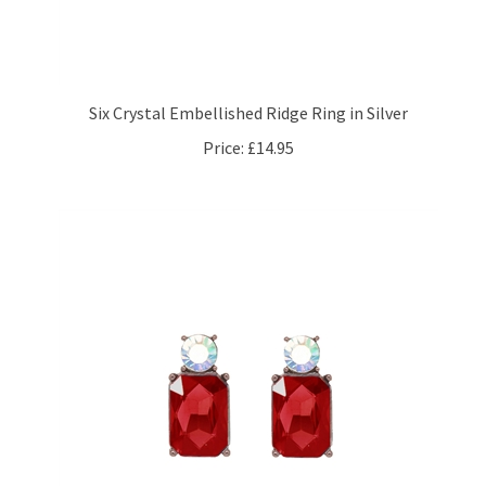
Six Crystal Embellished Ridge Ring in Silver
Price:
£14.95