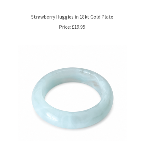
Strawberry Huggies in 18kt Gold Plate
Price:
£19.95