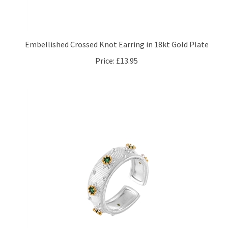
Embellished Crossed Knot Earring in 18kt Gold Plate
Price:
£13.95