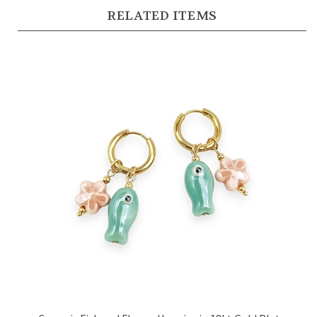
RELATED ITEMS
Ceramic Fish and Flower Huggies in 18kt Gold Plate