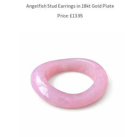
Price:
£13.95