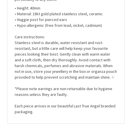
• Height:
40mm
• Material:
18kt gold plated stainless steel, ceramic
• Huggie post for pierced ears
• Hypo-allergenic (free from lead, nickel, cadmium)
Care instructions:
Stainless steel is durable, water-resistant and rust-
resistant, but a little care will help keep your favourite
pieces looking their best. Gently clean with warm water
and a soft cloth, then dry thoroughly. Avoid contact with
harsh chemicals, perfumes and abrasive materials. When
not in use, store your jewellery in the box or organza pouch
provided to help prevent scratching and maintain shine. ✨
*Please note earrings are non-returnable due to hygiene
reasons unless they are faulty.
Each piece arrives in our beautiful Last True Angel branded
packaging.