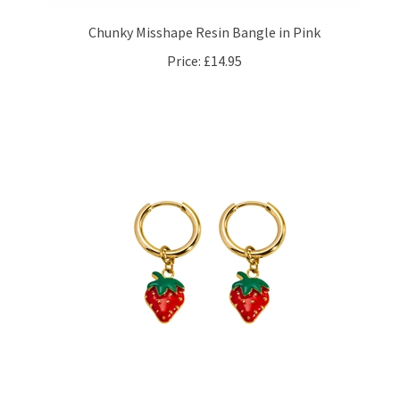
Chunky Misshape Resin Bangle in Pink
Price:
£14.95