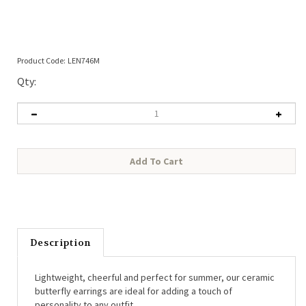
Product Code:
LEN746M
Qty:
Description
Lightweight, cheerful and perfect for summer, our ceramic 
butterfly earrings are ideal for adding a touch of 
personality to any outfit.