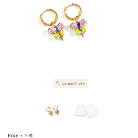
Larger Photo
Price:
£
19.95