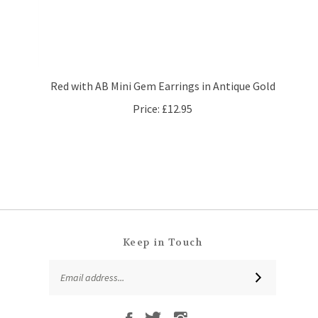
Red with AB Mini Gem Earrings in Antique Gold
Price:
£12.95
Keep in Touch
Email
SUBSCRIBE
Address
Like
Follow
Follow
Subscribe
That
That
That