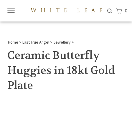
View c
0
Submi
searc
Home
>
Last True Angel
>
Jewellery
>
Ceramic Butterfly
Huggies in 18kt Gold
Plate