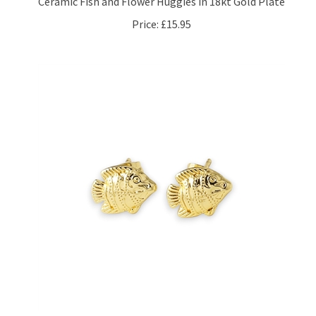
Price:
£15.95
Angelfish Stud Earrings in 18kt Gold Plate