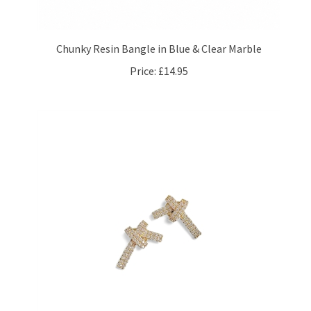
Chunky Resin Bangle in Blue & Clear Marble
Price:
£14.95