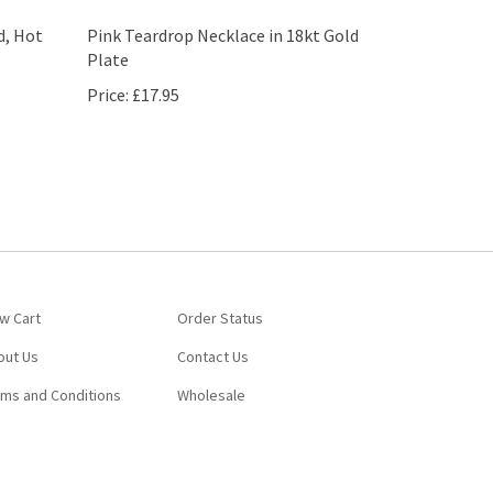
d, Hot
Pink Teardrop Necklace in 18kt Gold
Plate
Price:
£17.95
w Cart
Order Status
out Us
Contact Us
rms and Conditions
Wholesale
View