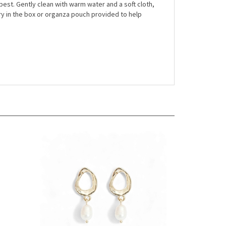
r best. Gently clean with warm water and a soft cloth,
ry in the box or organza pouch provided to help