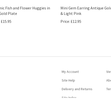
ic Fish and Flower Huggies in
Mini Gem Earring Antique Gol
Gold Plate
& Light Pink
£15.95
Price:
£12.95
My Account
Vie
Site Help
Ab
Delivery and Returns
Te
Site Index
ommerce Software by Volusion