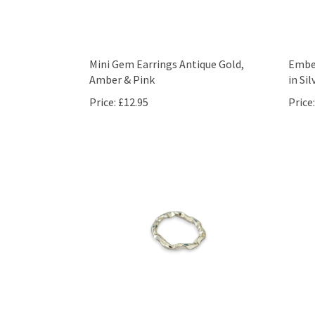
Mini Gem Earrings Antique Gold,
Embel
Amber & Pink
in Sil
Price:
£12.95
Price: