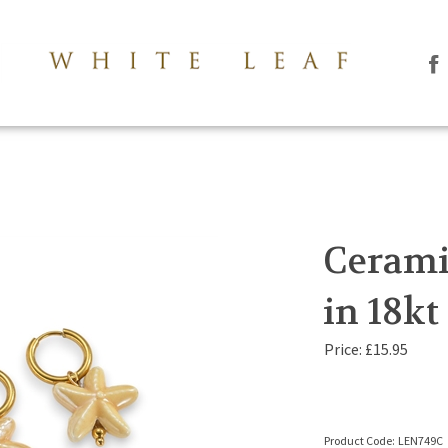
Li
Th
Le
Co
Lt
on
Fa
Cerami
in 18kt
Price:
£
15.95
Product Code:
LEN749C