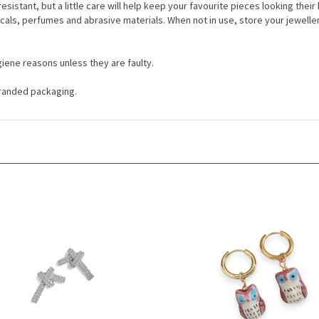
resistant, but a little care will help keep your favourite pieces looking thei
cals, perfumes and abrasive materials. When not in use, store your jewelle
iene reasons unless they are faulty.
 branded packaging.