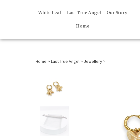
White Leaf
Last True Angel
Our Story
Home
Home
>
Last True Angel
>
Jewellery
>