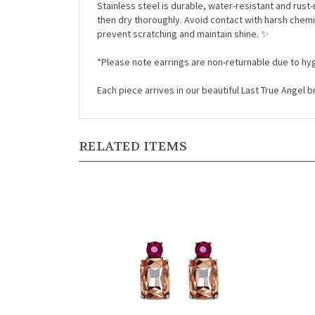
Stainless steel is durable, water-resistant and rust-
then dry thoroughly. Avoid contact with harsh chemi
prevent scratching and maintain shine. ✨
*Please note earrings are non-returnable due to hyg
Each piece arrives in our beautiful Last True Angel
RELATED ITEMS