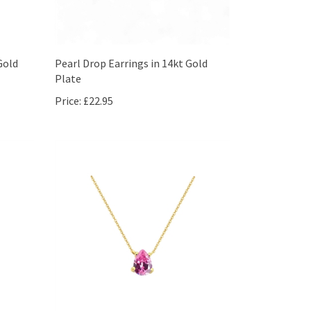
Gold
Pearl Drop Earrings in 14kt Gold
Plate
Price:
£22.95