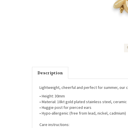
Description
Lightweight, cheerful and perfect for summer, our ce
• Height:
30mm
• Material:
18kt gold plated stainless steel, ceramic
• Huggie post for pierced ears
• Hypo-allergenic (free from lead, nickel, cadmium)
Care instructions: