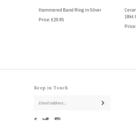
Hammered Band Ring in Silver
Ceram
18kt 
Price:
£20.95
Price:
Keep in Touch
Email
SUBSCRIBE
Address
Like
Follow
Follow
Subscribe
That
That
That
to
Leaf
Leaf
Leaf
That
Company
Company
Company
Leaf
Ltd
Ltd
Ltd
© Copyright
2026
That Leaf Company Ltd.
All Rights Reserved. Ec