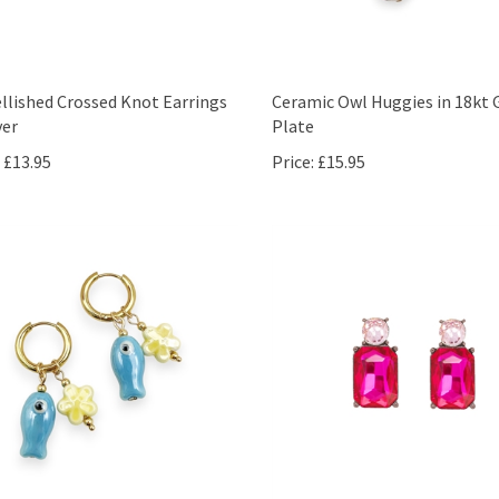
lished Crossed Knot Earrings
Ceramic Owl Huggies in 18kt 
ver
Plate
£13.95
Price:
£15.95