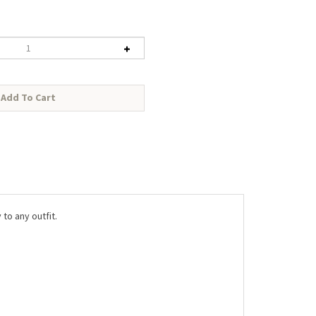
to any outfit.