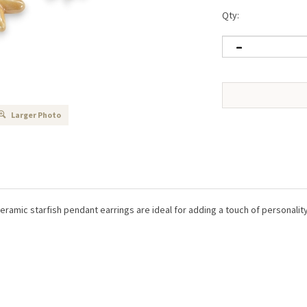
Qty:
Larger Photo
ramic starfish pendant earrings are ideal for adding a touch of personality 