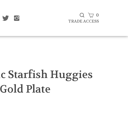
View
0
ke
Follow
Follow
Subscribe
at
That
That
cart
TRADE ACCESS
to
af
Leaf
Leaf
That
mpany
Company
Company
Leaf
d
Ltd
Ltd
Company
on
on
Ltd's
cebook
Twitter
Instagram
Blog
Submit
search
c Starfish Huggies
 Gold Plate