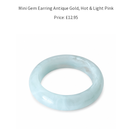
Mini Gem Earring Antique Gold, Hot & Light Pink
Price:
£12.95