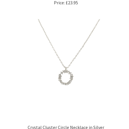
Crystal Cluster Circle Necklace in Silver