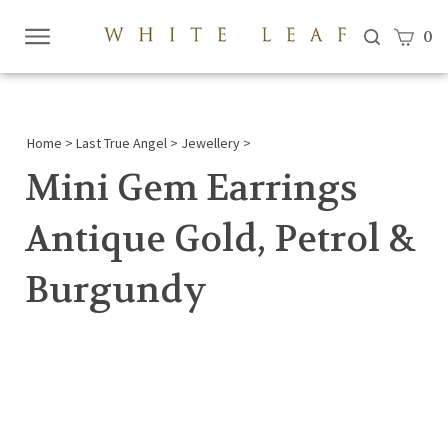
View c
0
Submi
searc
Home
>
Last True Angel
>
Jewellery
>
Mini Gem Earrings
Antique Gold, Petrol &
Burgundy