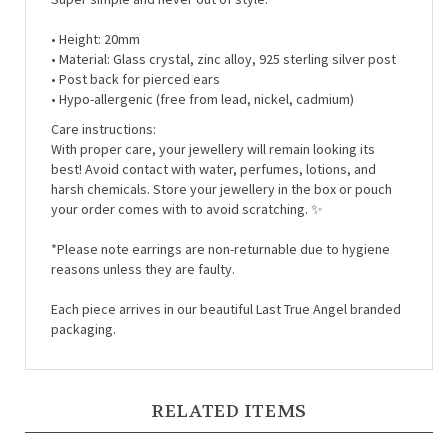
• Height: 20mm
• Material:
Glass crystal, zinc alloy, 925 sterling silver post
• Post back for pierced ears
• Hypo-allergenic (free from lead, nickel, cadmium)
Care instructions:
With proper care, your jewellery will remain looking its
best! Avoid contact with water, perfumes, lotions, and
harsh chemicals. Store your jewellery in the box or pouch
your order comes with to avoid scratching. ✨
*Please note earrings are non-returnable due to hygiene
reasons unless they are faulty.
Each piece arrives in our beautiful Last True Angel branded
packaging.
RELATED ITEMS