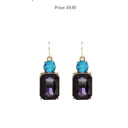
Price:
£9.95
Amethyst Twin Gem Earrings in Antique Gold