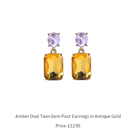
Amber Oval Twin Gem Post Earrings in Antique Gold
Price:
£12.95