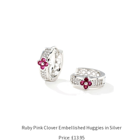
Ruby Pink Clover Embellished Huggies in Silver
Price:
£13.95