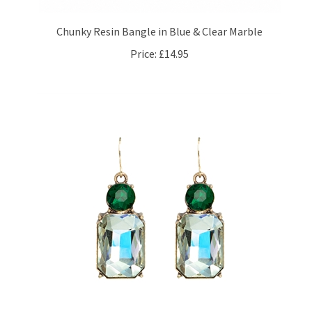
Chunky Resin Bangle in Blue & Clear Marble
Price:
£14.95