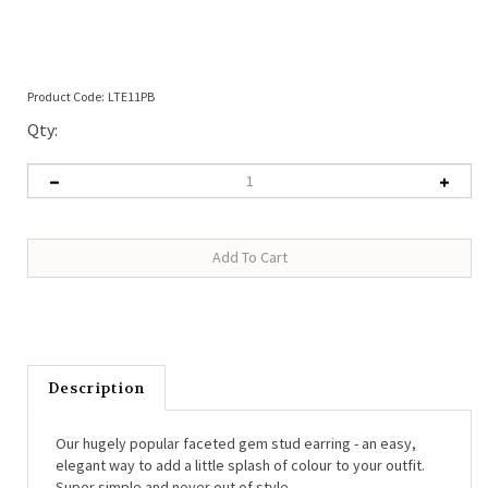
Product Code:
LTE11PB
Qty:
Description
Our hugely popular faceted gem stud earring - an easy,
elegant way to add a little splash of colour to your outfit.
Super simple and never out of style.