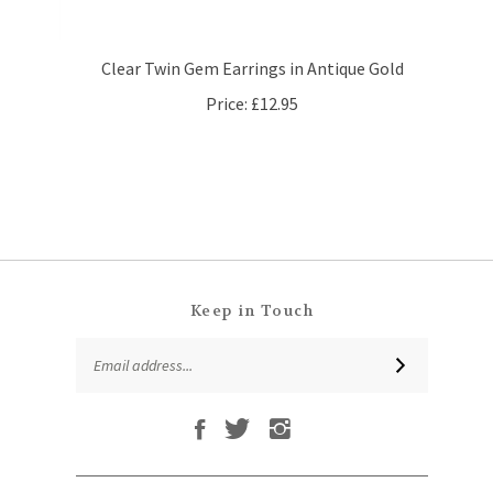
Clear Twin Gem Earrings in Antique Gold
Price:
£12.95
Keep in Touch
Email
SUBSCRIBE
Address
Like
Follow
Follow
Subscribe
That
That
That
to
Leaf
Leaf
Leaf
That
Company
Company
Company
Leaf
Ltd
Ltd
Ltd
QUICKLINKS
Company
on
on
on