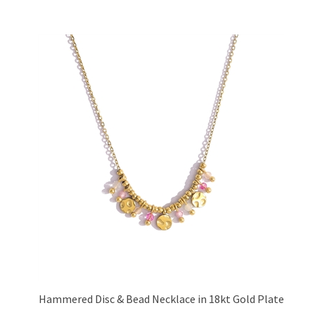
Hammered Disc & Bead Necklace in 18kt Gold Plate
Price:
£23.95