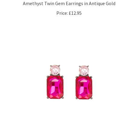
Price:
£12.95