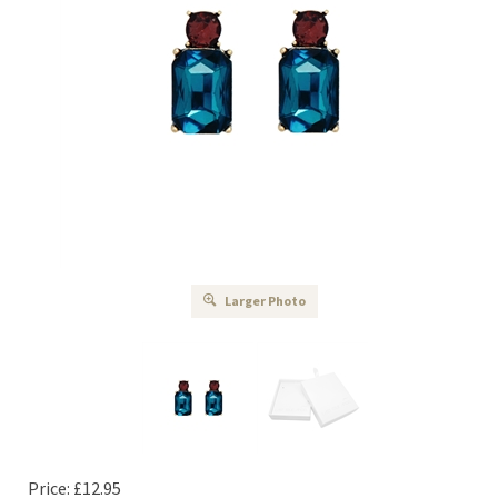
Larger Photo
Price:
£
12.95