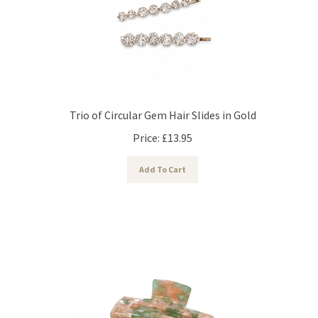
Trio of Circular Gem Hair Slides in Gold
Price:
£
13.95
Add To Cart