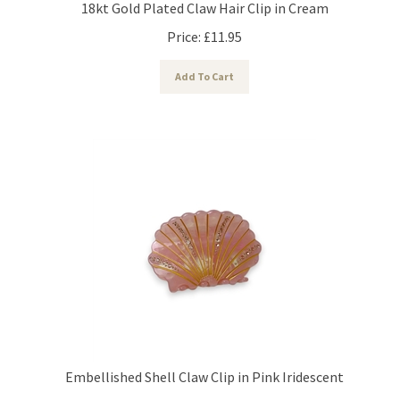
Price:
£
11.95
Add To Cart
Embellished Shell Claw Clip in Pink Iridescent
Price:
£
14.95