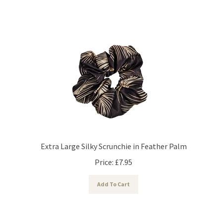
Extra Large Silky Scrunchie in Feather Palm
Price:
£
7.95
Add To Cart