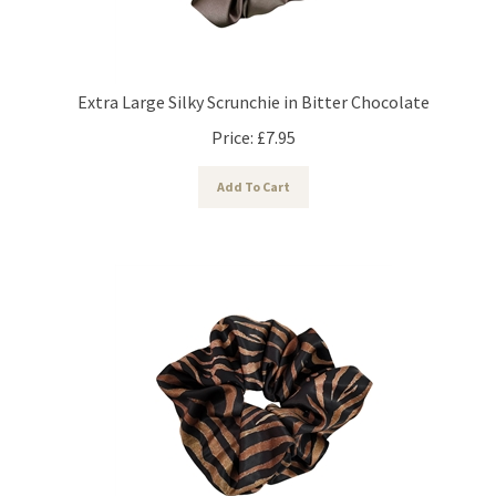
Extra Large Silky Scrunchie in Bitter Chocolate
Price:
£
7.95
Add To Cart