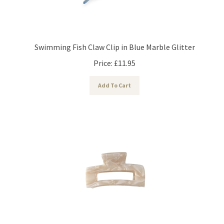
Swimming Fish Claw Clip in Blue Marble Glitter
Price:
£
11.95
Add To Cart
18kt Gold Plated Claw Hair Clip in Cream