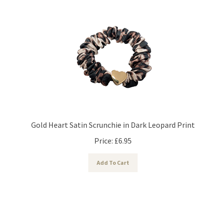
Gold Heart Satin Scrunchie in Dark Leopard Print
Price:
£
6.95
Add To Cart