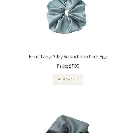
Extra Large Silky Scrunchie in Duck Egg
Price:
£
7.95
Add To Cart