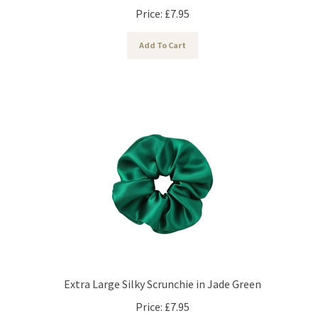
Price:
£
7.95
Add To Cart
Extra Large Silky Scrunchie in Jade Green
Price:
£
7.95