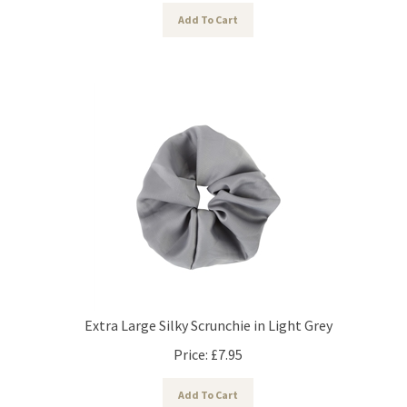
Add To Cart
Extra Large Silky Scrunchie in Light Grey
Price:
£
7.95
Add To Cart