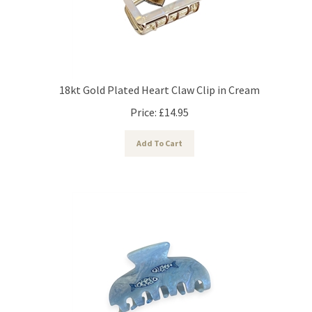
18kt Gold Plated Heart Claw Clip in Cream
Price:
£
14.95
Add To Cart