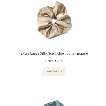
Extra Large Silky Scrunchie in Champagne
Price:
£
7.95
Add To Cart