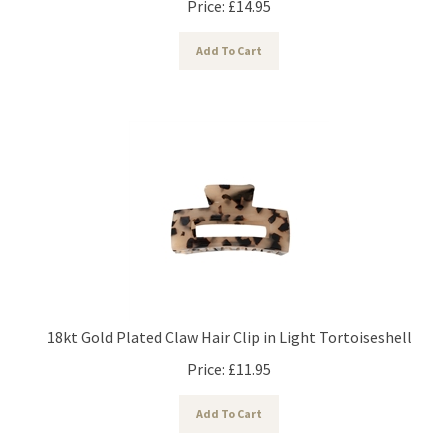
Add To Cart
18kt Gold Plated Claw Hair Clip in Light Tortoiseshell
Price:
£
11.95
Add To Cart