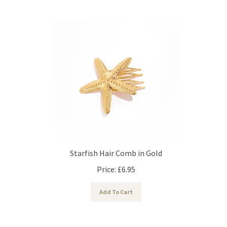
Starfish Hair Comb in Gold
Price:
£
6.95
Add To Cart