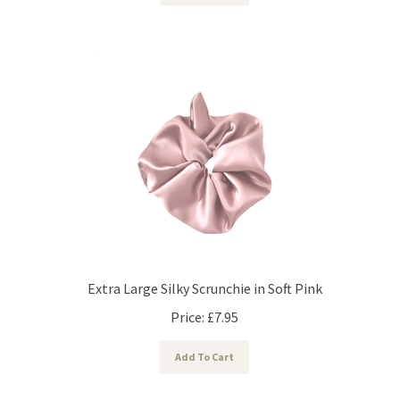
Extra Large Silky Scrunchie in Soft Pink
Price:
£
7.95
Add To Cart