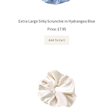
Extra Large Silky Scrunchie in Hydrangea Blue
Price:
£
7.95
Add To Cart