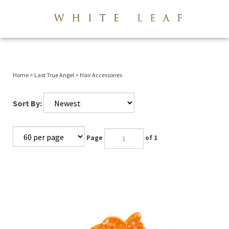
View 
Submi
searc
Home
>
Last True Angel
>
Hair Accessories
Sort By:
Page
of 1