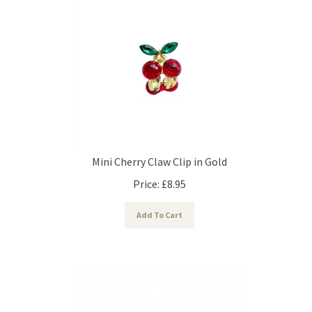
Mini Cherry Claw Clip in Gold
Price:
£
8.95
Add To Cart