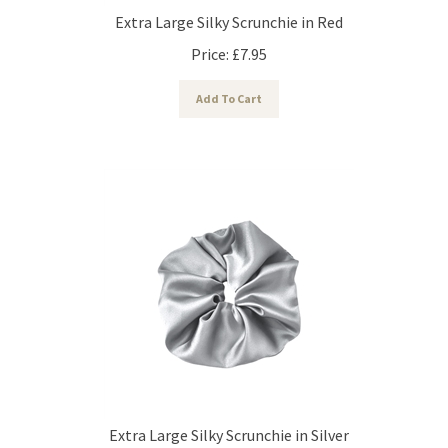
Extra Large Silky Scrunchie in Red
Price:
£
7.95
Add To Cart
Extra Large Silky Scrunchie in Silver