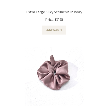
Extra Large Silky Scrunchie in Ivory
Price:
£
7.95
Add To Cart