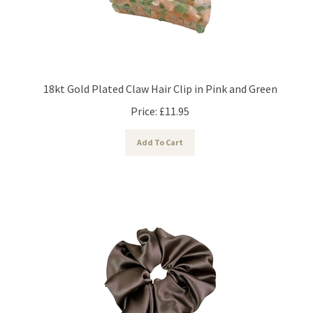
18kt Gold Plated Claw Hair Clip in Pink and Green
Price:
£
11.95
Add To Cart