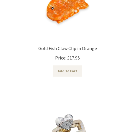
Gold Fish Claw Clip in Orange
Price:
£
17.95
Add To Cart