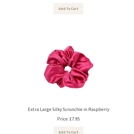
Add To Cart
Extra Large Silky Scrunchie in Raspberry
Price:
£
7.95
Add To Cart