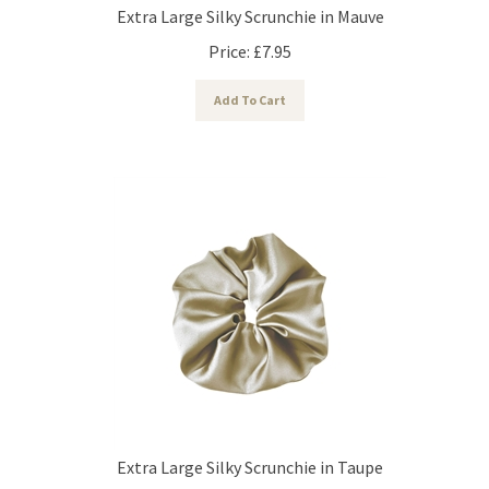
Extra Large Silky Scrunchie in Mauve
Price:
£
7.95
Add To Cart
Extra Large Silky Scrunchie in Taupe