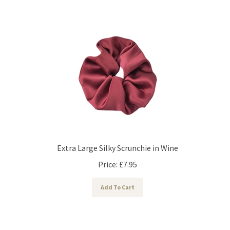
Extra Large Silky Scrunchie in Wine
Price:
£
7.95
Add To Cart