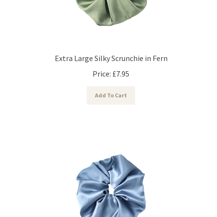
Extra Large Silky Scrunchie in Fern
Price:
£
7.95
Add To Cart