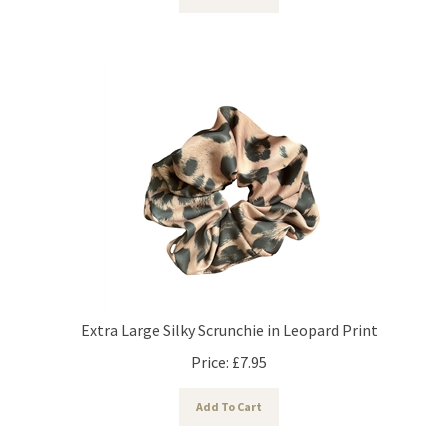
Extra Large Silky Scrunchie in Leopard Print
Price:
£
7.95
Add To Cart