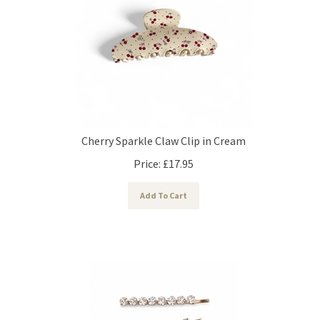
Cherry Sparkle Claw Clip in Cream
Price:
£
17.95
Add To Cart