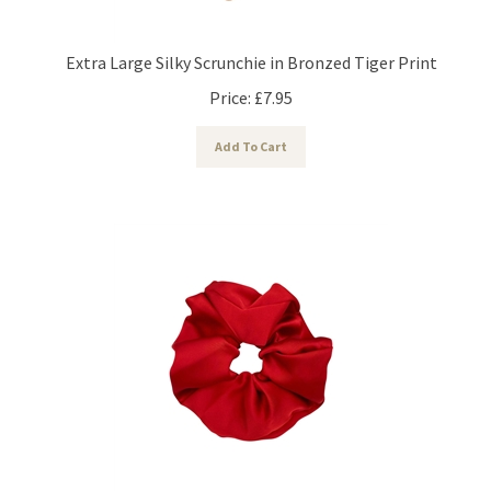
Extra Large Silky Scrunchie in Bronzed Tiger Print
Price:
£
7.95
Add To Cart