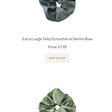
Extra Large Silky Scrunchie in Denim Blue
Price:
£
7.95
Add To Cart