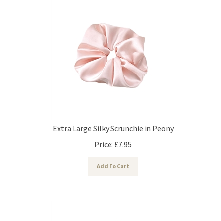
Extra Large Silky Scrunchie in Peony
Price:
£
7.95
Add To Cart