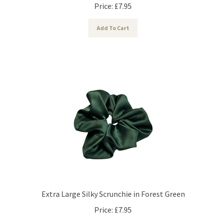
Price:
£
7.95
Add To Cart
Extra Large Silky Scrunchie in Forest Green
Price:
£
7.95