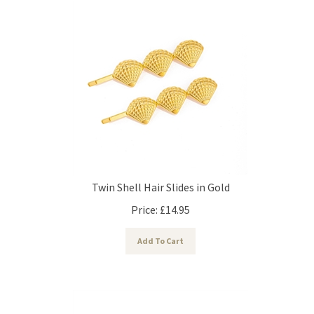
Twin Shell Hair Slides in Gold
Price:
£
14.95
Add To Cart