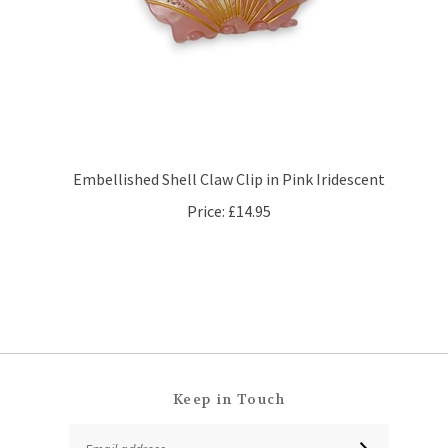
Embellished Shell Claw Clip in Pink Iridescent
Price:
£14.95
Keep in Touch
Email
SUBSCRIBE
Address