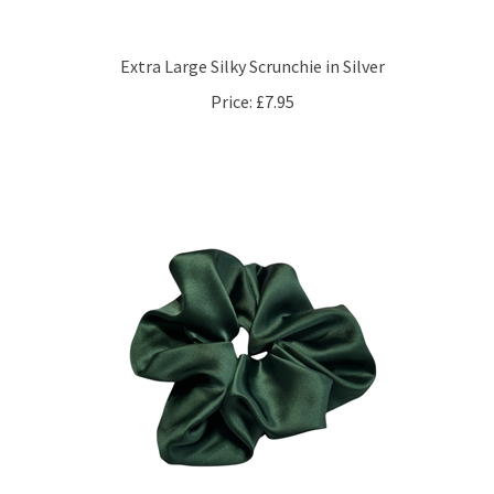
Extra Large Silky Scrunchie in Silver
Price:
£7.95