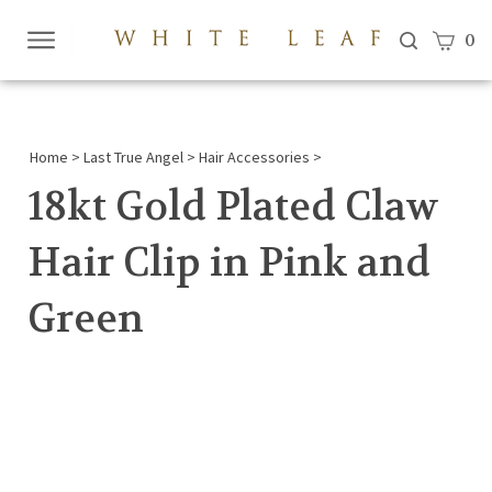
View c
0
Submi
searc
Home
>
Last True Angel
>
Hair Accessories
>
18kt Gold Plated Claw
Hair Clip in Pink and
Green