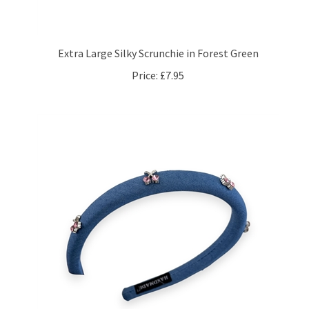
Extra Large Silky Scrunchie in Forest Green
Price:
£7.95