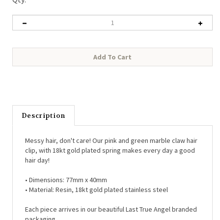
Description
Messy hair, don't care! Our pink and green marble claw hair
clip, with 18kt gold plated spring makes every day a good
hair day!
•
Dimensions: 77mm x 40mm
•
Material: Resin, 18kt gold plated stainless steel
Each piece arrives in our beautiful Last True Angel branded
packaging.