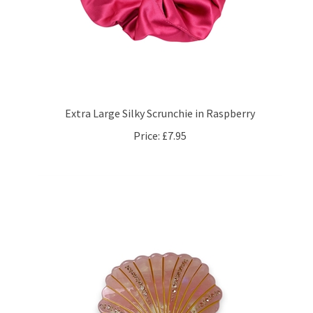
Extra Large Silky Scrunchie in Raspberry
Price:
£7.95