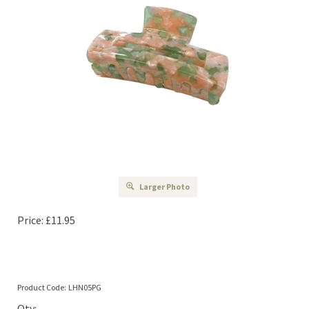
Larger Photo
Price:
£
11.95
Product Code:
LHN05PG
Qty: