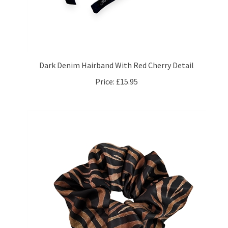
Dark Denim Hairband With Red Cherry Detail
Price:
£15.95