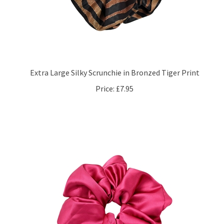
Extra Large Silky Scrunchie in Bronzed Tiger Print
Price:
£7.95