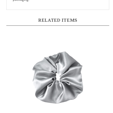
RELATED ITEMS