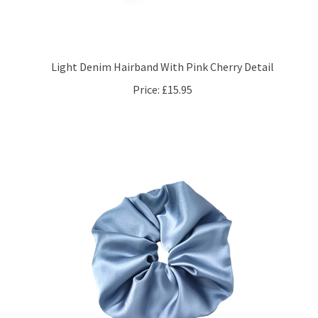
Light Denim Hairband With Pink Cherry Detail
Price:
£15.95