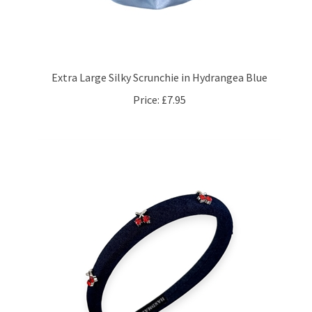
Extra Large Silky Scrunchie in Hydrangea Blue
Price:
£7.95