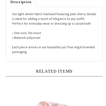
Our light denim fabric hairband featuring pink cherry details
is ideal for adding a touch of elegance to any outfit.
Perfect for everyday wear or dressing up a casual look!
• One size, fits most
• Material: polyester
Each piece arrives in our beautiful Last True Angel branded
packaging.
RELATED ITEMS