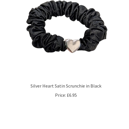
Silver Heart Satin Scrunchie in Black
Price:
£6.95