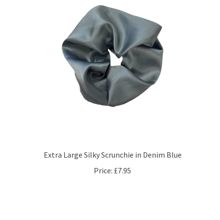
Extra Large Silky Scrunchie in Denim Blue
Price:
£7.95