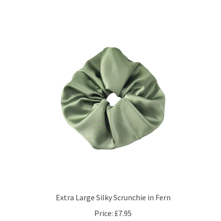
Extra Large Silky Scrunchie in Fern
Price:
£7.95