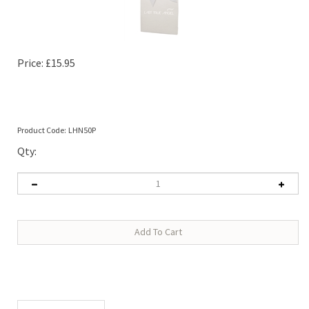
Price:
£
15.95
Product Code:
LHN50P
Qty:
Description