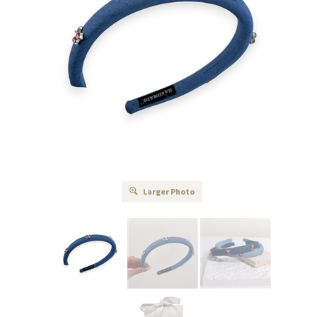
Larger Photo