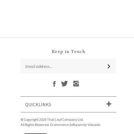
Keep in Touch
Email
SUBSCRIBE
Address
Like
Follow
Follow
Subscribe
That
That
That
to
Leaf
Leaf
Leaf
That
Company
Company
Company
Leaf
Ltd
Ltd
Ltd
QUICKLINKS
Company
on
on
on
Ltd's
Facebook
Twitter
Instagram
Blog
© Copyright
2026
That Leaf Company Ltd.
All Rights Reserved. Ecommerce Software by Volusion
View