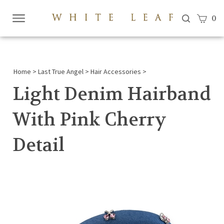
View c
0
Submi
searc
Home
>
Last True Angel
>
Hair Accessories
>
Light Denim Hairband
With Pink Cherry
Detail