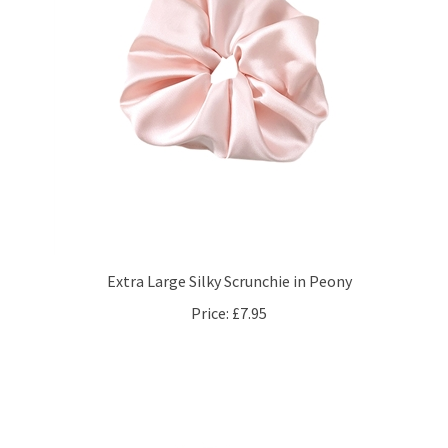
Extra Large Silky Scrunchie in Peony
Price:
£7.95