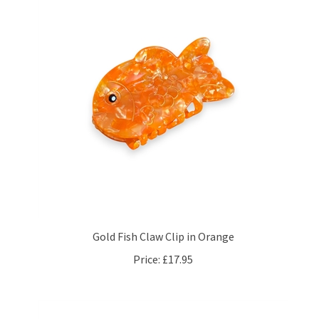
Gold Fish Claw Clip in Orange
Price:
£17.95