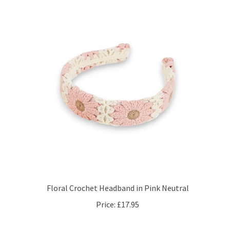
Floral Crochet Headband in Pink Neutral
Price:
£17.95