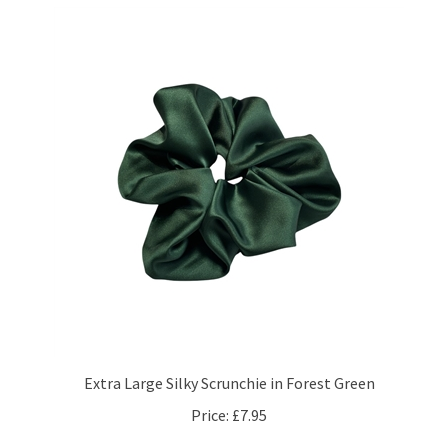
Extra Large Silky Scrunchie in Forest Green
Price:
£7.95