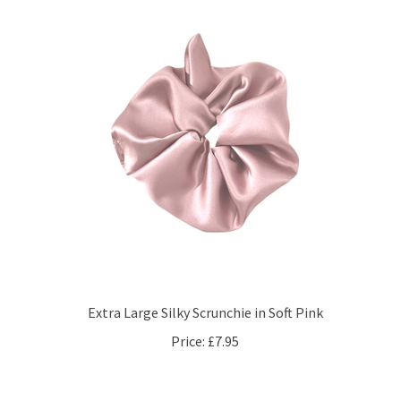
Extra Large Silky Scrunchie in Soft Pink
Price:
£7.95