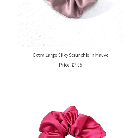
Extra Large Silky Scrunchie in Mauve
Price:
£7.95