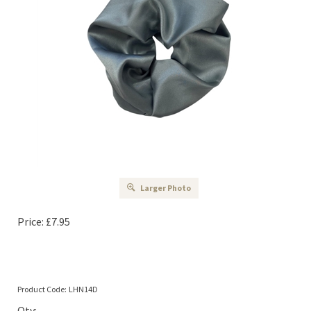
Larger Photo
Price:
£
7.95
Product Code:
LHN14D
Qty: