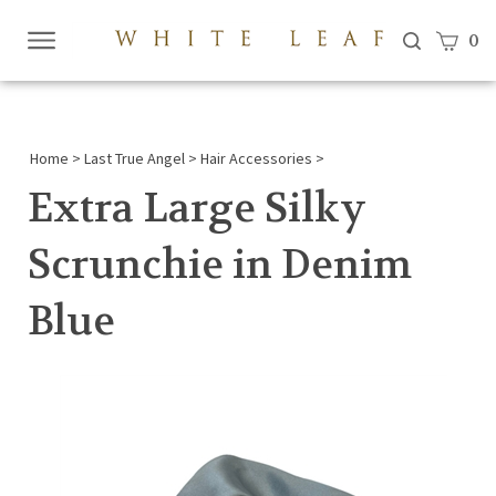
View c
0
Submi
searc
Home
>
Last True Angel
>
Hair Accessories
>
Extra Large Silky
Scrunchie in Denim
Blue