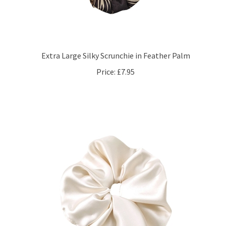
Extra Large Silky Scrunchie in Feather Palm
Price:
£7.95