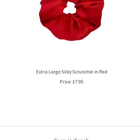
Extra Large Silky Scrunchie in Red
Price:
£7.95
Keep in Touch