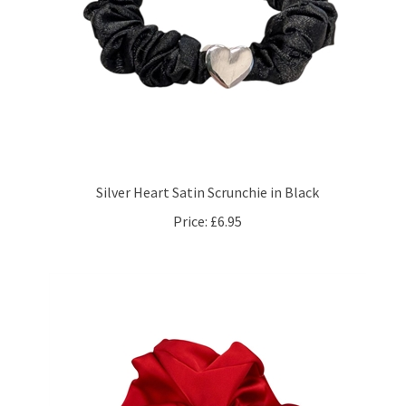
Silver Heart Satin Scrunchie in Black
Price:
£6.95