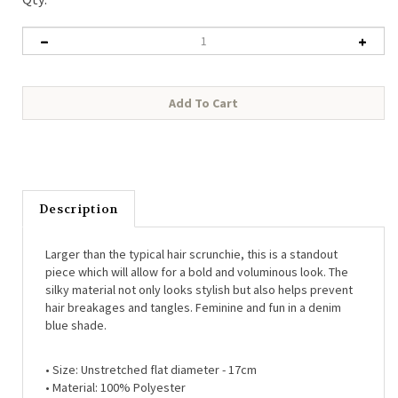
Description
Larger than the typical hair scrunchie, this is a standout
piece which will allow for a bold and voluminous look. The
silky material not only looks stylish but also helps prevent
hair breakages and tangles. Feminine and fun in a denim
blue shade.
•
Size: Unstretched flat diameter - 17cm
•
Material: 100% Polyester