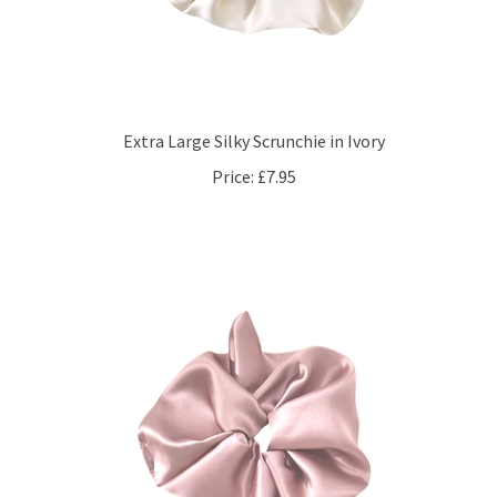
Extra Large Silky Scrunchie in Ivory
Price:
£7.95