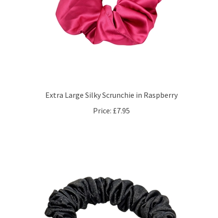
Extra Large Silky Scrunchie in Raspberry
Price:
£7.95