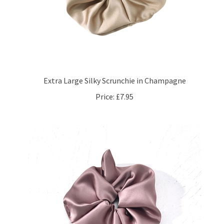
Extra Large Silky Scrunchie in Champagne
Price:
£7.95