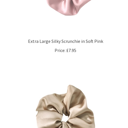
Extra Large Silky Scrunchie in Soft Pink
Price:
£7.95