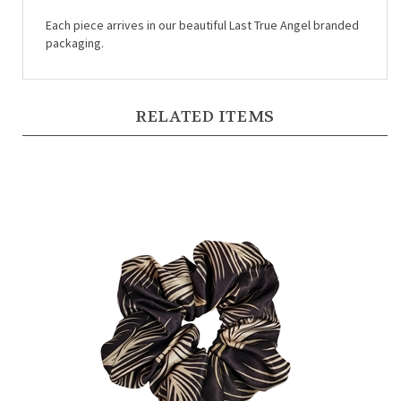
Each piece arrives in our beautiful Last True Angel branded
packaging.
RELATED ITEMS