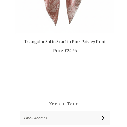
Triangular Satin Scarf in Pink Paisley Print
Price:
£24.95
Keep in Touch
Email
SUBSCRIBE
Address
Like
Follow
Follow