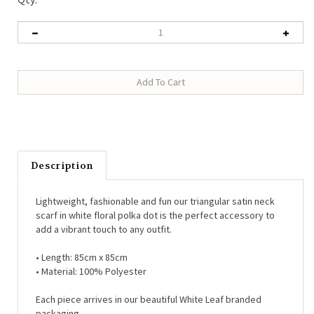
Description
Lightweight, fashionable and fun our triangular satin neck
scarf in white floral polka dot is the perfect accessory to
add a vibrant touch to any outfit.
• Length:
85cm x 85cm
• Material:
100% Polyester
Each piece arrives in our beautiful White Leaf branded
packaging.