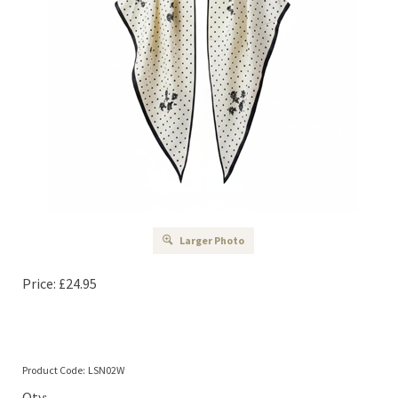
Larger Photo
Price:
£
24.95
Product Code:
LSN02W
Qty: