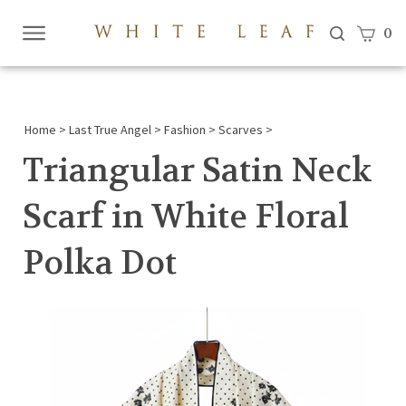
View c
0
Submi
searc
Home
>
Last True Angel
>
Fashion
>
Scarves
>
Triangular Satin Neck
Scarf in White Floral
Polka Dot