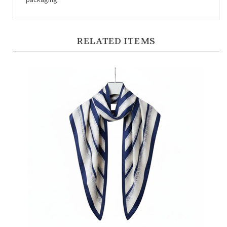
RELATED ITEMS