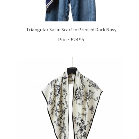
Triangular Satin Scarf in Printed Dark Navy
Price:
£24.95