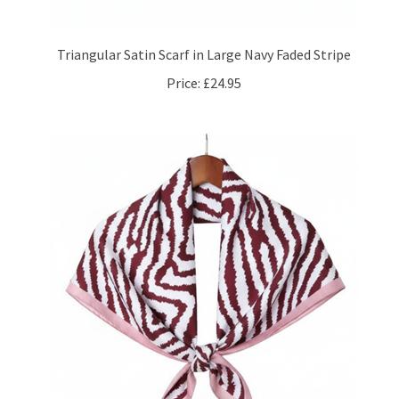
Triangular Satin Scarf in Large Navy Faded Stripe
Price:
£24.95