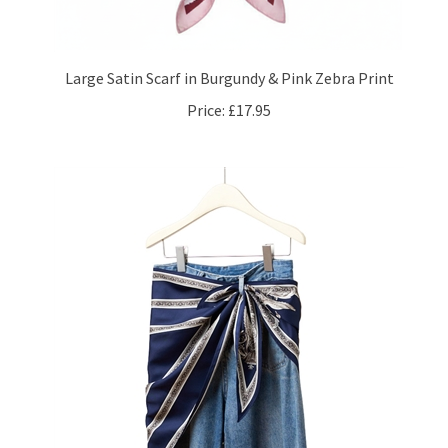
Large Satin Scarf in Burgundy & Pink Zebra Print
Price:
£17.95