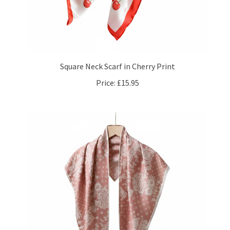
Square Neck Scarf in Cherry Print
Price:
£15.95