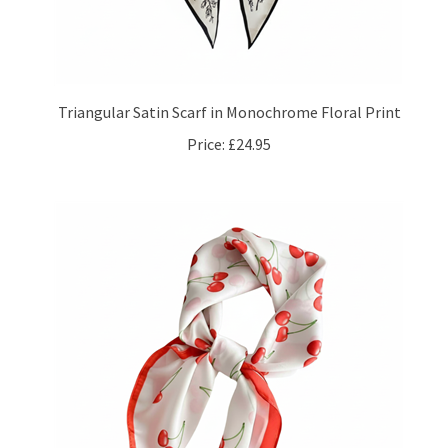
Triangular Satin Scarf in Monochrome Floral Print
Price:
£24.95