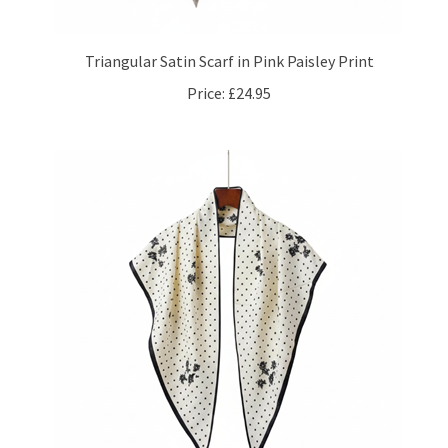
Triangular Satin Scarf in Pink Paisley Print
Price:
£24.95