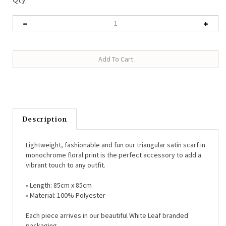
Description
Lightweight, fashionable and fun our triangular satin scarf in
monochrome floral print is the perfect accessory to add a
vibrant touch to any outfit.
• Length:
85cm x 85cm
• Material:
100% Polyester
Each piece arrives in our beautiful White Leaf branded
packaging.