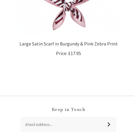
Large Satin Scarf in Burgundy & Pink Zebra Print
Price:
£17.95
Keep in Touch
Email
SUBSCRIBE
Address
Like
Follow
Follow