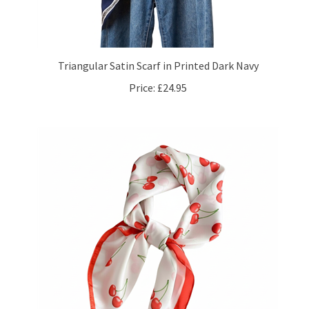
Triangular Satin Scarf in Printed Dark Navy
Price:
£24.95