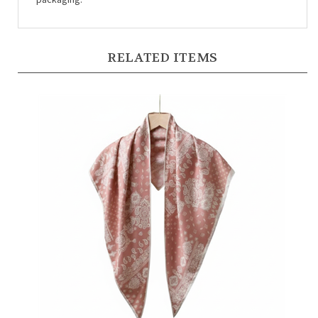
RELATED ITEMS