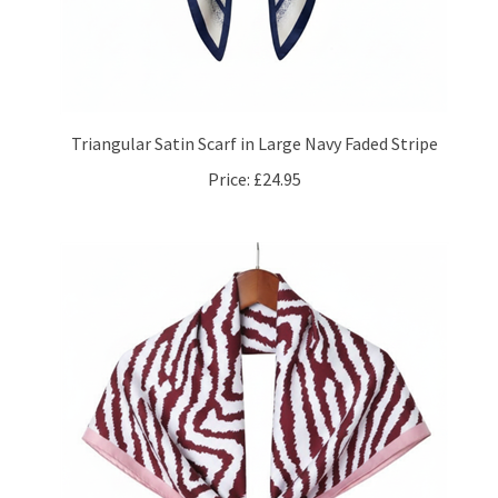
Triangular Satin Scarf in Large Navy Faded Stripe
Price:
£24.95