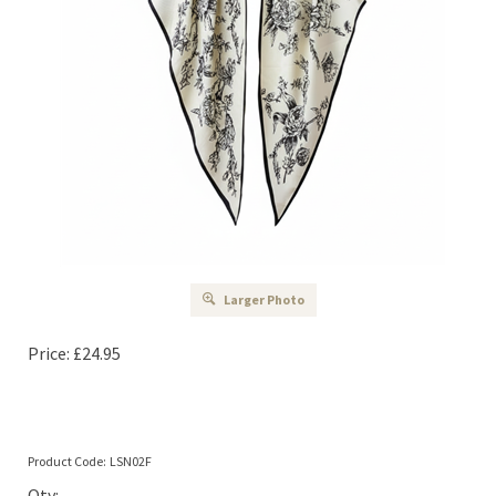
Larger Photo
Price:
£
24.95
Product Code:
LSN02F
Qty: