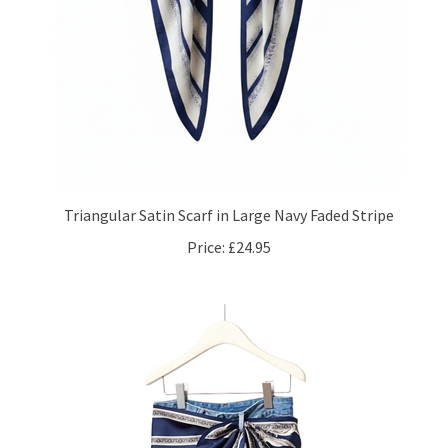
Triangular Satin Scarf in Large Navy Faded Stripe
Price:
£24.95