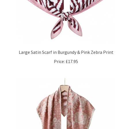
Large Satin Scarf in Burgundy & Pink Zebra Print
Price:
£17.95