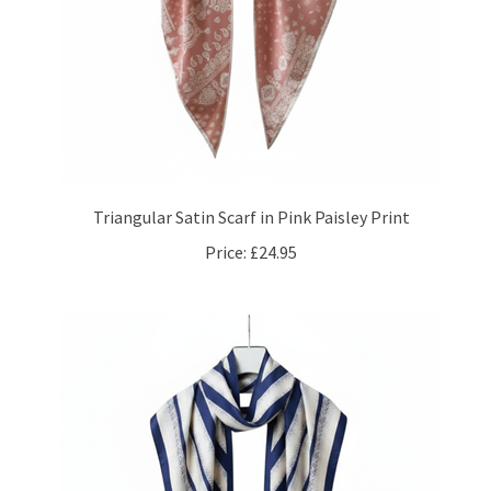
Triangular Satin Scarf in Pink Paisley Print
Price:
£24.95