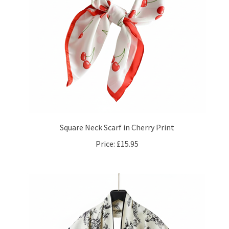
Square Neck Scarf in Cherry Print
Price:
£15.95