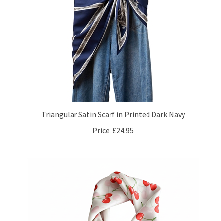
Triangular Satin Scarf in Printed Dark Navy
Price:
£24.95