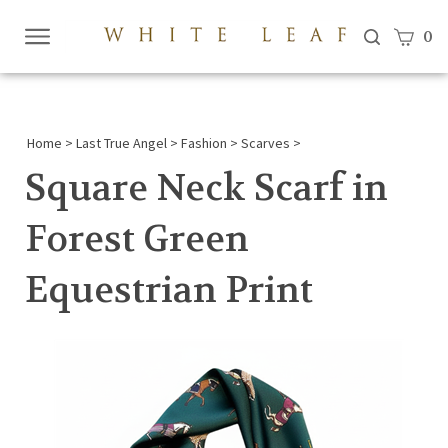
View c
0
Submi
searc
Home
>
Last True Angel
>
Fashion
>
Scarves
>
Square Neck Scarf in
Forest Green
Equestrian Print