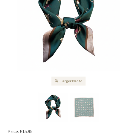
Larger Photo
Price:
£
15.95