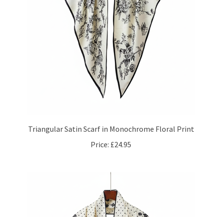
Triangular Satin Scarf in Monochrome Floral Print
Price:
£24.95