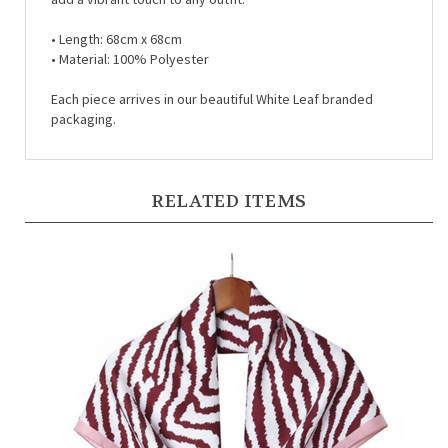
• Length:
68cm x 68cm
• Material:
100% Polyester
Each piece arrives in our beautiful White Leaf branded
packaging.
RELATED ITEMS