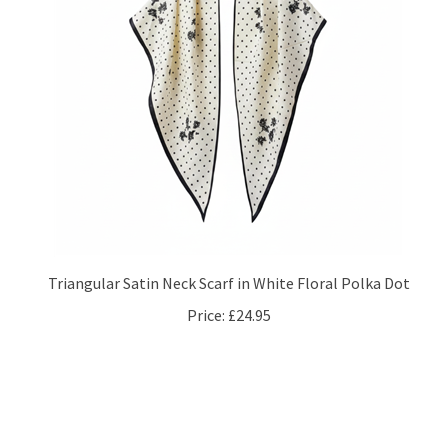
Triangular Satin Neck Scarf in White Floral Polka Dot
Price:
£24.95