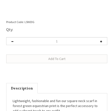
Product Code:
LSN03G
Qty:
Description
Lightweight, fashionable and fun our square neck scarf in
forest green equestrian print is the perfect accessory to
add a vibrant touch to any outfit.