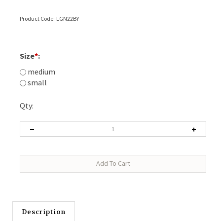
Product Code:
LGN22BY
Size
*
:
medium
small
Qty:
Description