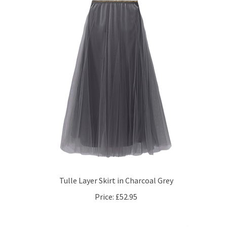
Tulle Layer Skirt in Charcoal Grey
Price:
£52.95