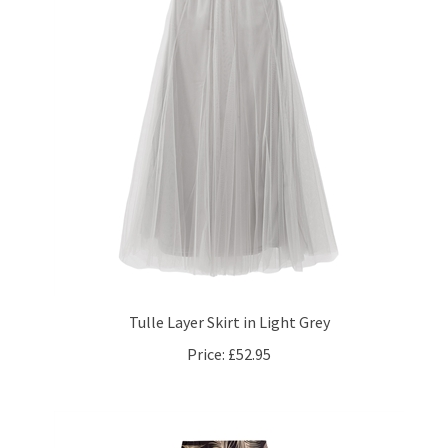
Tulle Layer Skirt in Light Grey
Price:
£52.95