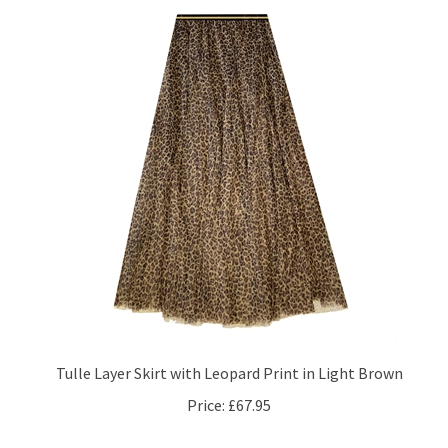
Tulle Layer Skirt with Leopard Print in Light Brown
Price:
£67.95