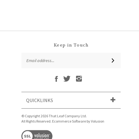
Keep in Touch
Email
SUBSCRIBE
Address
Like
Follow
Follow
Subscribe
That
That
That
to
Leaf
Leaf
Leaf
That
Company
Company
Company
Leaf
Ltd
Ltd
Ltd
QUICKLINKS
Company
on
on
on
Ltd's
Facebook
Twitter
Instagram
Blog
© Copyright
2026
That Leaf Company Ltd.
All Rights Reserved. Ecommerce Software by Volusion
View
our