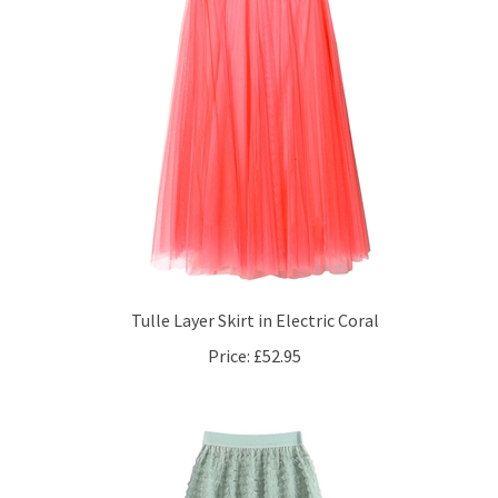
Tulle Layer Skirt in Electric Coral
Price:
£52.95