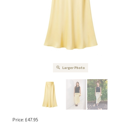
Larger Photo
Price:
£
47.95