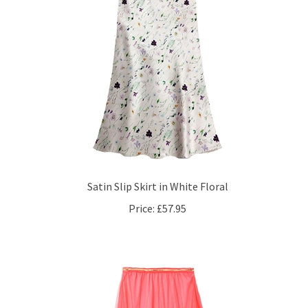
Satin Slip Skirt in White Floral
Price:
£57.95