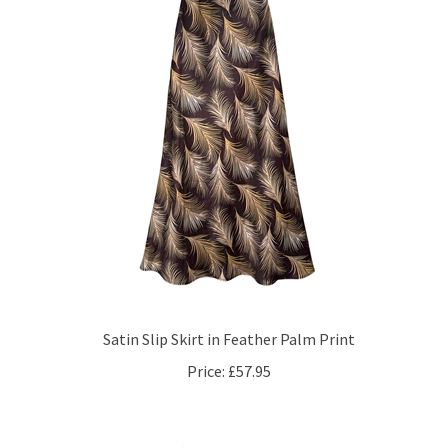
Satin Slip Skirt in Feather Palm Print
Price:
£57.95