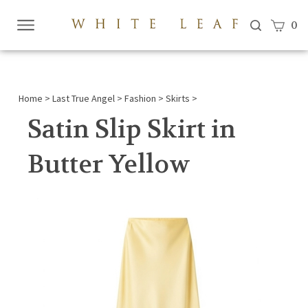
View c
0
Submi
searc
Home
>
Last True Angel
>
Fashion
>
Skirts
>
Satin Slip Skirt in
Butter Yellow