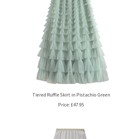
Tiered Ruffle Skirt in Pistachio Green
Price:
£47.95