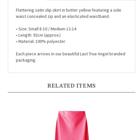
Flattering satin slip skirt in butter yellow featuring a side
waist concealed zip and an elasticated waistband.
•
Size: Small 8-10 / Medium 12-14
•
Length: 92cm (approx.)
•
Material: 100% polyester
Each piece arrives in our beautiful Last True Angel branded
packaging.
RELATED ITEMS