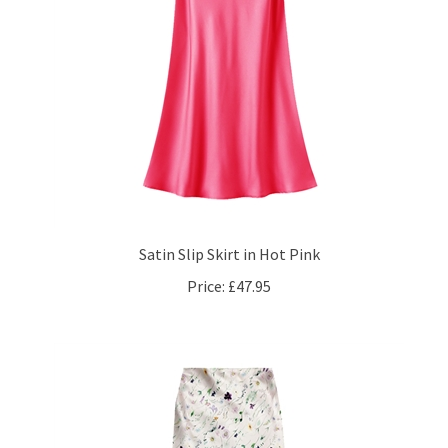
Satin Slip Skirt in Hot Pink
Price:
£47.95