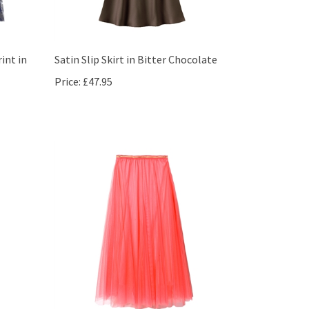
int in
Satin Slip Skirt in Bitter Chocolate
Price:
£47.95