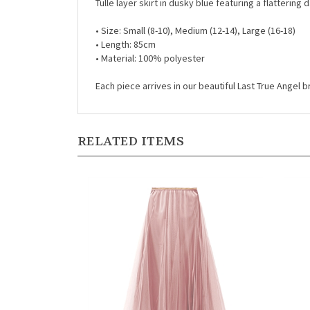
•
Size: Small (8-10), Medium (12-14), Large (16-18)
•
Length: 85cm
•
Material: 100% polyester
Each piece arrives in our beautiful Last True Angel
RELATED ITEMS