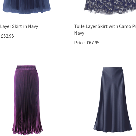
 Layer Skirt in Navy
Tulle Layer Skirt with Camo Pr
Navy
£52.95
Price:
£67.95