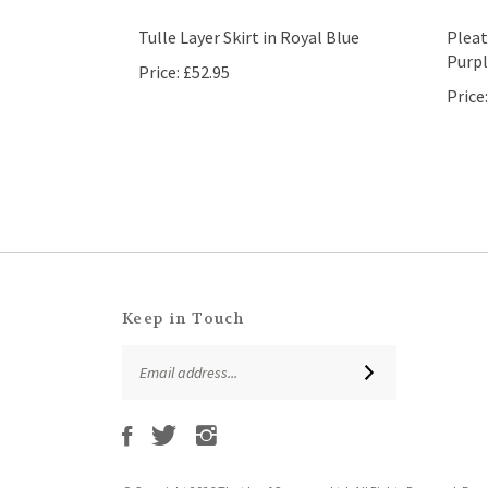
Tulle Layer Skirt in Royal Blue
Pleat
Purpl
Price:
£52.95
Price:
Keep in Touch
Email
SUBSCRIBE
Address
Like
Follow
Follow
Subscribe
That
That
That
to
Leaf
Leaf
Leaf
That
Company
Company
Company
Leaf
Ltd
Ltd
Ltd
© Copyright
2026
That Leaf Company Ltd.
All Rights Reserved. Ec
Company
on
on
on