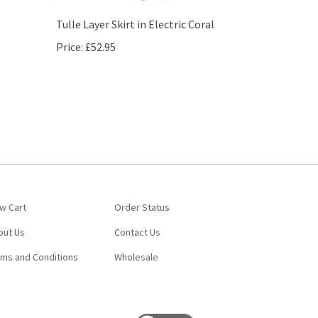
Tulle Layer Skirt in Electric Coral
Price:
£52.95
w Cart
Order Status
out Us
Contact Us
rms and Conditions
Wholesale
View
our