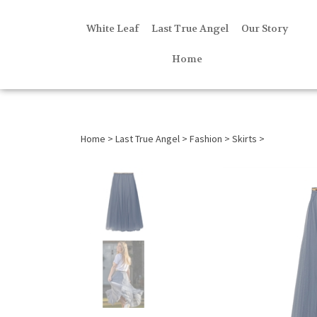
White Leaf
Last True Angel
Our Story
Home
Home
>
Last True Angel
>
Fashion
>
Skirts
>