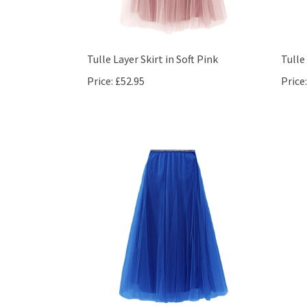
Tulle Layer Skirt in Soft Pink
Tulle
Price:
£52.95
Price: