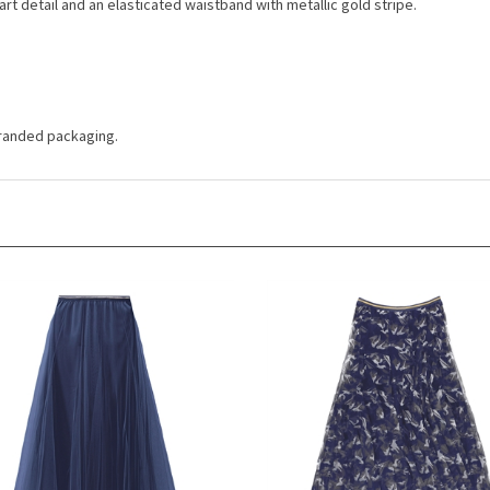
 branded packaging.