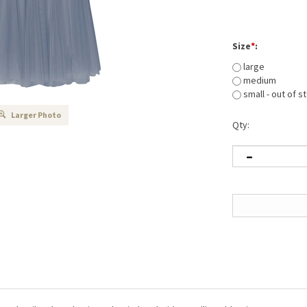
Size
*
:
large
medium
small - out of s
Larger Photo
Qty:
 dart detail and an elasticated waistband with metallic gold stripe.