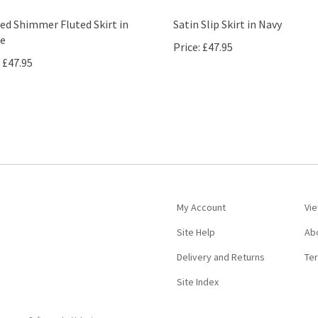
ed Shimmer Fluted Skirt in
Satin Slip Skirt in Navy
e
Price:
£47.95
£47.95
My Account
Vie
Site Help
Ab
Delivery and Returns
Te
Site Index
ommerce Software by Volusion