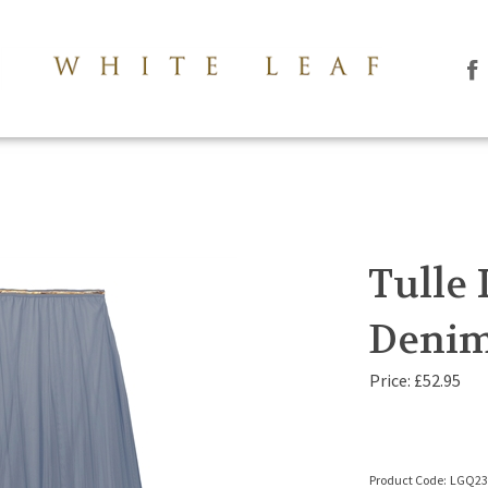
Li
Th
Le
Co
Lt
on
Fa
Tulle 
Denim
Price:
£
52.95
Product Code:
LGQ2