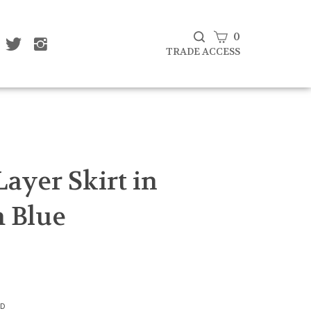
View
0
ke
Follow
Follow
Subscribe
at
That
That
cart
TRADE ACCESS
to
af
Leaf
Leaf
That
mpany
Company
Company
Leaf
d
Ltd
Ltd
Company
on
on
Ltd's
cebook
Twitter
Instagram
Blog
Submit
search
Layer Skirt in
 Blue
3D