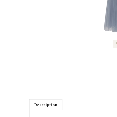
Description
Tulle layer skirt in dusky blue featuring a flattering