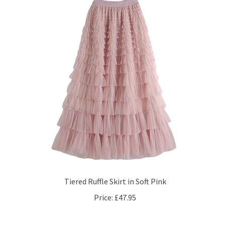
Tiered Ruffle Skirt in Soft Pink
Price:
£47.95