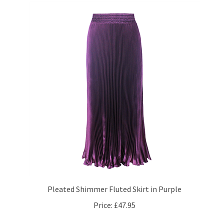
Pleated Shimmer Fluted Skirt in Purple
Price:
£47.95