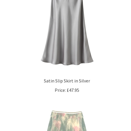
Satin Slip Skirt in Silver
Price:
£47.95