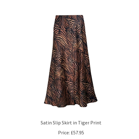
Satin Slip Skirt in Tiger Print
Price:
£57.95