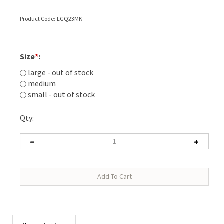
Product Code:
LGQ23MK
Size
*
:
large - out of stock
medium
small - out of stock
Qty:
Description