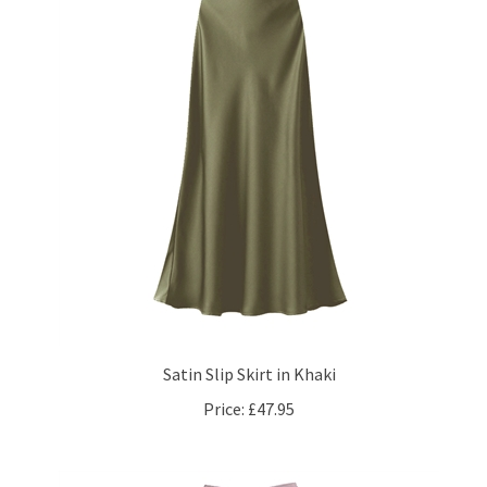
Satin Slip Skirt in Khaki
Price:
£47.95