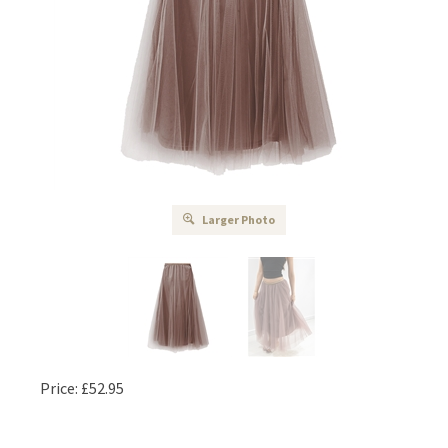
Larger Photo
Price:
£
52.95