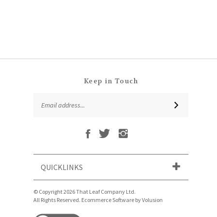
Keep in Touch
Email
SUBSCRIBE
Address
Like
Follow
Follow
Subscribe
That
That
That
to
Leaf
Leaf
Leaf
That
Company
Company
Company
Leaf
Ltd
Ltd
Ltd
QUICKLINKS
Company
on
on
on
Ltd's
Facebook
Twitter
Instagram
Blog
© Copyright
2026
That Leaf Company Ltd.
All Rights Reserved. Ecommerce Software by Volusion
View