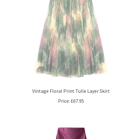
Vintage Floral Print Tulle Layer Skirt
Price:
£67.95