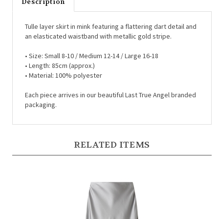
Tulle layer skirt in mink featuring a flattering dart detail and
an elasticated waistband with metallic gold stripe.
•
Size: Small 8-10 / Medium 12-14 / Large 16-18
•
Length: 85cm (approx.)
•
Material: 100% polyester
Each piece arrives in our beautiful Last True Angel branded
packaging.
RELATED ITEMS