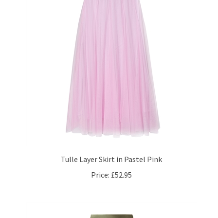
Tulle Layer Skirt in Pastel Pink
Price:
£52.95