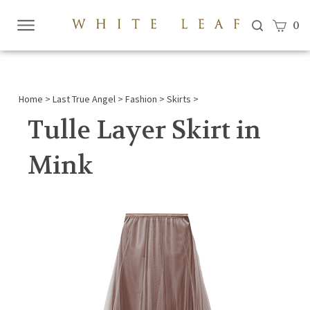
View c
0
Submi
searc
Home
>
Last True Angel
>
Fashion
>
Skirts
>
Tulle Layer Skirt in
Mink