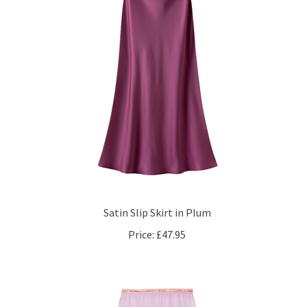
Satin Slip Skirt in Plum
Price:
£47.95