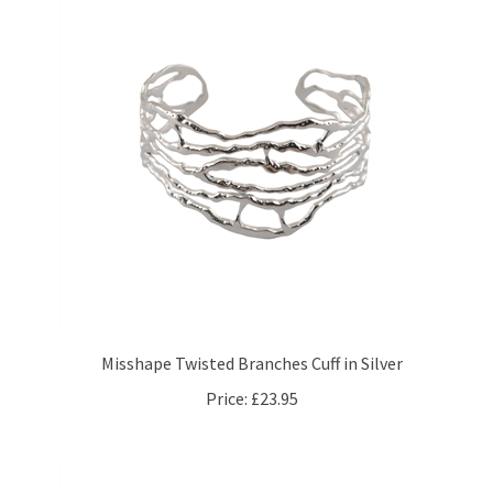
Misshape Twisted Branches Cuff in Silver
Price:
£23.95