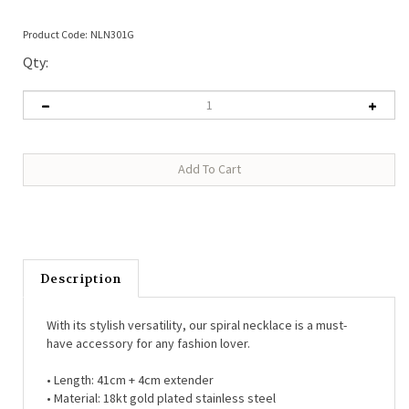
Product Code:
NLN301G
Qty:
Description
With its stylish versatility, our spiral necklace is a must-
have accessory for any fashion lover.
• Length: 41cm + 4cm extender
• Material: 18kt gold plated stainless steel
• Lobster clasp fastening