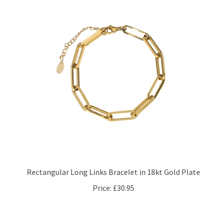
Rectangular Long Links Bracelet in 18kt Gold Plate
Price:
£30.95