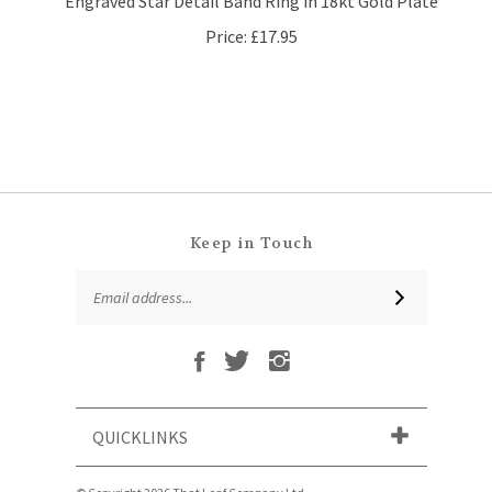
Price:
£17.95
Keep in Touch
Email
SUBSCRIBE
Address
Like
Follow
Follow
Subscribe
That
That
That
to
Leaf
Leaf
Leaf
That
Company
Company
Company
Leaf
Ltd
Ltd
Ltd
QUICKLINKS
Company
on
on
on
Ltd's
Facebook
Twitter
Instagram
Blog
© Copyright
2026
That Leaf Company Ltd.
All Rights Reserved. Ecommerce Software by Volusion