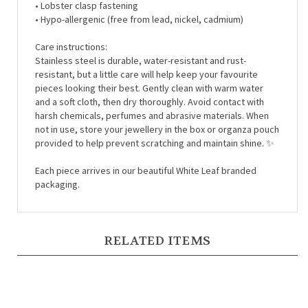
• Hypo-allergenic (free from lead, nickel, cadmium)
Care instructions:
Stainless steel is durable, water-resistant and rust-
resistant, but a little care will help keep your favourite
pieces looking their best. Gently clean with warm water
and a soft cloth, then dry thoroughly. Avoid contact with
harsh chemicals, perfumes and abrasive materials. When
not in use, store your jewellery in the box or organza pouch
provided to help prevent scratching and maintain shine. ✨
Each piece arrives in our beautiful White Leaf branded
packaging.
RELATED ITEMS