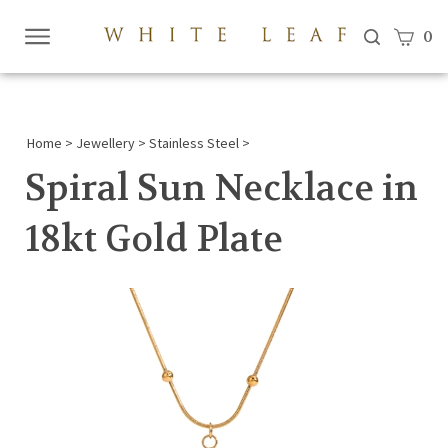
View c
0
Submi
searc
Home
>
Jewellery
>
Stainless Steel
>
Spiral Sun Necklace in
18kt Gold Plate