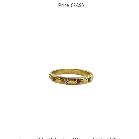
Engraved Star Detail Band Ring in 18kt Gold Plate