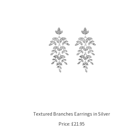
Textured Branches Earrings in Silver
Price:
£21.95