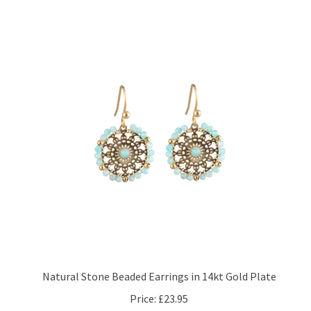
Natural Stone Beaded Earrings in 14kt Gold Plate
Price:
£23.95