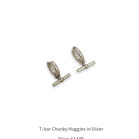
T-bar Chunky Huggies in Silver
Price:
£14.95