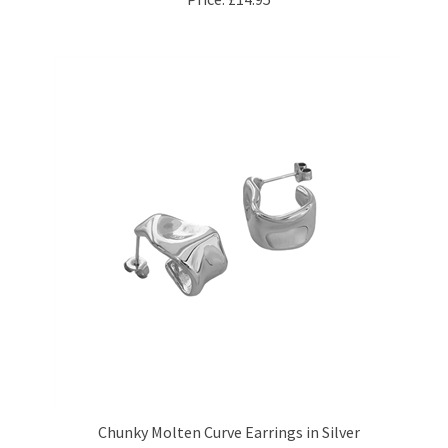
Chunky Molten Curve Earrings in Silver
Price:
£24.95