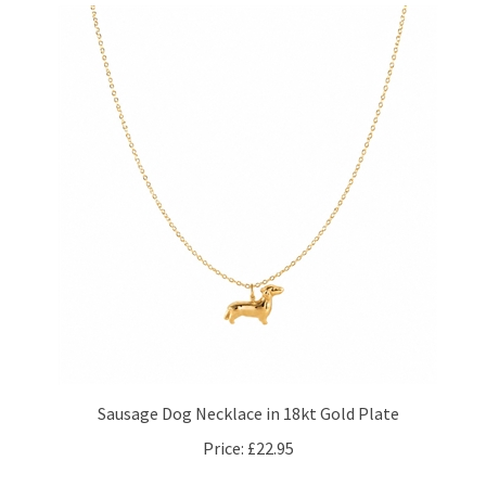
Sausage Dog Necklace in 18kt Gold Plate
Price:
£22.95