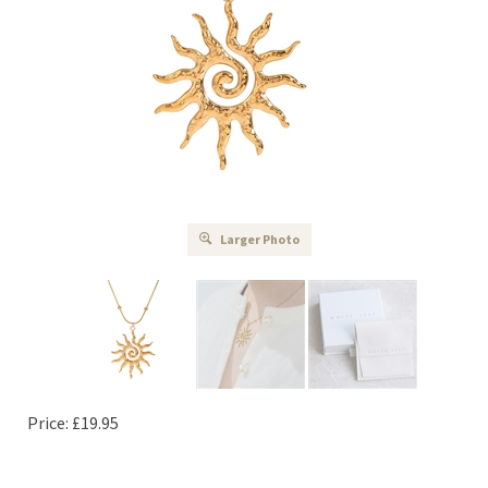
Larger Photo
Price:
£
19.95