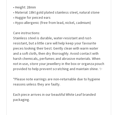
• Height: 28mm
• Material: 18kt gold plated stainless steel, natural stone
• Huggie for peiced ears
• Hypo-
allergenic (free from lead, nickel, cadmium)
Care instructions:
Stainless steel is durable, water-resistant and rust-
resistant, but a little care will help keep your favourite
pieces looking their best. Gently clean with warm water
and a soft cloth, then dry thoroughly. Avoid contact with
harsh chemicals, perfumes and abrasive materials. When
not in use, store your jewellery in the box or organza pouch
provided to help prevent scratching and maintain shine.
✨
*Please note earrings are non-returnable due to hygiene
reasons unless they are faulty.
Each piece arrives in our beautiful White Leaf branded
packaging.