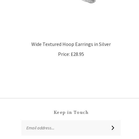
Wide Textured Hoop Earrings in Silver
Price:
£28.95
Keep in Touch
Email
SUBSCRIBE
Address
Like
Follow
Follow