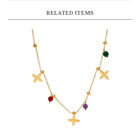
RELATED ITEMS
Flower and Bead Charm Necklace in 18kt Gold Plate