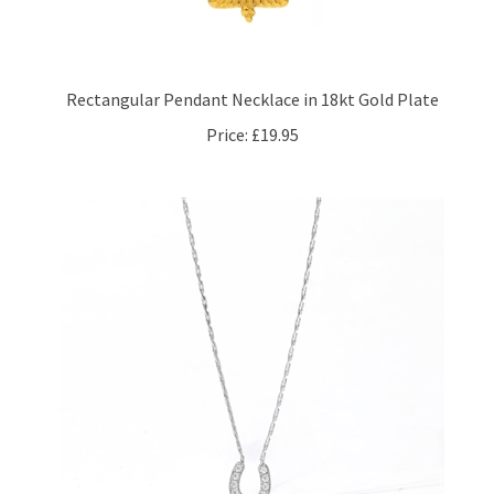
Rectangular Pendant Necklace in 18kt Gold Plate
Price:
£19.95