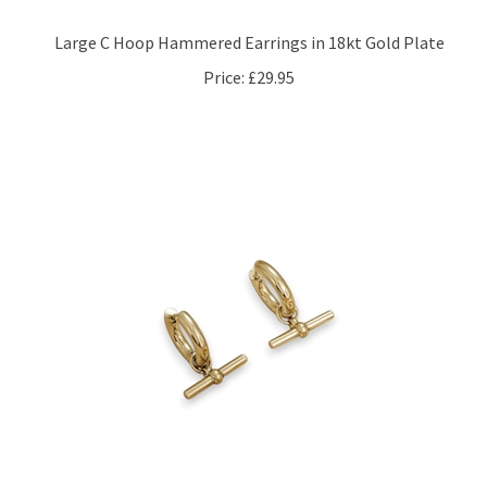
Large C Hoop Hammered Earrings in 18kt Gold Plate
Price:
£29.95