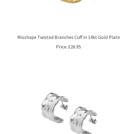
Misshape Twisted Branches Cuff in 14kt Gold Plate
Price:
£26.95