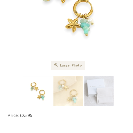
Larger Photo
Price:
£
25.95