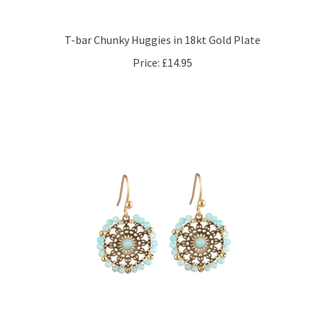
T-bar Chunky Huggies in 18kt Gold Plate
Price:
£14.95