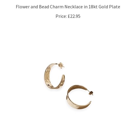
Price:
£22.95