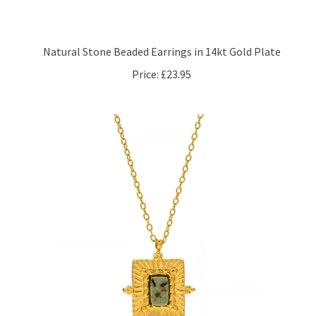
Natural Stone Beaded Earrings in 14kt Gold Plate
Price:
£23.95