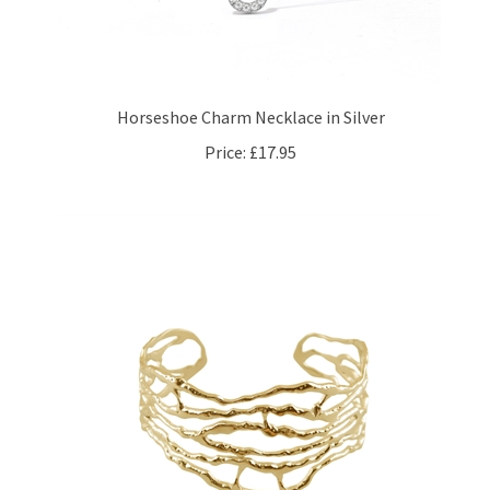
Horseshoe Charm Necklace in Silver
Price:
£17.95