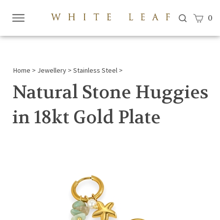
View c
0
Submi
searc
Home
>
Jewellery
>
Stainless Steel
>
Natural Stone Huggies
in 18kt Gold Plate