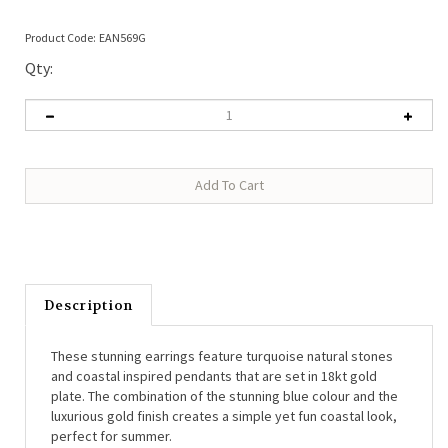
Product Code:
EAN569G
Qty:
Description
These stunning earrings feature turquoise natural stones
and coastal inspired pendants that are set in 18kt gold
plate. The combination of the stunning blue colour and the
luxurious gold finish creates a simple yet fun coastal look,
perfect for summer.