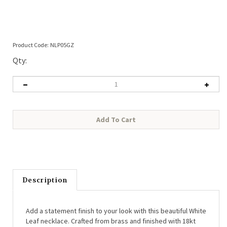
Product Code:
NLP05GZ
Qty:
Description
Add a statement finish to your look with this beautiful White
Leaf necklace. Crafted from brass and finished with 18kt
gold plating, it features a stylish sunburst design with a