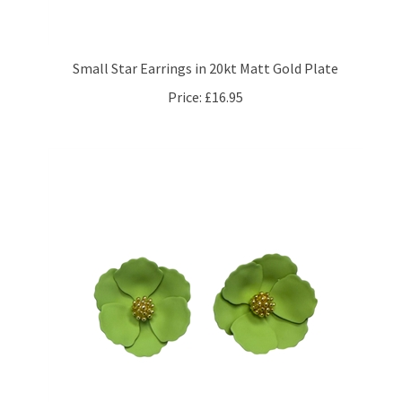
Small Star Earrings in 20kt Matt Gold Plate
Price:
£16.95