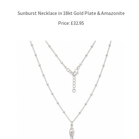
Sunburst Necklace in 18kt Gold Plate & Amazonite
Price:
£32.95