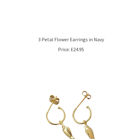
3 Petal Flower Earrings in Navy
Price:
£24.95