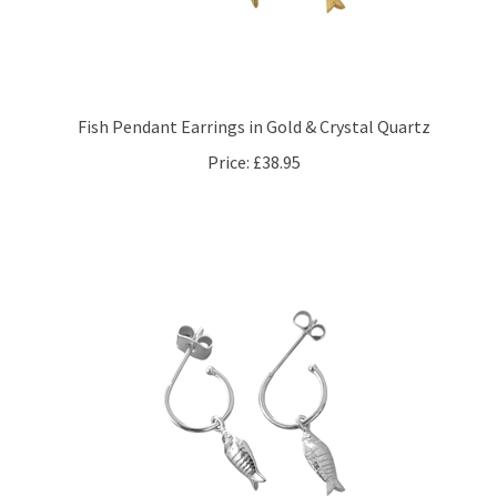
Fish Pendant Earrings in Gold & Crystal Quartz
Price:
£38.95