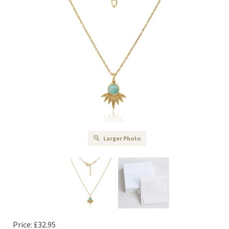
Larger Photo
Price:
£
32.95