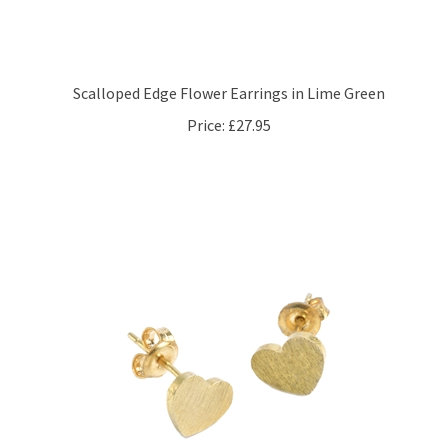
Scalloped Edge Flower Earrings in Lime Green
Price:
£27.95