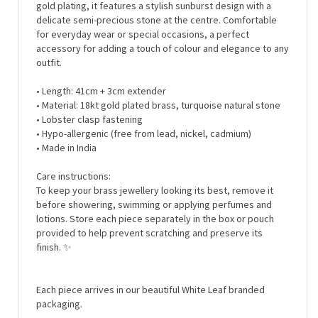
delicate semi-precious stone at the centre. Comfortable
for everyday wear or special occasions, a perfect
accessory for adding a touch of colour and elegance to any
outfit.
• Length: 41cm + 3cm extender
• Material:
18kt gold plated brass, turquoise natural stone
• Lobster clasp fastening
• Hypo-allergenic (free from lead, nickel, cadmium)
• Made in India
Care instructions:
To keep your brass jewellery looking its best, remove it
before showering, swimming or applying perfumes and
lotions. Store each piece separately in the box or pouch
provided to help prevent scratching and preserve its
finish. ✨
Each piece arrives in our beautiful White Leaf branded
packaging.