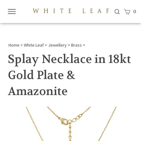
View c
0
Submi
searc
Home
>
White Leaf
>
Jewellery
>
Brass
>
Splay Necklace in 18kt
Gold Plate &
Amazonite