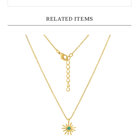
RELATED ITEMS