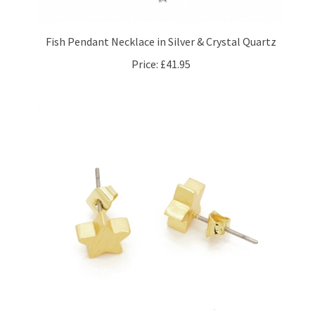
Fish Pendant Necklace in Silver & Crystal Quartz
Price:
£41.95