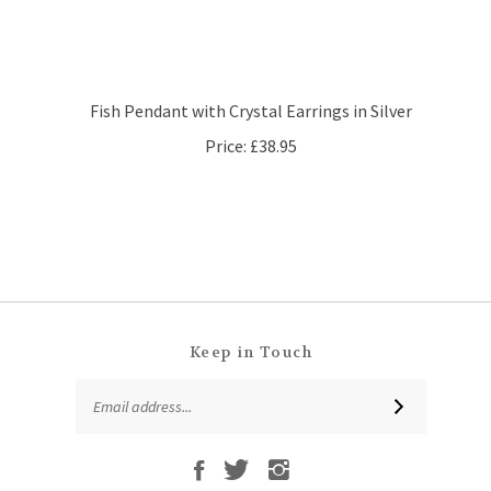
Fish Pendant with Crystal Earrings in Silver
Price:
£38.95
Keep in Touch
Email
SUBSCRIBE
Address
Like
Follow
Follow
Subscribe
That
That
That
to
Leaf
Leaf
Leaf
That