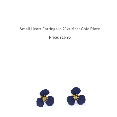
Small Heart Earrings in 20kt Matt Gold Plate
Price:
£16.95