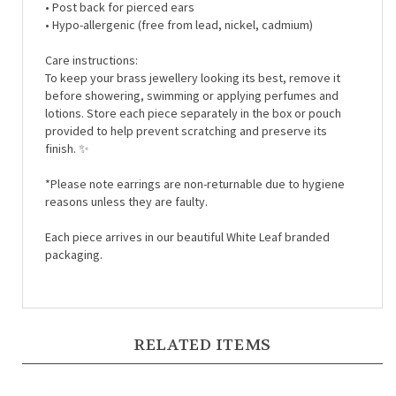
• Hypo-
allergenic (free from lead, nickel, cadmium)
Care instructions:
To keep your brass jewellery looking its best, remove it
before showering, swimming or applying perfumes and
lotions. Store each piece separately in the box or pouch
provided to help prevent scratching and preserve its
finish.
✨
*Please note earrings are non-returnable due to hygiene
reasons unless they are faulty.
Each piece arrives in our beautiful White Leaf branded
packaging.
RELATED ITEMS