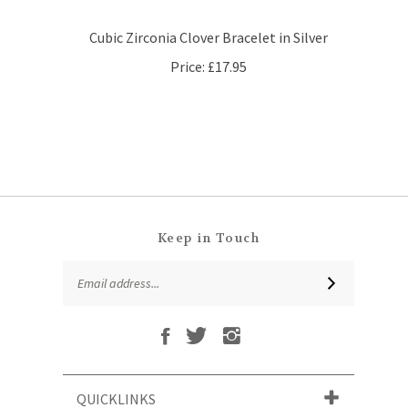
Cubic Zirconia Clover Bracelet in Silver
Price:
£17.95
Keep in Touch
Email
SUBSCRIBE
Address
Like
Follow
Follow
Subscribe
That
That
That
to
Leaf
Leaf
Leaf
That
Company
Company
Company
Leaf
Ltd
Ltd
Ltd
QUICKLINKS
Company
on
on
on
Ltd's
Facebook
Twitter
Instagram