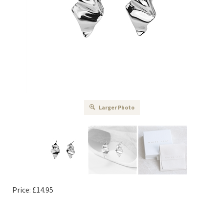
Larger Photo
Price:
£
14.95