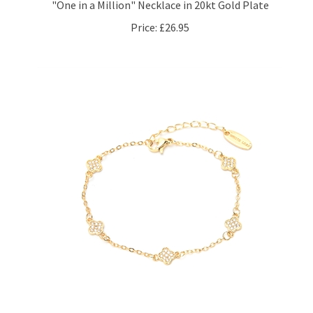
Price:
£26.95