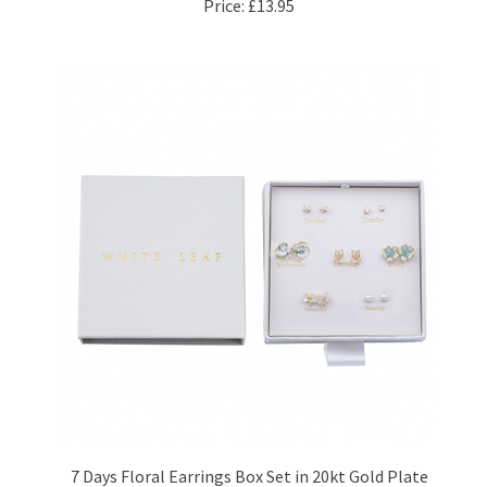
7 Days Floral Earrings Box Set in 20kt Gold Plate
Price:
£47.95