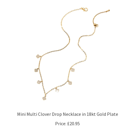
Mini Multi Clover Drop Necklace in 18kt Gold Plate
Price:
£20.95