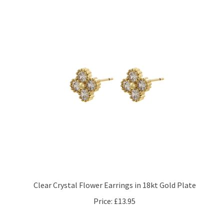
Clear Crystal Flower Earrings in 18kt Gold Plate
Price:
£13.95