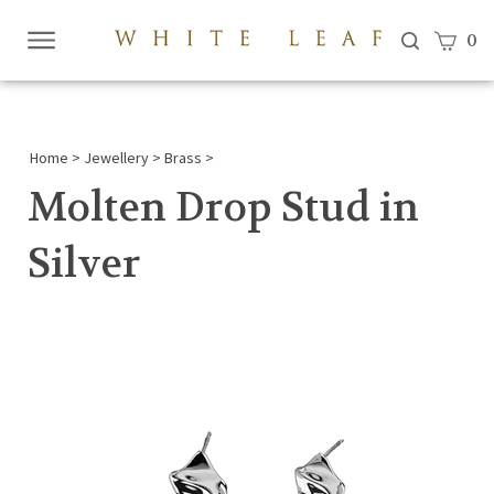
View c
0
Submi
searc
Home
>
Jewellery
>
Brass
>
Molten Drop Stud in
Silver