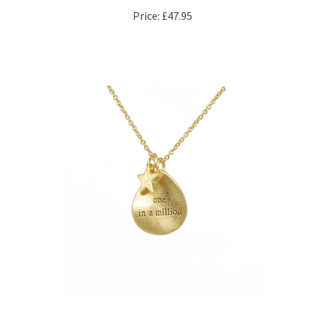
"One in a Million" Necklace in 20kt Gold Plate