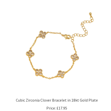
Cubic Zirconia Clover Bracelet in 18kt Gold Plate
Price:
£17.95