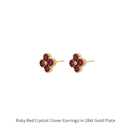
Ruby Red Crystal Clover Earrings in 18kt Gold Plate
Price:
£13.95