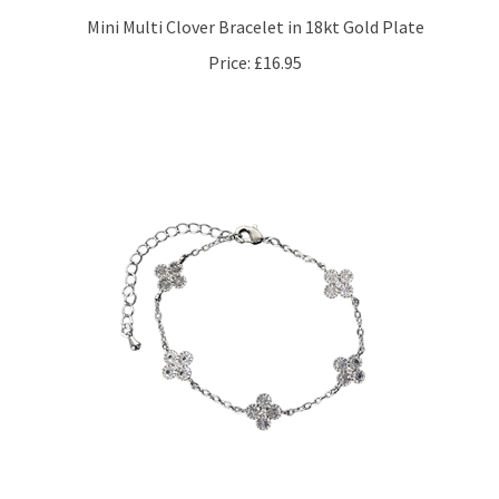
Mini Multi Clover Bracelet in 18kt Gold Plate
Price:
£16.95