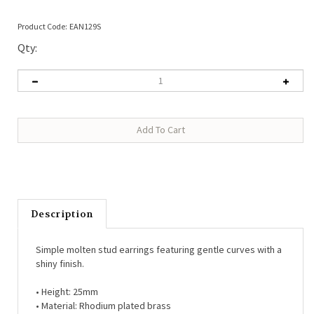
Product Code:
EAN129S
Qty:
Description
Simple molten stud earrings featuring gentle curves with a
shiny finish.
• Height: 25mm
• Material: Rhodium plated brass
• Post back for pierced ears