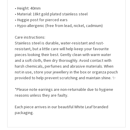
• Height: 40mm
• Material: 18kt gold plated stainless steel
• Huggie post for pierced ears
• Hypo-allergenic (free from lead, nickel, cadmium)
Care instructions:
Stainless steel is durable, water-resistant and rust-
resistant, but a little care will help keep your favourite
pieces looking their best. Gently clean with warm water
and a soft cloth, then dry thoroughly. Avoid contact with
harsh chemicals, perfumes and abrasive materials. When
not in use, store your jewellery in the box or organza pouch
provided to help prevent scratching and maintain shine.
✨
*Please note earrings are non-returnable due to hygiene
reasons unless they are faulty.
Each piece arrives in our beautiful White Leaf branded
packaging.