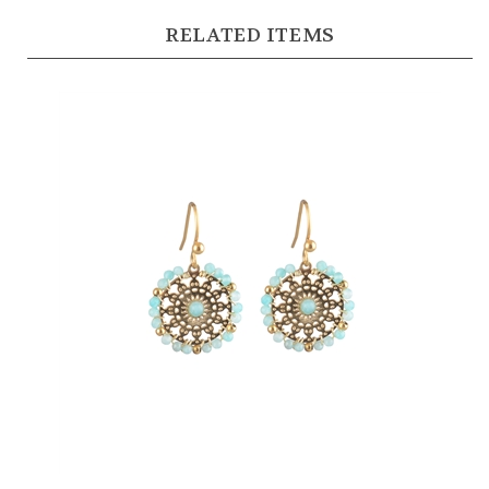
RELATED ITEMS
Natural Stone Beaded Earrings in 14kt Gold Plate