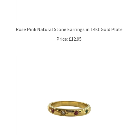
Rose Pink Natural Stone Earrings in 14kt Gold Plate
Price:
£12.95