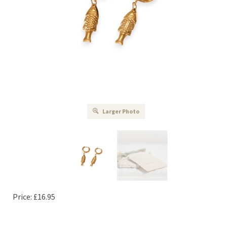
Larger Photo
Price:
£
16.95