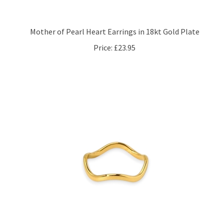
Mother of Pearl Heart Earrings in 18kt Gold Plate
Price:
£23.95