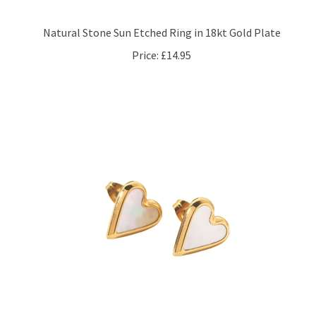
Natural Stone Sun Etched Ring in 18kt Gold Plate
Price:
£14.95