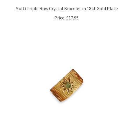
Multi Triple Row Crystal Bracelet in 18kt Gold Plate
Price:
£17.95