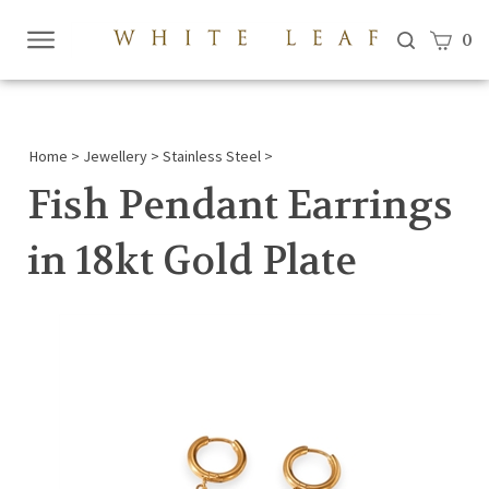
View c
0
Submi
searc
Home
>
Jewellery
>
Stainless Steel
>
Fish Pendant Earrings
in 18kt Gold Plate