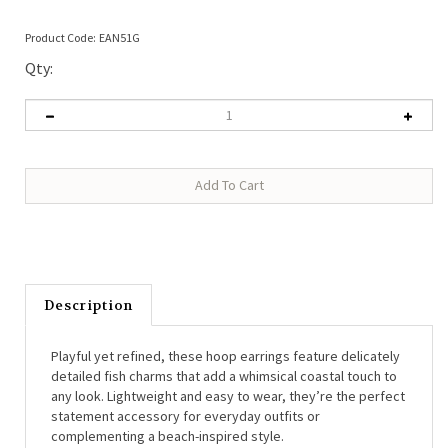
Product Code:
EAN51G
Qty:
Description
Playful yet refined, these hoop earrings feature delicately
detailed fish charms that add a whimsical coastal touch to
any look. Lightweight and easy to wear, they’re the perfect
statement accessory for everyday outfits or
complementing a beach-inspired style.