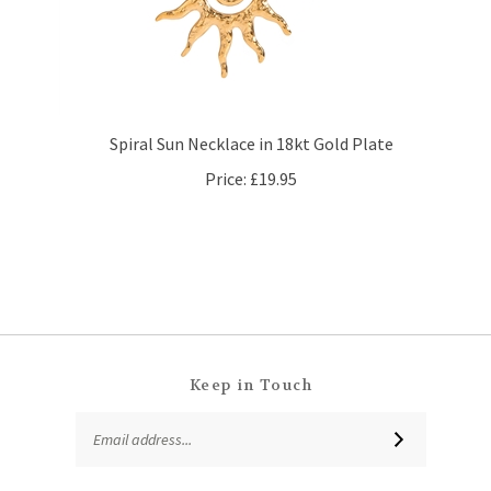
Spiral Sun Necklace in 18kt Gold Plate
Price:
£19.95
Keep in Touch
Email
SUBSCRIBE
Address
Like
Follow
Follow
Subscribe
That
That
That