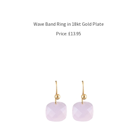
Wave Band Ring in 18kt Gold Plate
Price:
£13.95