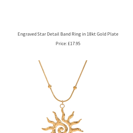
Engraved Star Detail Band Ring in 18kt Gold Plate
Price:
£17.95