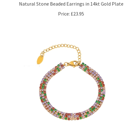
Price:
£23.95