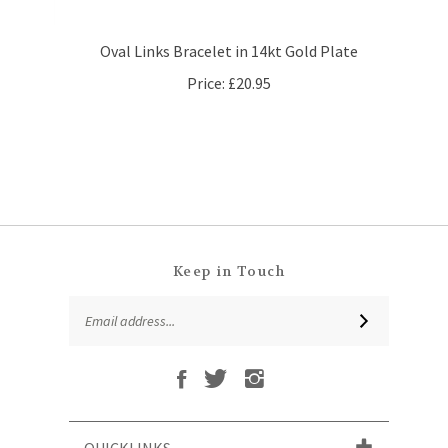
Oval Links Bracelet in 14kt Gold Plate
Price:
£20.95
Keep in Touch
Email
SUBSCRIBE
Address
Like
Follow
Follow
Subscribe
That
That
That
to
Leaf
Leaf
Leaf
That
Company
Company
Company
Leaf
Ltd
Ltd
Ltd
QUICKLINKS
Company
on
on
on
Ltd's