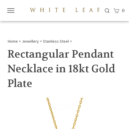
View c
0
Submi
searc
Home
>
Jewellery
>
Stainless Steel
>
Rectangular Pendant
Necklace in 18kt Gold
Plate