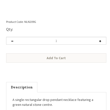
Product Code:
NLN209G
Qty:
Description
A single rectangular drop pendant necklace featuring a
green natural stone centre.
• Length: 37cm + 5cm extender