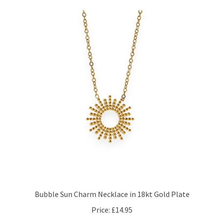
Bubble Sun Charm Necklace in 18kt Gold Plate
Price:
£14.95