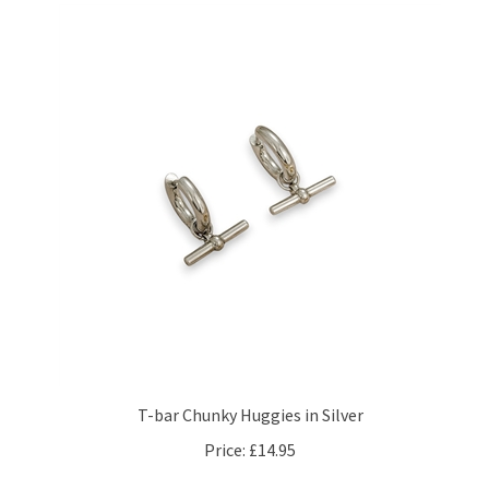
T-bar Chunky Huggies in Silver
Price:
£14.95