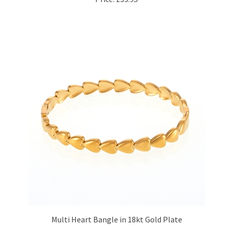
Multi Heart Bangle in 18kt Gold Plate
Price:
£26.95