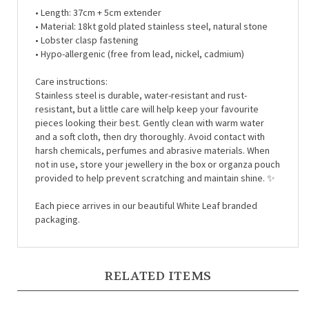
• Material: 18kt gold plated stainless steel,
natural stone
• Lobster clasp fastening
• Hypo-allergenic (free from lead, nickel, cadmium)
Care instructions:
Stainless steel is durable, water-resistant and rust-
resistant, but a little care will help keep your favourite
pieces looking their best. Gently clean with warm water
and a soft cloth, then dry thoroughly. Avoid contact with
harsh chemicals, perfumes and abrasive materials. When
not in use, store your jewellery in the box or organza pouch
provided to help prevent scratching and maintain shine. ✨
Each piece arrives in our beautiful White Leaf branded
packaging.
RELATED ITEMS