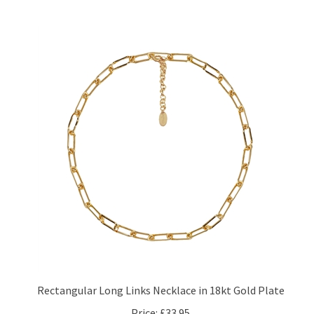
Rectangular Long Links Necklace in 18kt Gold Plate
Price:
£33.95