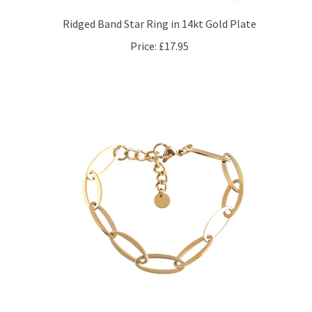
Ridged Band Star Ring in 14kt Gold Plate
Price:
£17.95