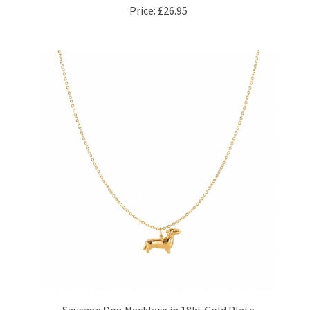
Sausage Dog Necklace in 18kt Gold Plate