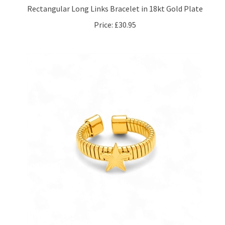
Price:
£30.95