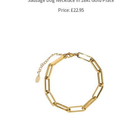
Price:
£22.95
Rectangular Long Links Bracelet in 18kt Gold Plate