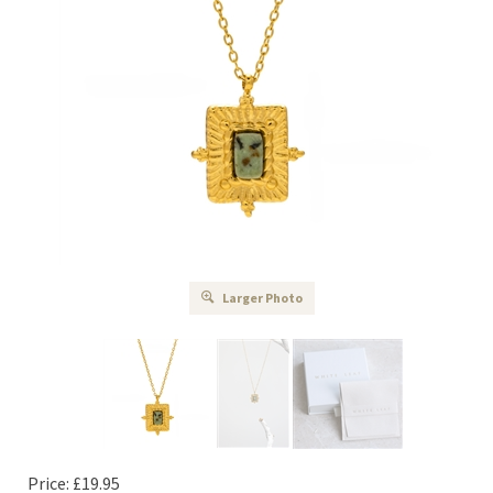
Larger Photo
Price:
£
19.95