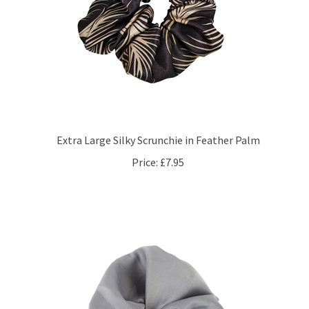
Extra Large Silky Scrunchie in Feather Palm
Price:
£7.95