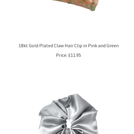
18kt Gold Plated Claw Hair Clip in Pink and Green
Price:
£11.95