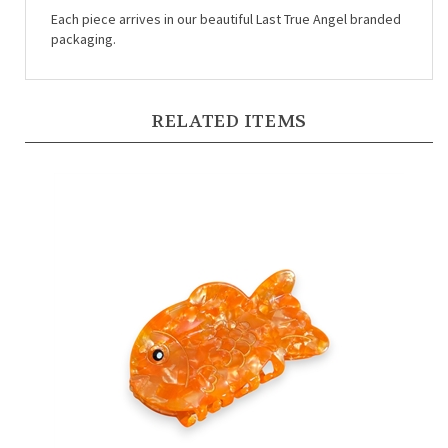
packaging.
RELATED ITEMS