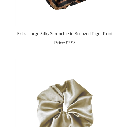
Extra Large Silky Scrunchie in Bronzed Tiger Print
Price:
£7.95