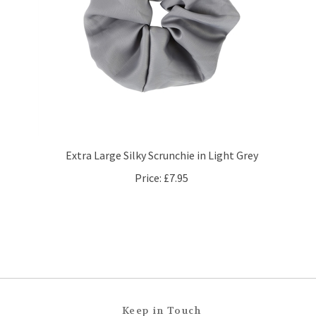
Extra Large Silky Scrunchie in Light Grey
Price:
£7.95
Keep in Touch