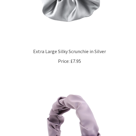
Extra Large Silky Scrunchie in Silver
Price:
£7.95