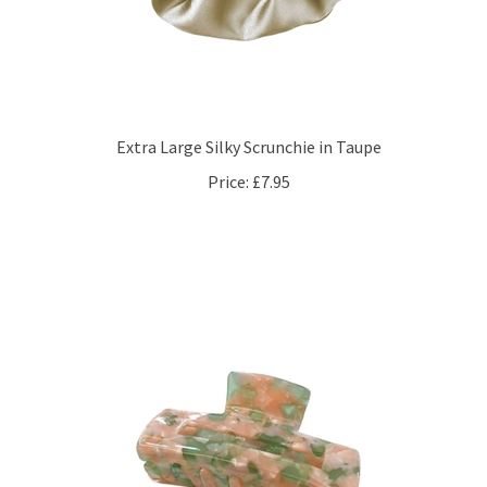
Extra Large Silky Scrunchie in Taupe
Price:
£7.95