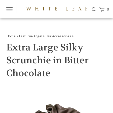
View c
0
Submi
searc
Home
>
Last True Angel
>
Hair Accessories
>
Extra Large Silky
Scrunchie in Bitter
Chocolate