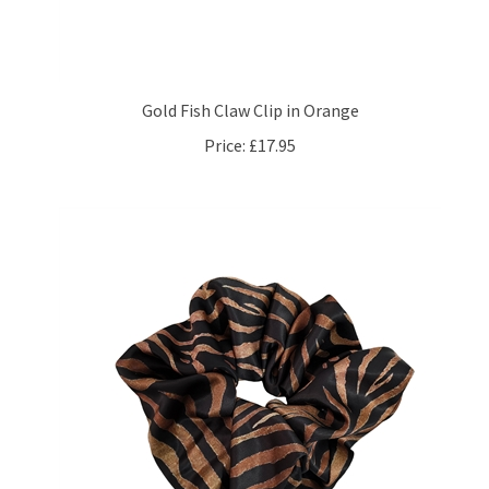
Gold Fish Claw Clip in Orange
Price:
£17.95