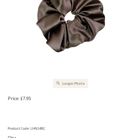
Larger Photo
Price:
£
7.95
Product Code:
LHN14BC
Qty: