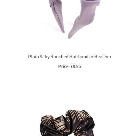
Plain Silky Rouched Hairband in Heather
Price:
£9.95