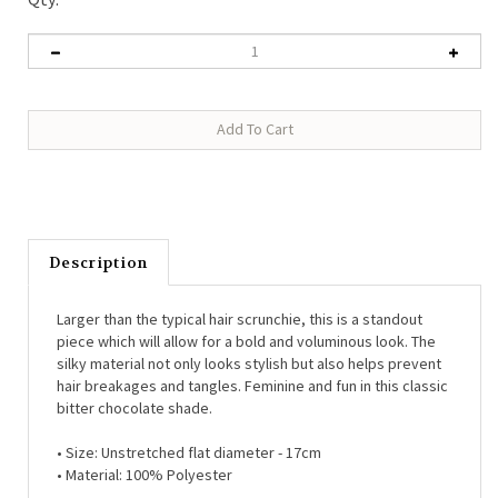
Description
Larger than the typical hair scrunchie, this is a standout
piece which will allow for a bold and voluminous look. The
silky material not only looks stylish but also helps prevent
hair breakages and tangles. Feminine and fun in this classic
bitter chocolate shade.
•
Size: Unstretched flat diameter - 17cm
•
Material: 100% Polyester
Each piece arrives in our beautiful Last True Angel branded