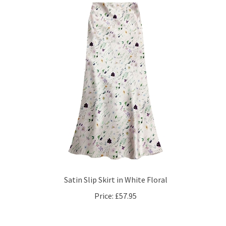
Satin Slip Skirt in White Floral
Price:
£57.95