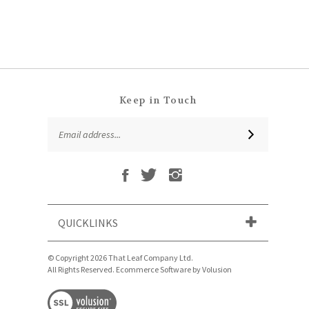
Keep in Touch
Email
SUBSCRIBE
Address
Like
Follow
Follow
Subscribe
That
That
That
to
Leaf
Leaf
Leaf
That
Company
Company
Company
Leaf
Ltd
Ltd
Ltd
QUICKLINKS
Company
on
on
on
Ltd's
Facebook
Twitter
Instagram
Blog
© Copyright
2026
That Leaf Company Ltd.
All Rights Reserved. Ecommerce Software by Volusion
View
our