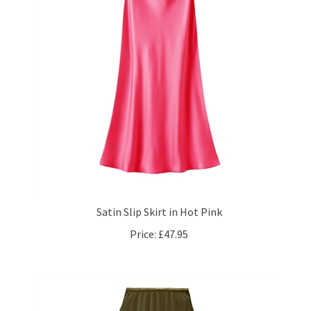
Satin Slip Skirt in Hot Pink
Price:
£47.95