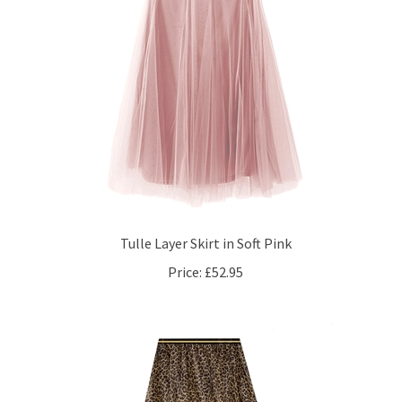
Tulle Layer Skirt in Soft Pink
Price:
£52.95