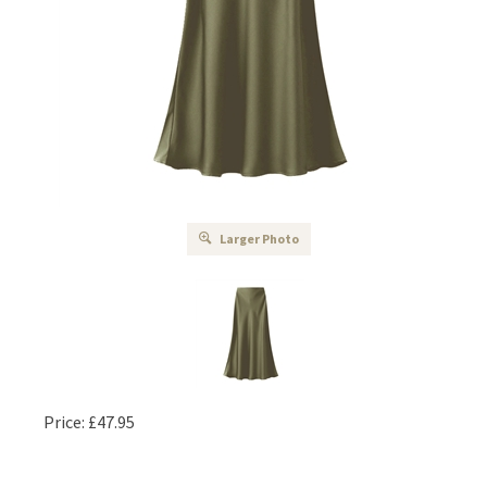
Larger Photo
Price:
£
47.95