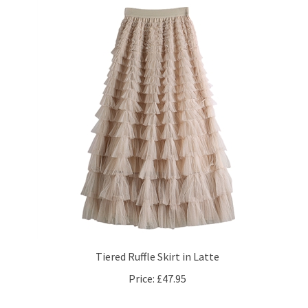
Tiered Ruffle Skirt in Latte
Price:
£47.95