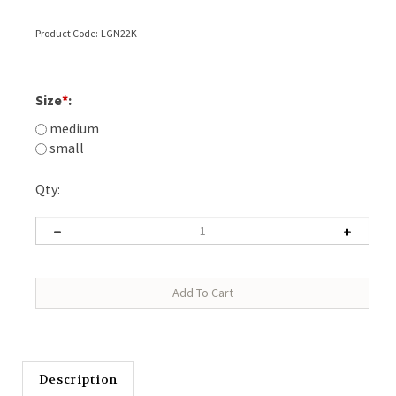
Product Code:
LGN22K
Size
*
:
medium
small
Qty:
Description