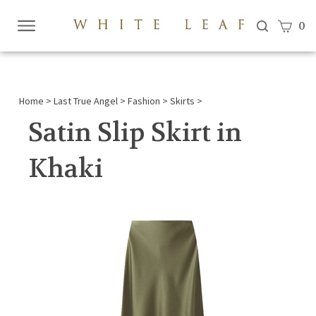
View c
0
Submi
searc
Home
>
Last True Angel
>
Fashion
>
Skirts
>
Satin Slip Skirt in
Khaki