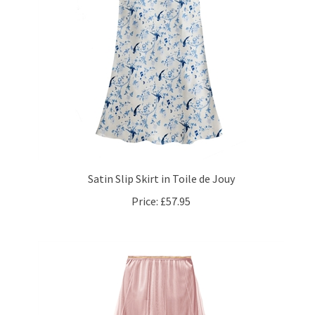
Satin Slip Skirt in Toile de Jouy
Price:
£57.95