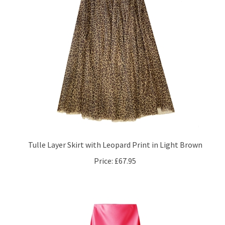
Tulle Layer Skirt with Leopard Print in Light Brown
Price:
£67.95