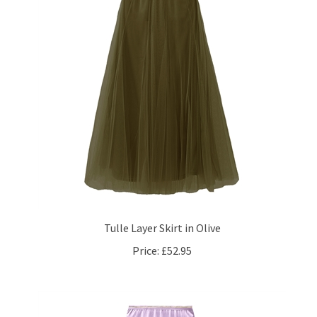
Tulle Layer Skirt in Olive
Price:
£52.95