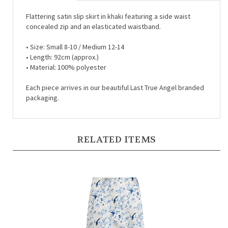
Flattering satin slip skirt in khaki featuring a side waist
concealed zip and an elasticated waistband.
•
Size: Small 8-10 / Medium 12-14
•
Length: 92cm (approx.)
•
Material: 100% polyester
Each piece arrives in our beautiful Last True Angel branded
packaging.
RELATED ITEMS