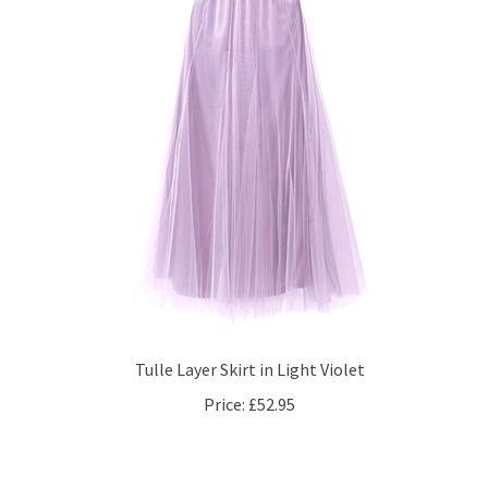
Tulle Layer Skirt in Light Violet
Price:
£52.95