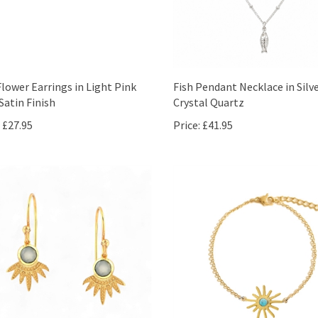
Flower Earrings in Light Pink
Fish Pendant Necklace in Silv
Satin Finish
Crystal Quartz
£27.95
Price:
£41.95