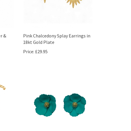
er &
Pink Chalcedony Splay Earrings in
18kt Gold Plate
Price:
£29.95