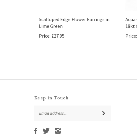
Scalloped Edge Flower Earrings in
Aqua 
Lime Green
18kt 
Price:
£27.95
Price:
Keep in Touch
Email
SUBSCRIBE
Address
Like
Follow
Follow
Subscribe
That
That
That
to