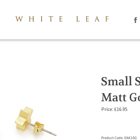
Li
Th
Le
Co
Lt
on
Fa
Small S
Matt G
Price:
£
16.95
Product Code:
EAK15G