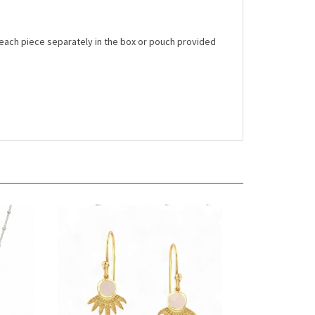
 each piece separately in the box or pouch provided