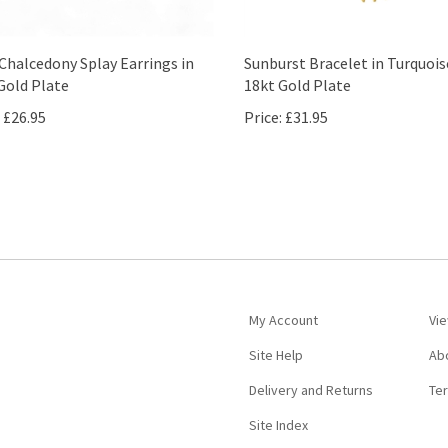
Chalcedony Splay Earrings in
Sunburst Bracelet in Turquois
Gold Plate
18kt Gold Plate
£26.95
Price:
£31.95
My Account
Vie
Site Help
Ab
Delivery and Returns
Te
Site Index