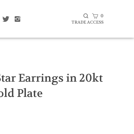
View
0
ke
Follow
Follow
Subscribe
at
That
That
cart
TRADE ACCESS
to
af
Leaf
Leaf
That
mpany
Company
Company
Leaf
d
Ltd
Ltd
Company
on
on
Ltd's
cebook
Twitter
Instagram
Blog
Submit
search
tar Earrings in 20kt
old Plate