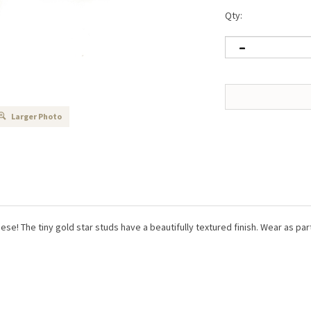
Qty:
Larger Photo
these! The tiny gold star studs have a beautifully textured finish. Wear as pa