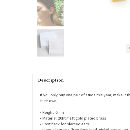
Description
If you only buy one pair of studs this year, make it 
their own.
• Height: 6mm
• Material: 20kt matt gold plated brass
• Post back for pierced ears
• Hypo-allergenic (free from lead, nickel, cadmium)