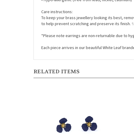
Care instructions:
To keep your brass jewellery looking its best, rem
to help prevent scratching and preserve its finish.
*Please note earrings are non-returnable due to hyg
Each piece arrives in our beautiful White Leaf bran
RELATED ITEMS