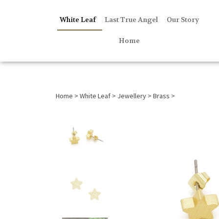
White Leaf
Last True Angel
Our Story
Home
Home
>
White Leaf
>
Jewellery
>
Brass
>