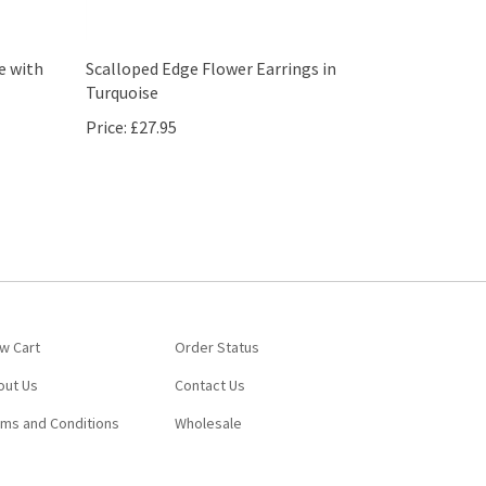
e with
Scalloped Edge Flower Earrings in
Turquoise
Price:
£27.95
w Cart
Order Status
out Us
Contact Us
rms and Conditions
Wholesale