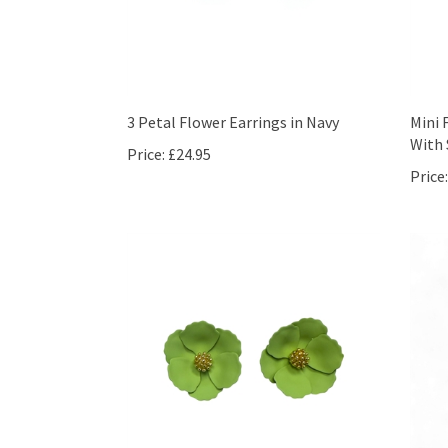
3 Petal Flower Earrings in Navy
Mini 
With 
Price:
£24.95
Price: