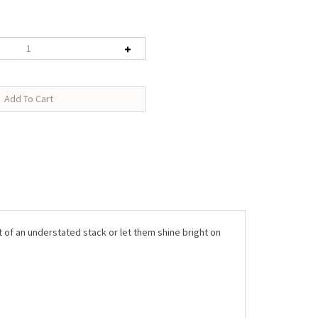
rt of an understated stack or let them shine bright on