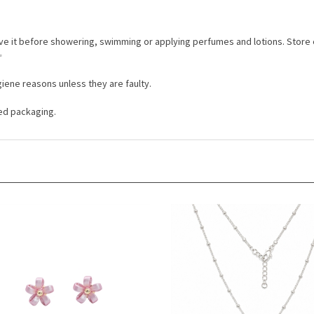
ove it before showering, swimming or applying perfumes and lotions. Store
✨
iene reasons unless they are faulty.
ded packaging.