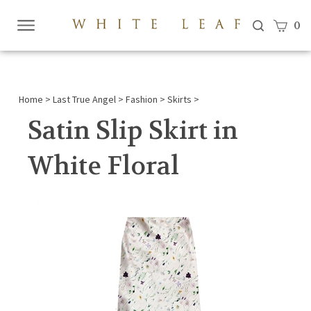
View c
0
Submi
searc
Home
>
Last True Angel
>
Fashion
>
Skirts
>
Satin Slip Skirt in
White Floral