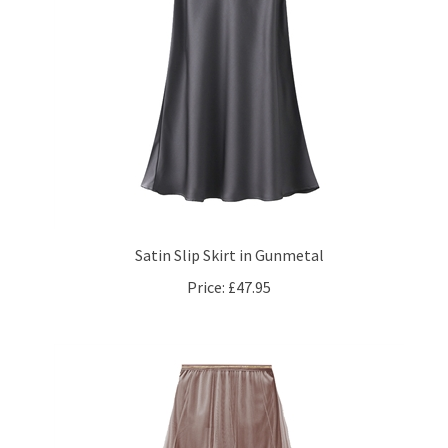
Satin Slip Skirt in Gunmetal
Price:
£47.95