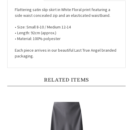
Flattering satin slip skirt in White Floral print featuring a
side waist concealed zip and an elasticated waistband.
•
Size: Small 8-10 / Medium 12-14
•
Length: 92cm (approx.)
•
Material: 100% polyester
Each piece arrives in our beautiful Last True Angel branded
packaging.
RELATED ITEMS