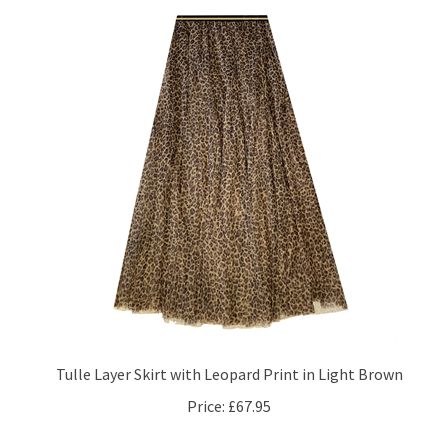
Tulle Layer Skirt with Leopard Print in Light Brown
Price:
£67.95