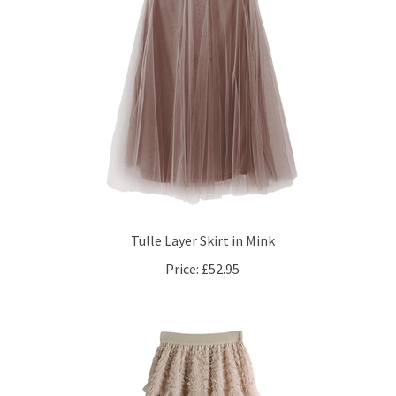
Tulle Layer Skirt in Mink
Price:
£52.95