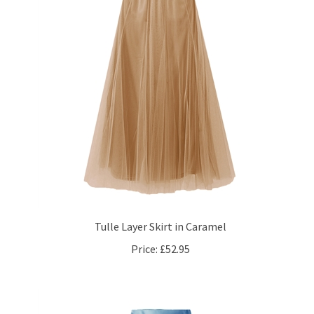
Tulle Layer Skirt in Caramel
Price:
£52.95