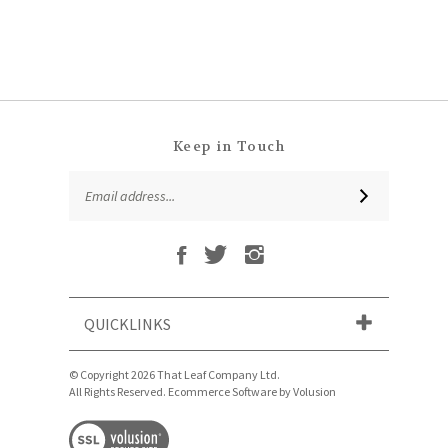
Keep in Touch
Email
SUBSCRIBE
Address
Like
Follow
Follow
Subscribe
That
That
That
to
Leaf
Leaf
Leaf
That
Company
Company
Company
Leaf
Ltd
Ltd
Ltd
QUICKLINKS
Company
on
on
on
Ltd's
Facebook
Twitter
Instagram
Blog
© Copyright
2026
That Leaf Company Ltd.
All Rights Reserved. Ecommerce Software by Volusion
View
our