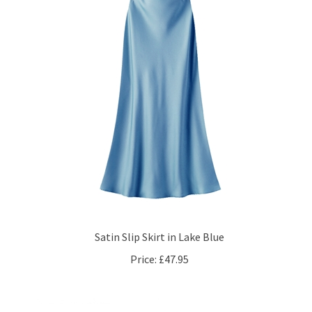
Satin Slip Skirt in Lake Blue
Price:
£47.95