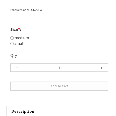
Product Code:
LGN22FW
Size
*
:
medium
small
Qty:
Description