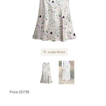
Larger Photo
Price:
£
57.95