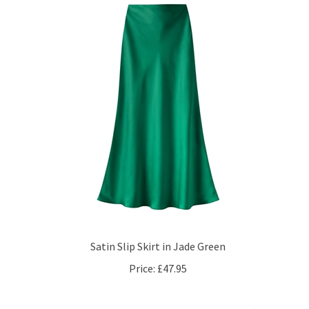
Satin Slip Skirt in Jade Green
Price:
£47.95