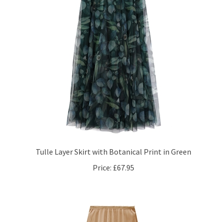
Tulle Layer Skirt with Botanical Print in Green
Price:
£67.95