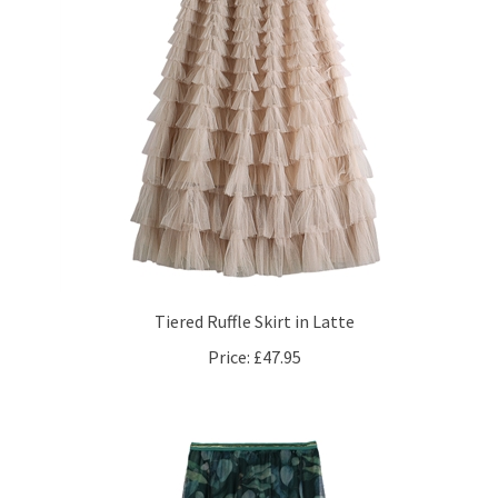
Tiered Ruffle Skirt in Latte
Price:
£47.95