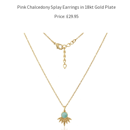
Pink Chalcedony Splay Earrings in 18kt Gold Plate
Price:
£29.95