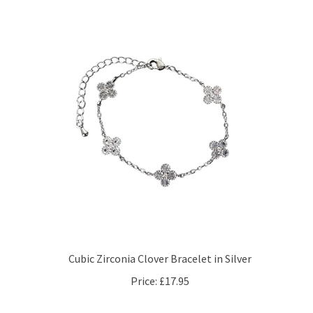
Cubic Zirconia Clover Bracelet in Silver
Price:
£17.95