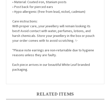
• Post back for pierced ears
• Hypo-allergenic (free from lead, nickel, cadmium)
Care instructions:
With proper care, your jewellery will remain looking its
best! Avoid contact with water, perfumes, lotions, and
harsh chemicals. Store your jewellery in the box or pouch
your order comes with to avoid scratching.
✨
*Please note earrings are non-returnable due to hygiene
reasons unless they are faulty.
Each piece arrives in our beautiful White Leaf branded
packaging.
RELATED ITEMS