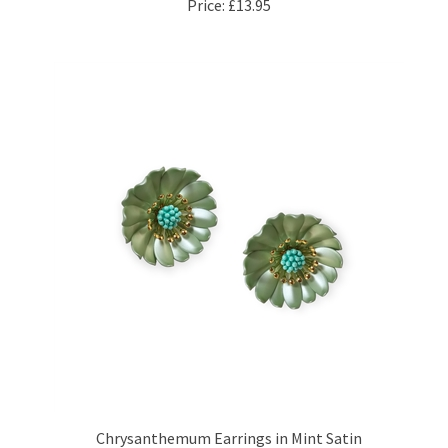
Chrysanthemum Earrings in Mint Satin
Price:
£34.95