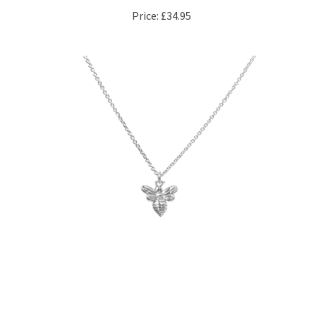
Little Bee Necklace in Satin Sterling Silver Plate