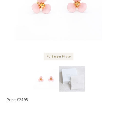
Larger Photo
Price:
£
24.95