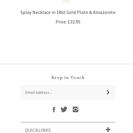
Splay Necklace in 18kt Gold Plate & Amazonite
Price:
£32.95
Keep in Touch
Email
SUBSCRIBE
Address
Like
Follow
Follow
Subscribe
That
That
That
to
Leaf
Leaf
Leaf
That
Company
Company
Company
Leaf
Ltd
Ltd
Ltd
QUICKLINKS
Company
on
on
on
Ltd's
Facebook
Twitter
Instagram