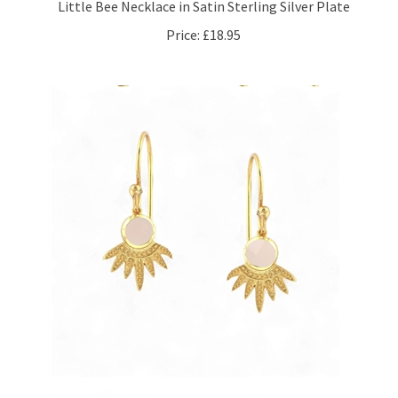
Price:
£18.95