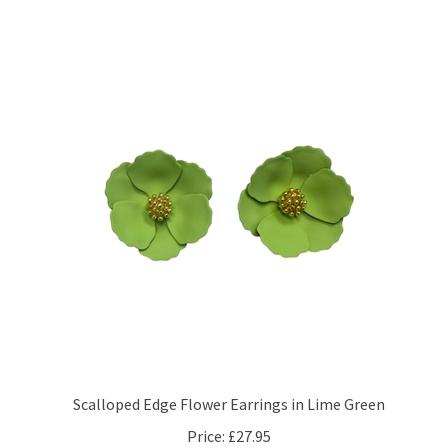
Scalloped Edge Flower Earrings in Lime Green
Price:
£27.95