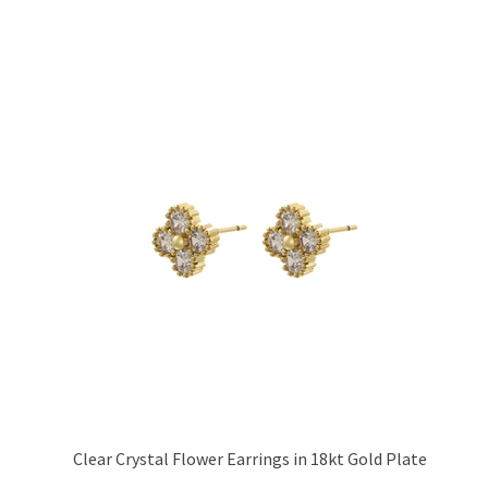
Clear Crystal Flower Earrings in 18kt Gold Plate
Price:
£13.95