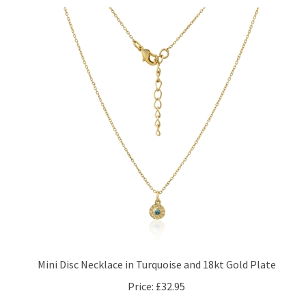
Mini Disc Necklace in Turquoise and 18kt Gold Plate
Price:
£32.95