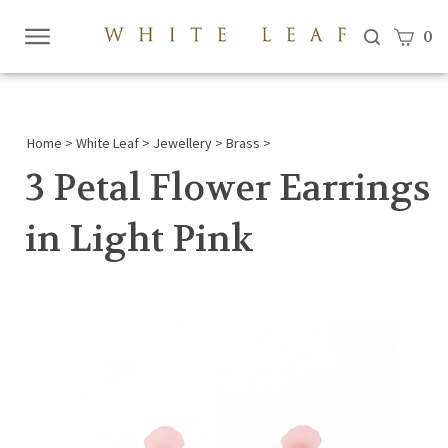
View c
0
Submi
searc
Home
>
White Leaf
>
Jewellery
>
Brass
>
3 Petal Flower Earrings
in Light Pink