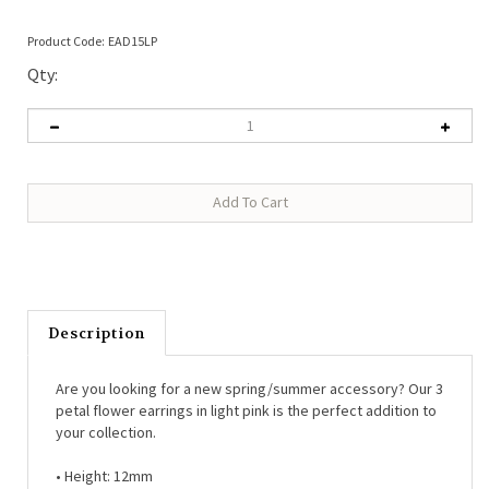
Product Code:
EAD15LP
Qty:
Description
Are you looking for a new spring/summer accessory? Our 3
petal flower earrings in light pink is the perfect addition to
your collection.
• Height: 12mm
• Material: Coated iron, titanium posts