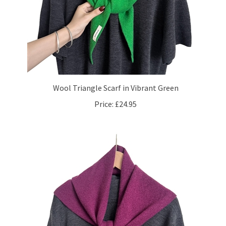
Wool Triangle Scarf in Vibrant Green
Price:
£24.95