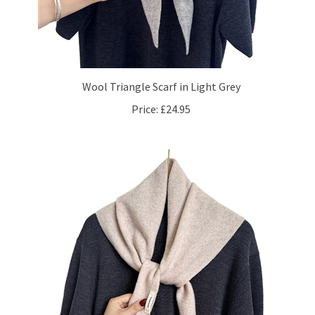
Wool Triangle Scarf in Light Grey
Price:
£24.95