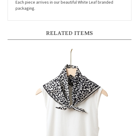
packaging.
RELATED ITEMS