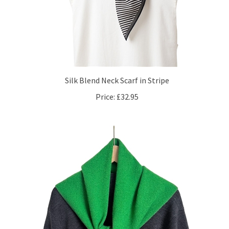
Silk Blend Neck Scarf in Stripe
Price:
£32.95