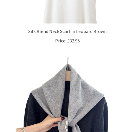
Silk Blend Neck Scarf in Leopard Brown
Price:
£32.95