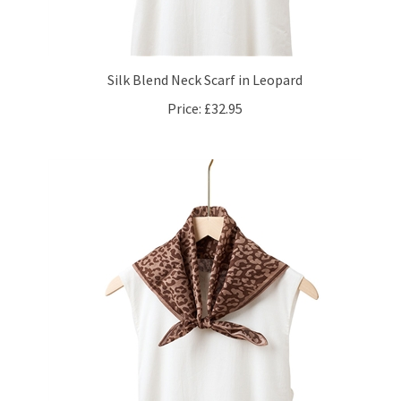
Silk Blend Neck Scarf in Leopard
Price:
£32.95