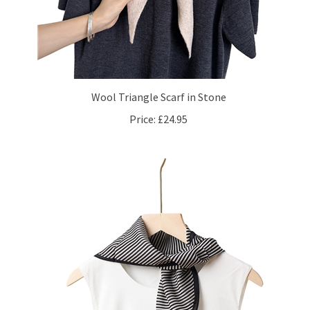
Wool Triangle Scarf in Stone
Price:
£24.95