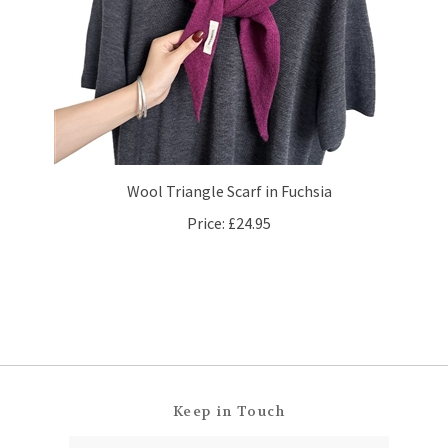
Wool Triangle Scarf in Fuchsia
Price:
£24.95
Keep in Touch
Email
SUBSCRIBE
Address