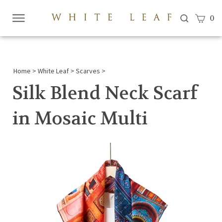
View c
0
Submi
searc
Home
>
White Leaf
>
Scarves
>
Silk Blend Neck Scarf
in Mosaic Multi