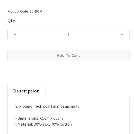
Product Code:
SCN02M
Qty:
Description
Silk blend neck scarf in mosaic multi.
• Dimensions:
65cm x 65cm
• Material:
30% silk, 70% cotton
Each piece arrives in our beautiful White Leaf branded