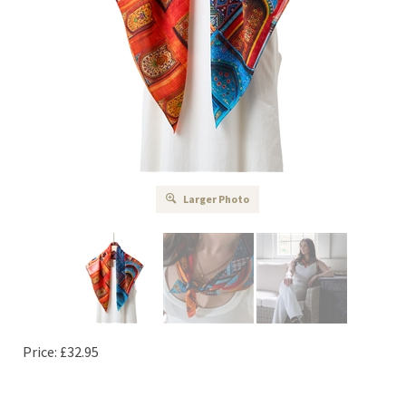
Larger Photo
Price:
£
32.95