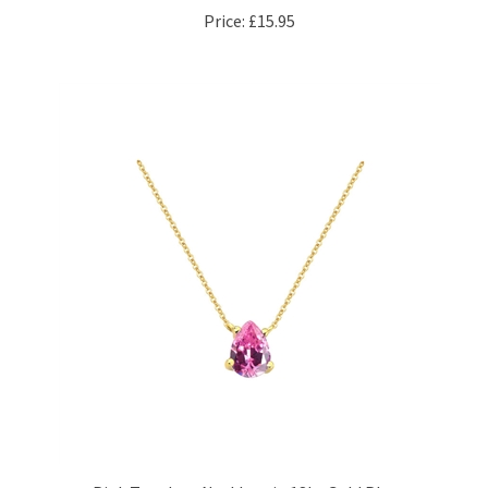
Pink Teardrop Necklace in 18kt Gold Plate