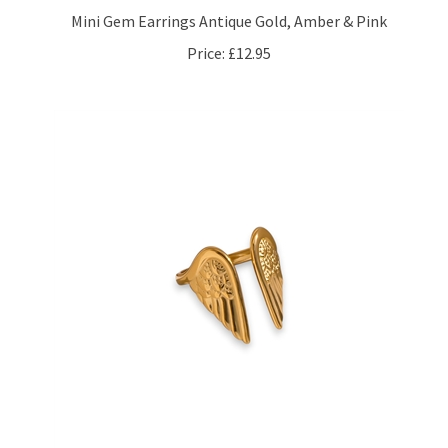
Price:
£12.95