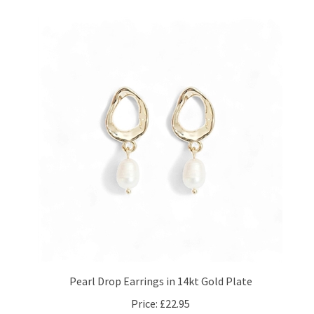
Pearl Drop Earrings in 14kt Gold Plate
Price:
£22.95