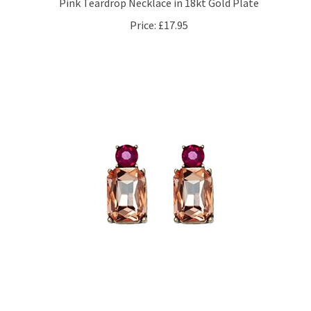
Price:
£17.95
Mini Gem Earrings Antique Gold, Amber & Pink