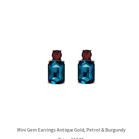
Mini Gem Earrings Antique Gold, Petrol & Burgundy
Price:
£12.95