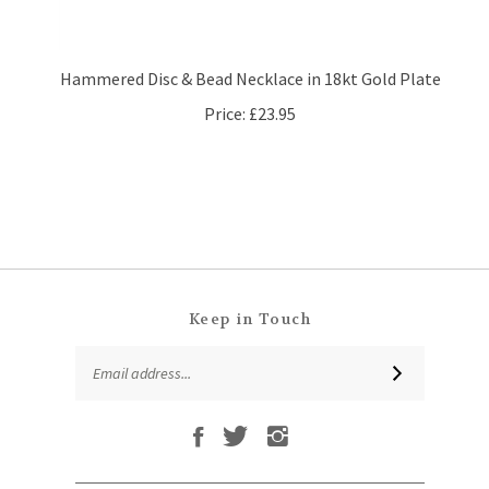
Hammered Disc & Bead Necklace in 18kt Gold Plate
Price:
£23.95
Keep in Touch
Email
SUBSCRIBE
Address
Like
Follow
Follow
Subscribe
That
That
That
to
Leaf
Leaf
Leaf
That
Company
Company
Company
Leaf
Ltd
Ltd
Ltd
QUICKLINKS