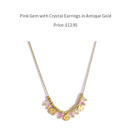
Pink Gem with Crystal Earrings in Antique Gold
Price:
£12.95