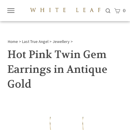
View c
0
Submi
searc
Home
>
Last True Angel
>
Jewellery
>
Hot Pink Twin Gem
Earrings in Antique
Gold