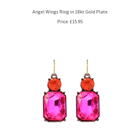
Angel Wings Ring in 18kt Gold Plate
Price:
£15.95