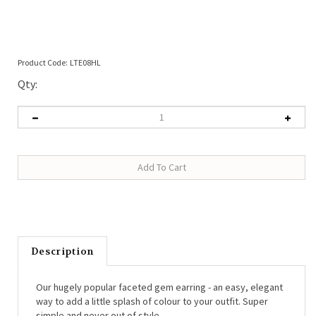
Product Code:
LTE08HL
Qty:
Description
Our hugely popular faceted gem earring - an easy, elegant
way to add a little splash of colour to your outfit. Super
simple and never out of style.