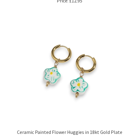
Ceramic Painted Flower Huggies in 18kt Gold Plate
Price:
£15.95