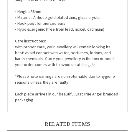
• Height: 38mm
• Material:
Antique gold plated zinc, glass crystal
• Hook post for pierced ears
• Hypo-allergenic (free from lead, nickel, cadmium)
Care instructions:
With proper care, your jewellery will remain looking its
best! Avoid contact with water, perfumes, lotions, and
harsh chemicals. Store your jewellery in the box or pouch
your order comes with to avoid scratching. ✨
*Please note earrings are non-returnable due to hygiene
reasons unless they are faulty.
Each piece arrives in our beautiful Last True Angel branded
packaging.
RELATED ITEMS