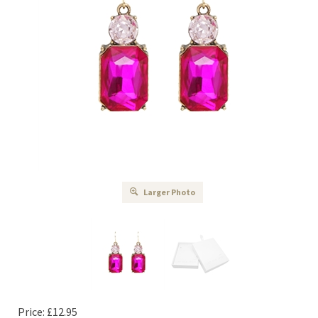
Larger Photo
Price:
£
12.95