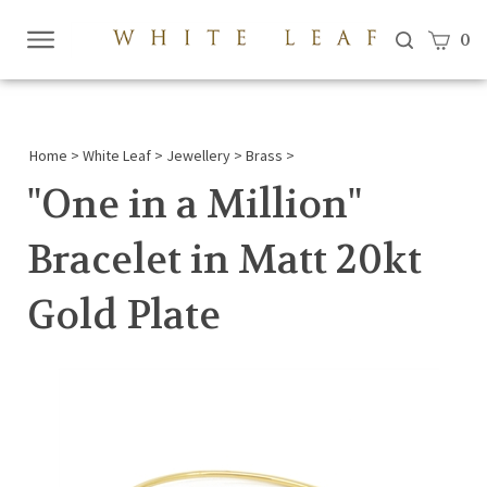
View c
0
Submi
searc
Home
>
White Leaf
>
Jewellery
>
Brass
>
"One in a Million"
Bracelet in Matt 20kt
Gold Plate