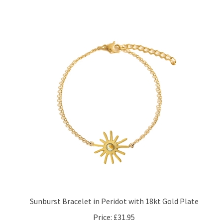
Sunburst Bracelet in Peridot with 18kt Gold Plate
Price:
£31.95