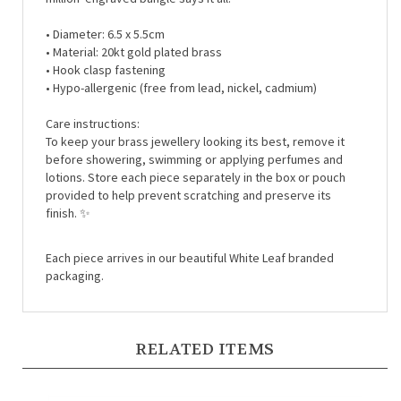
• Diameter: 6.5 x 5.5cm
• Material: 20kt gold plated brass
• Hook clasp fastening
• Hypo-allergenic (free from lead, nickel, cadmium)
Care instructions:
To keep your brass jewellery looking its best, remove it
before showering, swimming or applying perfumes and
lotions. Store each piece separately in the box or pouch
provided to help prevent scratching and preserve its
finish.
✨
Each piece arrives in our beautiful White Leaf branded
packaging.
RELATED ITEMS