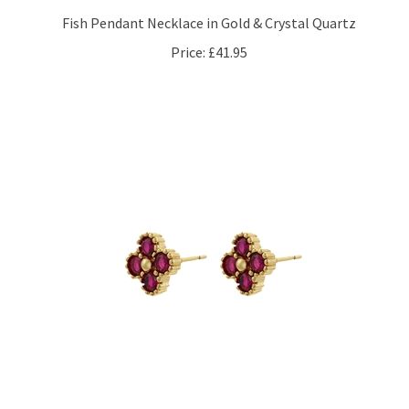
Fish Pendant Necklace in Gold & Crystal Quartz
Price:
£41.95