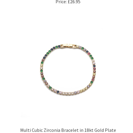
Multi Cubic Zirconia Bracelet in 18kt Gold Plate