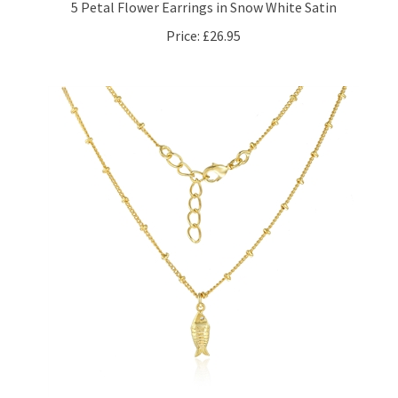
Price:
£26.95