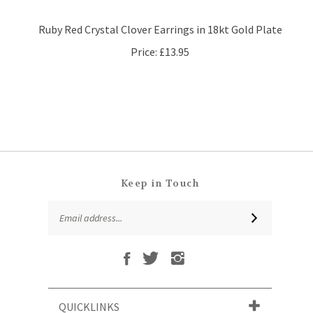
Ruby Red Crystal Clover Earrings in 18kt Gold Plate
Price:
£13.95
Keep in Touch
Email
SUBSCRIBE
Address
Like
Follow
Follow
Subscribe
That
That
That
to
Leaf
Leaf
Leaf
That
Company
Company
Company
Leaf
Ltd
Ltd
Ltd
QUICKLINKS
Company
on
on
on
Ltd's
Facebook
Twitter
Instagram