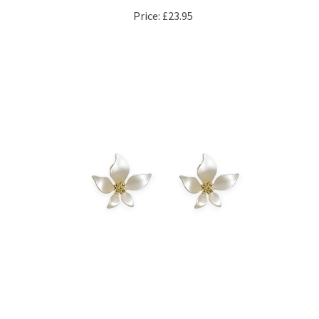
Price:
£23.95
5 Petal Flower Earrings in Snow White Satin