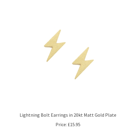
Lightning Bolt Earrings in 20kt Matt Gold Plate
Price:
£15.95