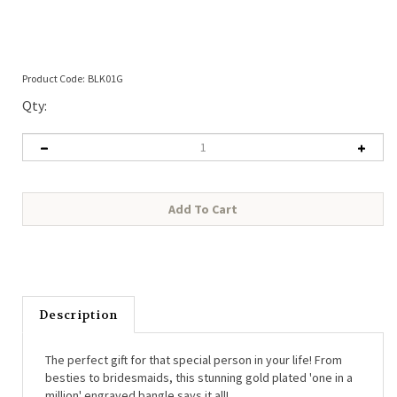
Product Code:
BLK01G
Qty:
Description
The perfect gift for that special person in your life! From
besties to bridesmaids, this stunning gold plated 'one in a
million' engraved bangle says it all!