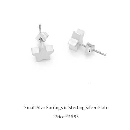
Small Star Earrings in Sterling Silver Plate
Price:
£16.95