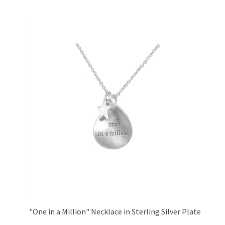
"One in a Million" Necklace in Sterling Silver Plate
Price:
£26.95