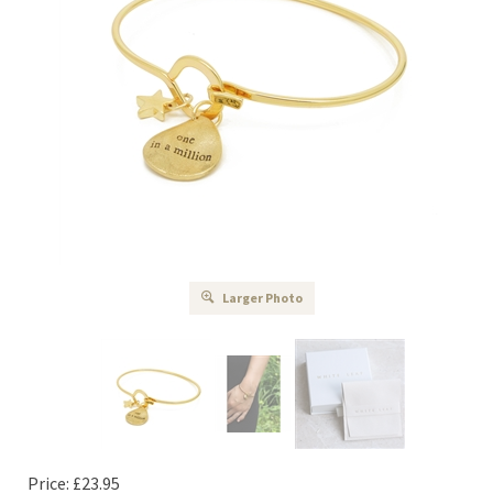
Larger Photo
Price:
£
23.95