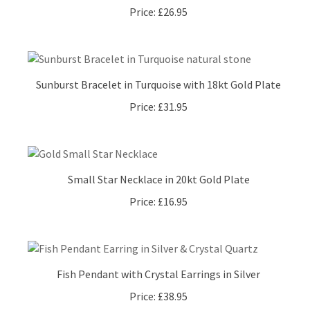
Sunburst Bracelet in Turquoise with 18kt Gold Plate
Price:
£31.95
Small Star Necklace in 20kt Gold Plate
Price:
£16.95
Fish Pendant with Crystal Earrings in Silver
Price:
£38.95