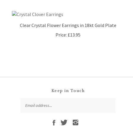
Clear Crystal Flower Earrings in 18kt Gold Plate
Price:
£13.95
Keep in Touch
Email
SUBSCRIBE
Address
Like
Follow
Follow
Subscribe
That
That
That
to
Leaf
Leaf
Leaf
That
Company
Company
Company
Leaf