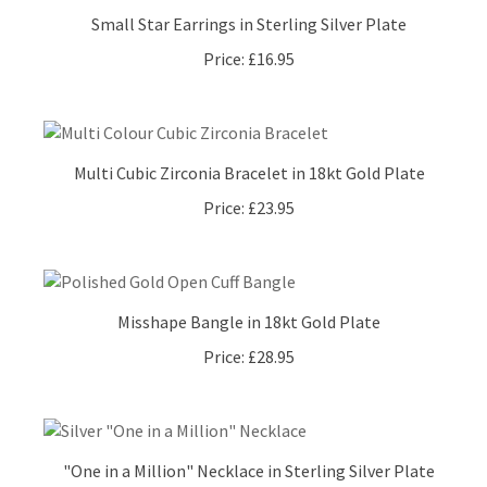
Small Star Earrings in Sterling Silver Plate
Price:
£16.95
Multi Cubic Zirconia Bracelet in 18kt Gold Plate
Price:
£23.95
Misshape Bangle in 18kt Gold Plate
Price:
£28.95
"One in a Million" Necklace in Sterling Silver Plate
Price:
£26.95