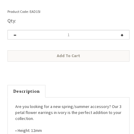
Product Code:
EAD15I
Qty:
Description
Are you looking for a new spring/summer accessory? Our 3
petal flower earrings in ivory is the perfect addition to your
collection.
• Height: 12mm
• Material: Coated iron, titanium posts