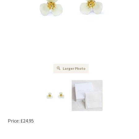
Larger Photo
Price:
£
24.95