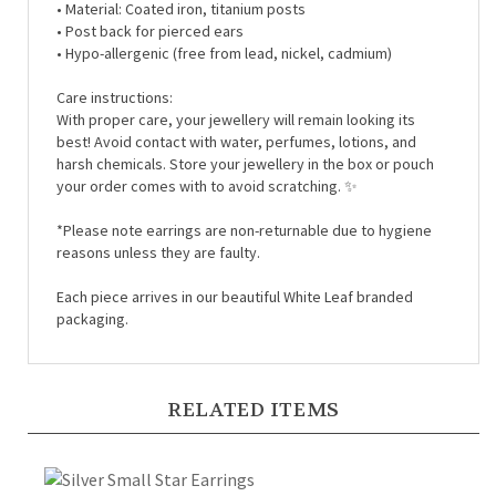
• Post back for pierced ears
• Hypo-allergenic (free from lead, nickel, cadmium)
Care instructions:
With proper care, your jewellery will remain looking its
best! Avoid contact with water, perfumes, lotions, and
harsh chemicals. Store your jewellery in the box or pouch
your order comes with to avoid scratching.
✨
*Please note earrings are non-returnable due to hygiene
reasons unless they are faulty.
Each piece arrives in our beautiful White Leaf branded
packaging.
RELATED ITEMS