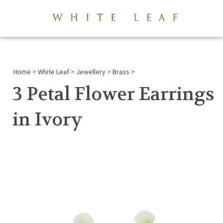
View 
Submi
searc
Home
>
White Leaf
>
Jewellery
>
Brass
>
3 Petal Flower Earrings
in Ivory