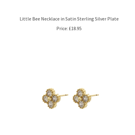
Little Bee Necklace in Satin Sterling Silver Plate
Price:
£18.95