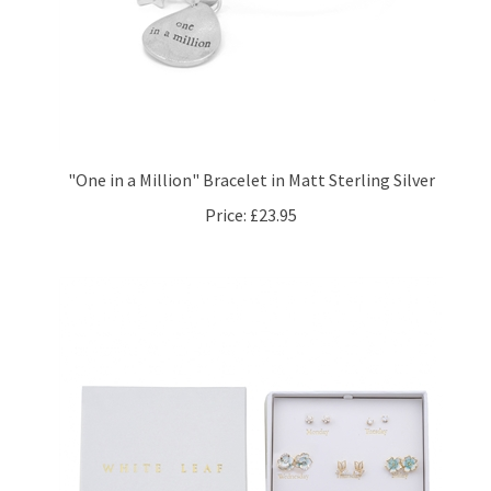
"One in a Million" Bracelet in Matt Sterling Silver
Price:
£23.95