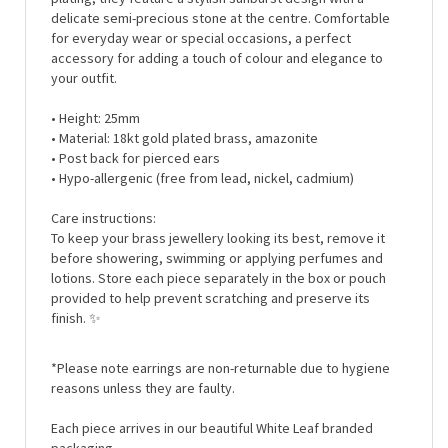
for everyday wear or special occasions, a perfect
accessory for adding a touch of colour and elegance to
your outfit.
• Height: 25mm
• Material: 18kt gold plated brass, amazonite
• Post back for pierced ears
• Hypo-allergenic (free from lead, nickel, cadmium)
Care instructions:
To keep your brass jewellery looking its best, remove it
before showering, swimming or applying perfumes and
lotions. Store each piece separately in the box or pouch
provided to help prevent scratching and preserve its
finish.
✨
*Please note earrings are non-returnable due to hygiene
reasons unless they are faulty.
Each piece arrives in our beautiful White Leaf branded
packaging..