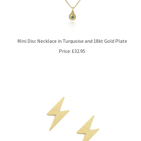
Mini Disc Necklace in Turquoise and 18kt Gold Plate
Price:
£32.95