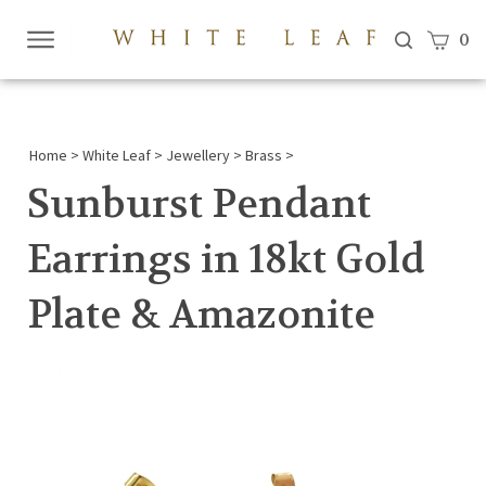
View c
0
Submi
searc
Home
>
White Leaf
>
Jewellery
>
Brass
>
Sunburst Pendant
Earrings in 18kt Gold
Plate & Amazonite