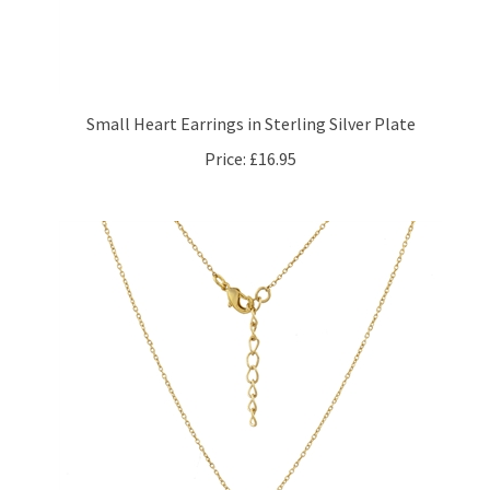
Small Heart Earrings in Sterling Silver Plate
Price:
£16.95