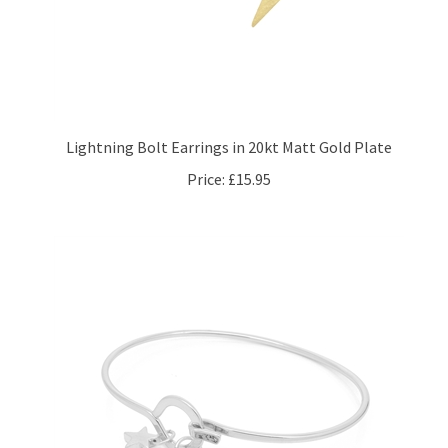
Lightning Bolt Earrings in 20kt Matt Gold Plate
Price:
£15.95