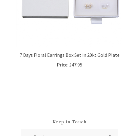
7 Days Floral Earrings Box Set in 20kt Gold Plate
Price:
£47.95
Keep in Touch
Email
SUBSCRIBE
Address