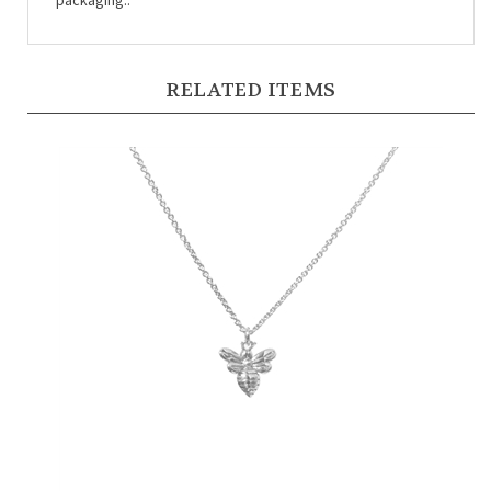
RELATED ITEMS