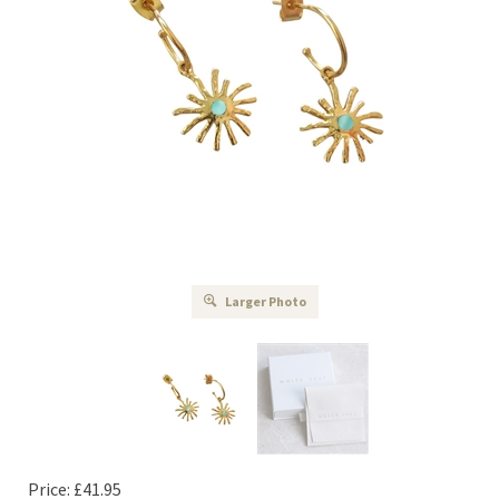
Larger Photo
Price:
£
41.95