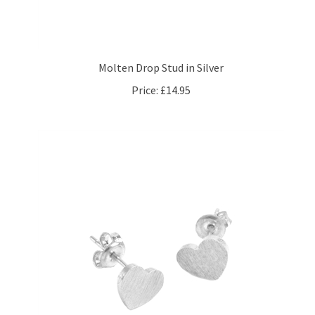
Molten Drop Stud in Silver
Price:
£14.95