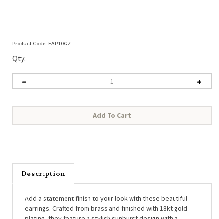
Product Code:
EAP10GZ
Qty:
Description
Add a statement finish to your look with these beautiful
earrings. Crafted from brass and finished with 18kt gold
plating, they feature a stylish sunburst design with a
delicate semi-precious stone at the centre. Comfortable