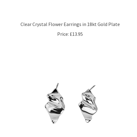
Clear Crystal Flower Earrings in 18kt Gold Plate
Price:
£13.95